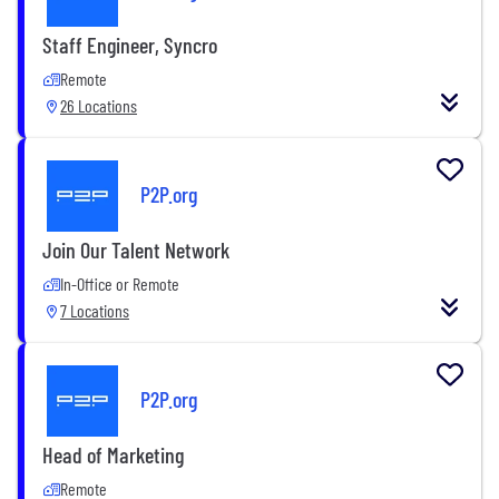
Staff Engineer, Syncro
Remote
26 Locations
P2P.org
Join Our Talent Network
In-Office or Remote
7 Locations
P2P.org
Head of Marketing
Remote