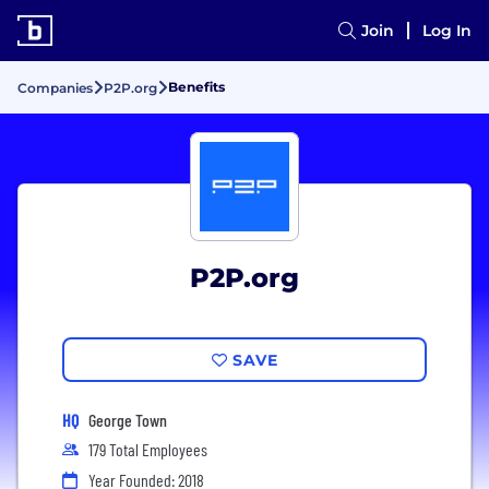
Join
Log In
Benefits
Companies
P2P.org
P2P.org
SAVE
HQ
George Town
179 Total Employees
Year Founded: 2018