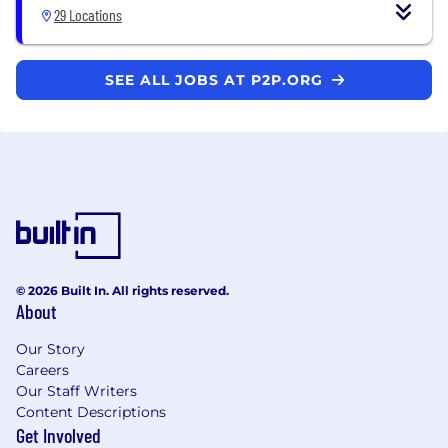
29 Locations
SEE ALL JOBS AT P2P.ORG
© 2026 Built In. All rights reserved.
About
Our Story
Careers
Our Staff Writers
Content Descriptions
Get Involved