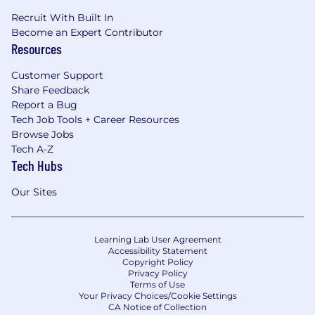
Recruit With Built In
Become an Expert Contributor
Resources
Customer Support
Share Feedback
Report a Bug
Tech Job Tools + Career Resources
Browse Jobs
Tech A-Z
Tech Hubs
Our Sites
Learning Lab User Agreement
Accessibility Statement
Copyright Policy
Privacy Policy
Terms of Use
Your Privacy Choices/Cookie Settings
CA Notice of Collection