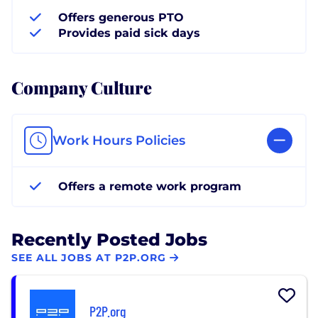
Offers generous PTO
Provides paid sick days
Company Culture
Work Hours Policies
Offers a remote work program
Recently Posted Jobs
SEE ALL JOBS AT P2P.ORG
P2P.org