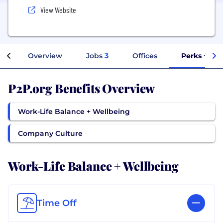
View Website
Overview
Jobs
3
Offices
Perks + Ben
P2P.org Benefits Overview
Work-Life Balance + Wellbeing
Company Culture
Work-Life Balance + Wellbeing
Time Off