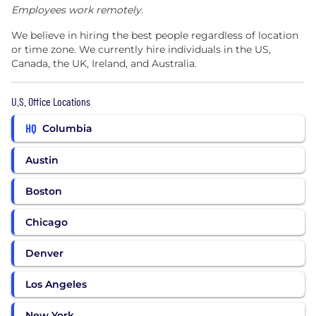
Employees work remotely.
We believe in hiring the best people regardless of location
or time zone. We currently hire individuals in the US,
Canada, the UK, Ireland, and Australia.
U.S. Office Locations
HQ
Columbia
Austin
Boston
Chicago
Denver
Los Angeles
New York