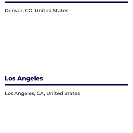
Denver, CO, United States
Los Angeles
Los Angeles, CA, United States