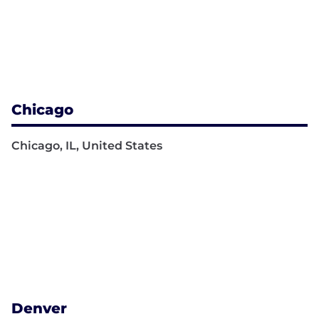
Chicago
Chicago, IL, United States
Denver