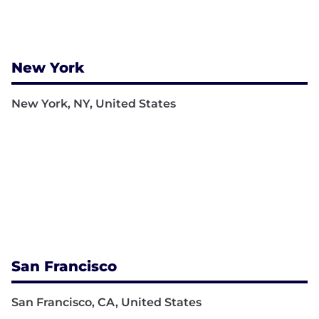
New York
New York, NY, United States
San Francisco
San Francisco, CA, United States