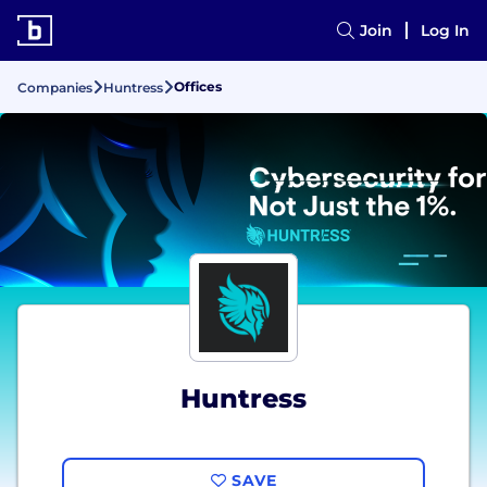
Join
Log In
Offices
Companies
Huntress
Huntress
SAVE