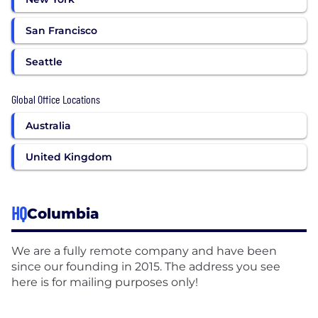
San Francisco
Seattle
Global Office Locations
Australia
United Kingdom
HQ
Columbia
We are a fully remote company and have been
since our founding in 2015. The address you see
here is for mailing purposes only!