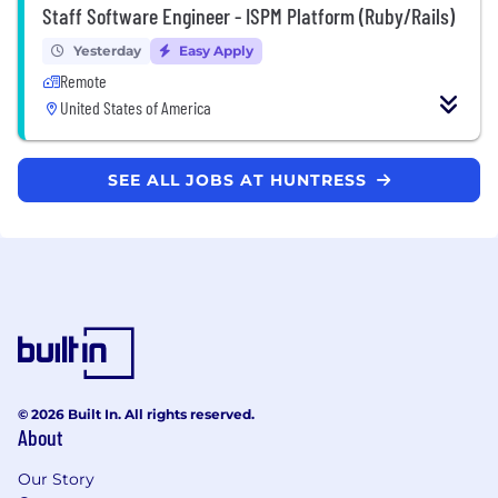
Staff Software Engineer - ISPM Platform (Ruby/Rails)
Yesterday
Easy Apply
Remote
United States of America
SEE ALL JOBS AT HUNTRESS
© 2026 Built In. All rights reserved.
About
Our Story