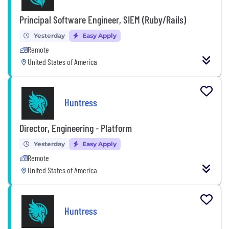
Principal Software Engineer, SIEM (Ruby/Rails)
Yesterday
Easy Apply
Remote
United States of America
Huntress
Director, Engineering - Platform
Yesterday
Easy Apply
Remote
United States of America
Huntress