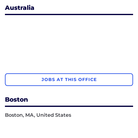
Australia
JOBS AT THIS OFFICE
Boston
Boston, MA, United States