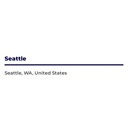
Seattle
Seattle, WA, United States