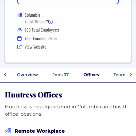
HQ
Columbia
Total Offices:
11
780 Total Employees
Year Founded: 2015
View Website
Overview
Jobs
37
Offices
Teams
Huntress Offices
Huntress is headquartered in Columbia and has 11
office locations.
Remote Workplace