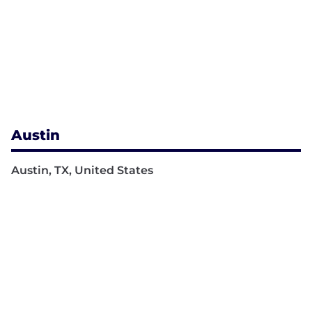
Austin
Austin, TX, United States