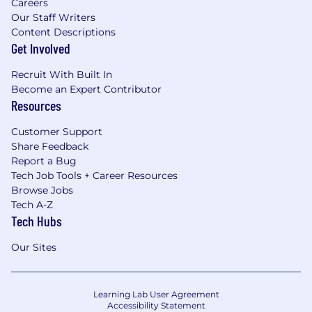
Careers
Our Staff Writers
Content Descriptions
Get Involved
Recruit With Built In
Become an Expert Contributor
Resources
Customer Support
Share Feedback
Report a Bug
Tech Job Tools + Career Resources
Browse Jobs
Tech A-Z
Tech Hubs
Our Sites
Learning Lab User Agreement
Accessibility Statement