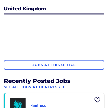
United Kingdom
JOBS AT THIS OFFICE
Recently Posted Jobs
SEE ALL JOBS AT HUNTRESS
Huntress