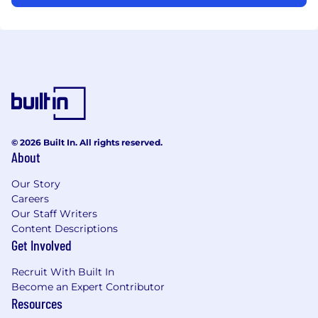
© 2026 Built In. All rights reserved.
About
Our Story
Careers
Our Staff Writers
Content Descriptions
Get Involved
Recruit With Built In
Become an Expert Contributor
Resources