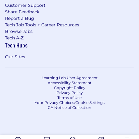
Customer Support
Share Feedback
Report a Bug
Tech Job Tools + Career Resources
Browse Jobs
Tech A-Z
Tech Hubs
Our Sites
Learning Lab User Agreement
Accessibility Statement
Copyright Policy
Privacy Policy
Terms of Use
Your Privacy Choices/Cookie Settings
CA Notice of Collection