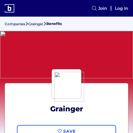
Join
Log In
Benefits
Companies
Grainger
Grainger
SAVE