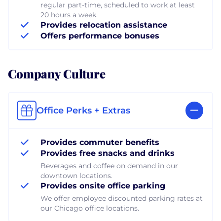
regular part-time, scheduled to work at least
20 hours a week.
Provides relocation assistance
Offers performance bonuses
Company Culture
Office Perks + Extras
Provides commuter benefits
Provides free snacks and drinks
Beverages and coffee on demand in our
downtown locations.
Provides onsite office parking
We offer employee discounted parking rates at
our Chicago office locations.