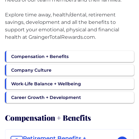
Explore time away, health/dental, retirement
savings, development and all the benefits to
support your emotional, physical and financial
health at GraingerTotalRewards.com.
Compensation + Benefits
Company Culture
Work-Life Balance + Wellbeing
Career Growth + Development
Compensation + Benefits
Retirement Benefits +