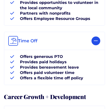
Provides opportunities to volunteer in
the local community
Partners with nonprofits
Offers Employee Resource Groups
Time Off
Offers generous PTO
Provides paid holidays
Provides bereavement leave
Offers paid volunteer time
Offers a flexible time off policy
Career Growth + Development