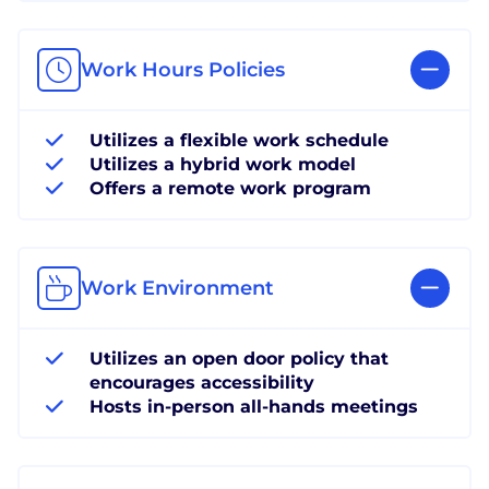
Work Hours Policies
Utilizes a flexible work schedule
Utilizes a hybrid work model
Offers a remote work program
Work Environment
Utilizes an open door policy that
encourages accessibility
Hosts in-person all-hands meetings