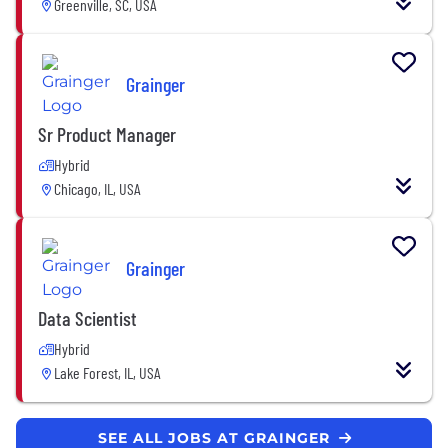
Greenville, SC, USA
Grainger
Sr Product Manager
Hybrid
Chicago, IL, USA
Grainger
Data Scientist
Hybrid
Lake Forest, IL, USA
SEE ALL JOBS AT GRAINGER