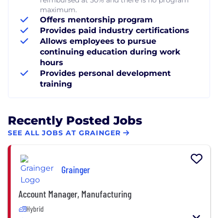
maximum.
Offers mentorship program
Provides paid industry certifications
Allows employees to pursue
continuing education during work
hours
Provides personal development
training
Recently Posted Jobs
SEE ALL JOBS AT GRAINGER
Grainger
Account Manager, Manufacturing
Hybrid