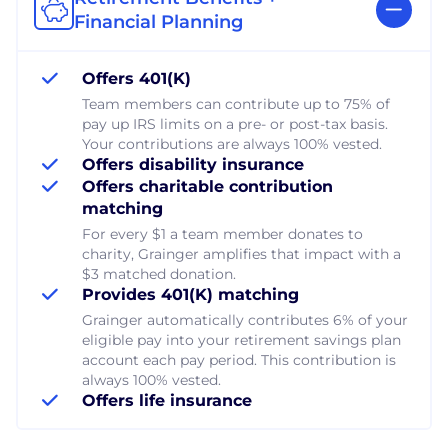
Financial Planning
Offers 401(K)
Team members can contribute up to 75% of
pay up IRS limits on a pre- or post-tax basis.
Your contributions are always 100% vested.
Offers disability insurance
Offers charitable contribution
matching
For every $1 a team member donates to
charity, Grainger amplifies that impact with a
$3 matched donation.
Provides 401(K) matching
Grainger automatically contributes 6% of your
eligible pay into your retirement savings plan
account each pay period. This contribution is
always 100% vested.
Offers life insurance