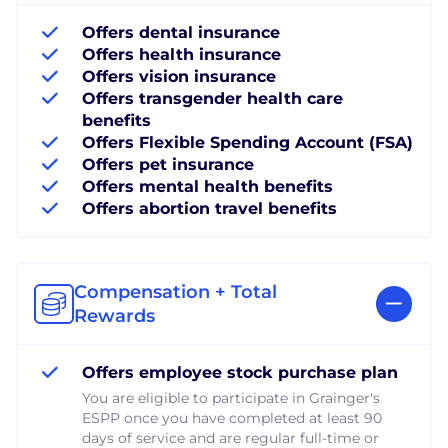
Offers dental insurance
Offers health insurance
Offers vision insurance
Offers transgender health care
benefits
Offers Flexible Spending Account (FSA)
Offers pet insurance
Offers mental health benefits
Offers abortion travel benefits
Compensation + Total
Rewards
Offers employee stock purchase plan
You are eligible to participate in Grainger's
ESPP once you have completed at least 90
days of service and are regular full-time or