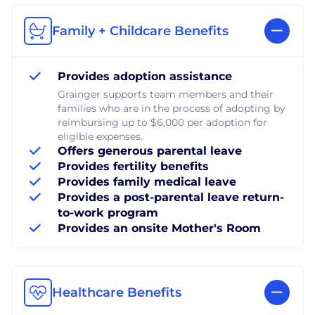
Family + Childcare Benefits
Provides adoption assistance
Grainger supports team members and their
families who are in the process of adopting by
reimbursing up to $6,000 per adoption for
eligible expenses.
Offers generous parental leave
Provides fertility benefits
Provides family medical leave
Provides a post-parental leave return-
to-work program
Provides an onsite Mother's Room
Healthcare Benefits