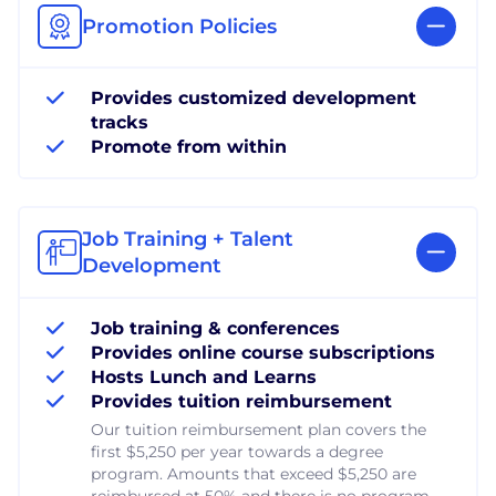
Promotion Policies
Provides customized development
tracks
Promote from within
Job Training + Talent
Development
Job training & conferences
Provides online course subscriptions
Hosts Lunch and Learns
Provides tuition reimbursement
Our tuition reimbursement plan covers the
first $5,250 per year towards a degree
program. Amounts that exceed $5,250 are
reimbursed at 50% and there is no program