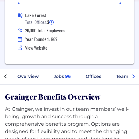
HQ
Lake Forest
Total Offices:
2
26,000 Total Employees
Year Founded: 1927
View Website
Overview
Jobs
96
Offices
Teams
Grainger Benefits Overview
At Grainger, we invest in our team members’ well-
being, growth and success through a
comprehensive benefits program. Options are
designed for flexibility and to meet the changing
needs of our team members and their families.