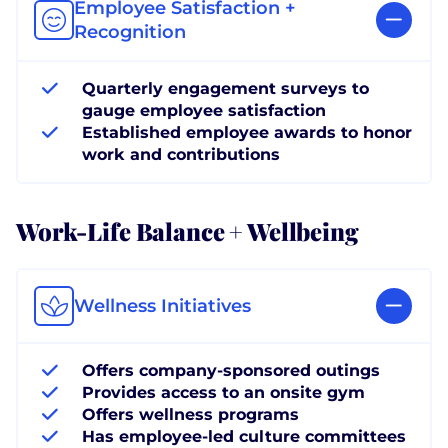
Employee Satisfaction +
Recognition
Quarterly engagement surveys to
gauge employee satisfaction
Established employee awards to honor
work and contributions
Work-Life Balance + Wellbeing
Wellness Initiatives
Offers company-sponsored outings
Provides access to an onsite gym
Offers wellness programs
Has employee-led culture committees