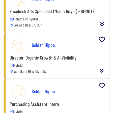
Facebook Ads Specialist (Media Buyer) - REMOTE
Remote or Hybrid
Los Angeles, CA, USA
Golden Hippo
Director, Organic Growth & AI Visibility
Hybrid
Woodland Hills, CA, USA
Golden Hippo
Purchasing Assistant Intern
Hybrid