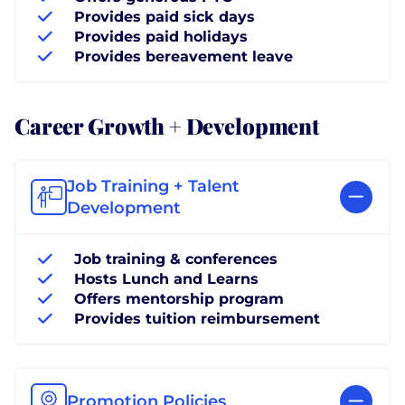
Provides paid sick days
Provides paid holidays
Provides bereavement leave
Career Growth + Development
Job Training + Talent
Development
Job training & conferences
Hosts Lunch and Learns
Offers mentorship program
Provides tuition reimbursement
Promotion Policies