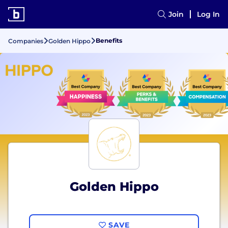
Join
Log In
Benefits
Companies
Golden Hippo
Golden Hippo
SAVE