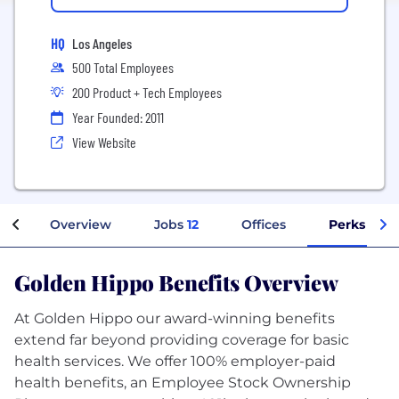
HQ
Los Angeles
500 Total Employees
200 Product + Tech Employees
Year Founded: 2011
View Website
Overview
Jobs
12
Offices
Perks + Be
Golden Hippo Benefits Overview
At Golden Hippo our award-winning benefits
extend far beyond providing coverage for basic
health services. We offer 100% employer-paid
health benefits, an Employee Stock Ownership