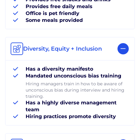
Provides free daily meals
Office is pet friendly
Some meals provided
Diversity, Equity + Inclusion
Has a diversity manifesto
Mandated unconscious bias training
Hiring managers train in how to be aware of
unconscious bias during interview and hiring
training.
Has a highly diverse management
team
Hiring practices promote diversity