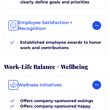
clearly define goals and priorities
Employee Satisfaction +
Recognition
Established employee awards to honor
work and contributions
Work-Life Balance + Wellbeing
Wellness Initiatives
Offers company-sponsored outings
Offers company-sponsored happy