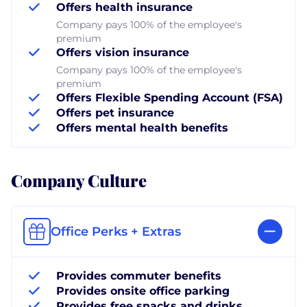
Offers health insurance
Company pays 100% of the employee's
premium
Offers vision insurance
Company pays 100% of the employee's
premium
Offers Flexible Spending Account (FSA)
Offers pet insurance
Offers mental health benefits
Company Culture
Office Perks + Extras
Provides commuter benefits
Provides onsite office parking
Provides free snacks and drinks