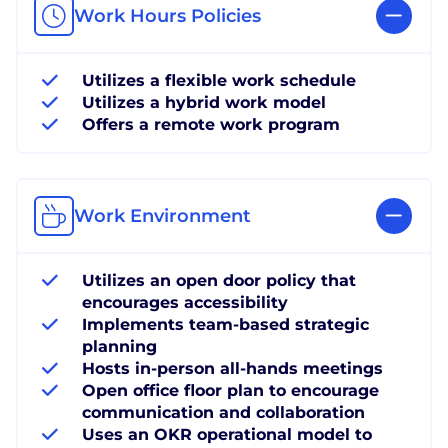
Work Hours Policies
Utilizes a flexible work schedule
Utilizes a hybrid work model
Offers a remote work program
Work Environment
Utilizes an open door policy that
encourages accessibility
Implements team-based strategic
planning
Hosts in-person all-hands meetings
Open office floor plan to encourage
communication and collaboration
Uses an OKR operational model to