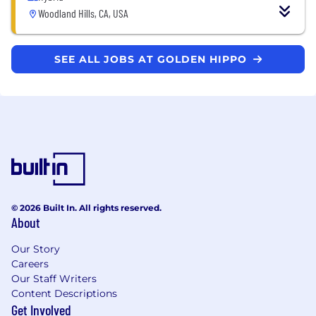
Woodland Hills, CA, USA
SEE ALL JOBS AT GOLDEN HIPPO
© 2026 Built In. All rights reserved.
About
Our Story
Careers
Our Staff Writers
Content Descriptions
Get Involved