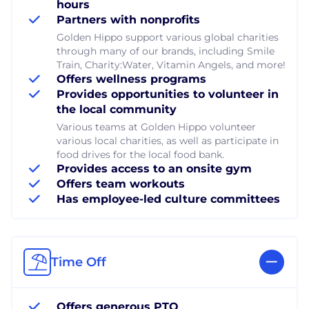
hours
Partners with nonprofits
Golden Hippo support various global charities
through many of our brands, including Smile
Train, Charity:Water, Vitamin Angels, and more!
Offers wellness programs
Provides opportunities to volunteer in
the local community
Various teams at Golden Hippo volunteer
various local charities, as well as participate in
food drives for the local food bank.
Provides access to an onsite gym
Offers team workouts
Has employee-led culture committees
Time Off
Offers generous PTO