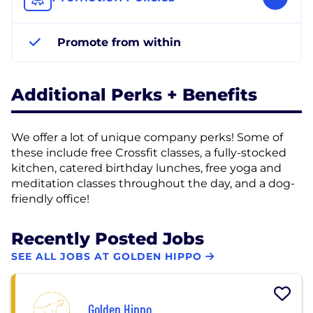
Promote from within
Additional Perks + Benefits
We offer a lot of unique company perks! Some of
these include free Crossfit classes, a fully-stocked
kitchen, catered birthday lunches, free yoga and
meditation classes throughout the day, and a dog-
friendly office!
Recently Posted Jobs
SEE ALL JOBS AT GOLDEN HIPPO
Golden Hippo