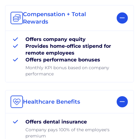
Compensation + Total
Rewards
Offers company equity
Provides home-office stipend for
remote employees
Offers performance bonuses
Monthly KPI bonus based on company
performance
Healthcare Benefits
Offers dental insurance
Company pays 100% of the employee's
premium