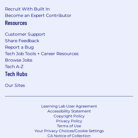
Recruit With Built In
Become an Expert Contributor
Resources
Customer Support
Share Feedback
Report a Bug
Tech Job Tools + Career Resources
Browse Jobs
Tech A-Z
Tech Hubs
Our Sites
Learning Lab User Agreement
Accessibility Statement
Copyright Policy
Privacy Policy
Terms of Use
Your Privacy Choices/Cookie Settings
CA Notice of Collection