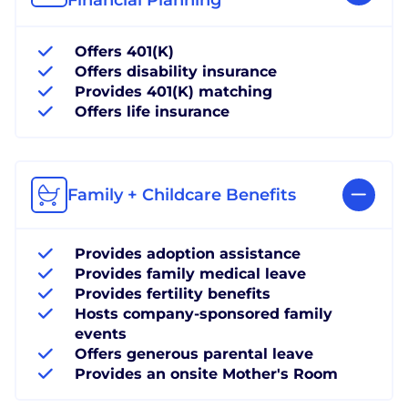
Offers 401(K)
Offers disability insurance
Provides 401(K) matching
Offers life insurance
Family + Childcare Benefits
Provides adoption assistance
Provides family medical leave
Provides fertility benefits
Hosts company-sponsored family
events
Offers generous parental leave
Provides an onsite Mother's Room