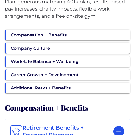
Plan, generous matching 401k plan, results-based
pay increases, charity impacts, flexible work
arrangements, and a free on-site gym.
Compensation + Benefits
Company Culture
Work-Life Balance + Wellbeing
Career Growth + Development
Additional Perks + Benefits
Compensation + Benefits
Retirement Benefits +
Financial Planning