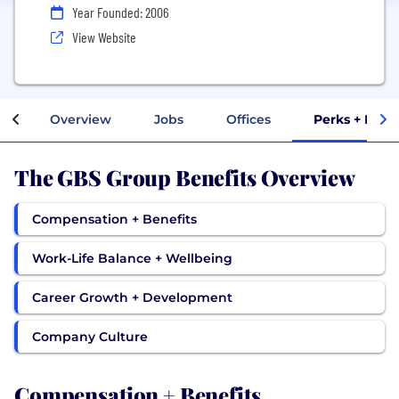
Year Founded: 2006
View Website
Overview
Jobs
Offices
Perks + Bene
The GBS Group Benefits Overview
Compensation + Benefits
Work-Life Balance + Wellbeing
Career Growth + Development
Company Culture
Compensation + Benefits