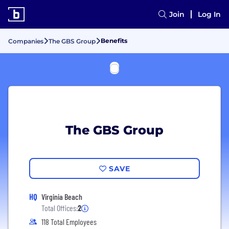
Join
Log In
Benefits
Companies
The GBS Group
The GBS Group
SAVE
HQ
Virginia Beach
Total Offices:
2
118 Total Employees