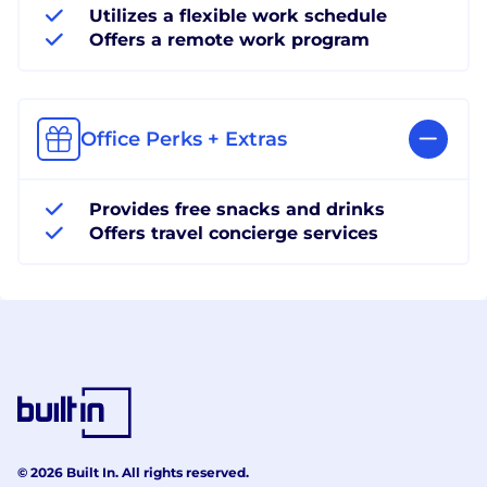
Utilizes a flexible work schedule
Offers a remote work program
Office Perks + Extras
Provides free snacks and drinks
Offers travel concierge services
© 2026 Built In. All rights reserved.