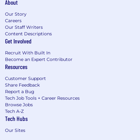
About
Our Story
Careers
Our Staff Writers
Content Descriptions
Get Involved
Recruit With Built In
Become an Expert Contributor
Resources
Customer Support
Share Feedback
Report a Bug
Tech Job Tools + Career Resources
Browse Jobs
Tech A-Z
Tech Hubs
Our Sites