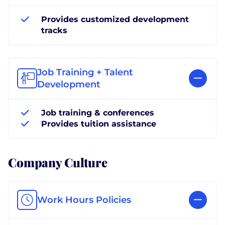
Provides customized development
tracks
Job Training + Talent
Development
Job training & conferences
Provides tuition assistance
Company Culture
Work Hours Policies