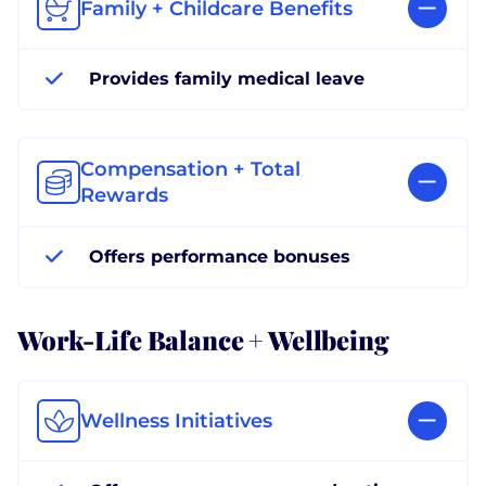
Family + Childcare Benefits
Provides family medical leave
Compensation + Total
Rewards
Offers performance bonuses
Work-Life Balance + Wellbeing
Wellness Initiatives