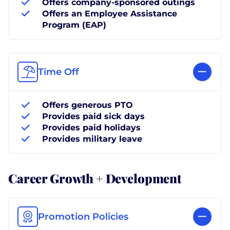
Offers company-sponsored outings
Offers an Employee Assistance
Program (EAP)
Time Off
Offers generous PTO
Provides paid sick days
Provides paid holidays
Provides military leave
Career Growth + Development
Promotion Policies