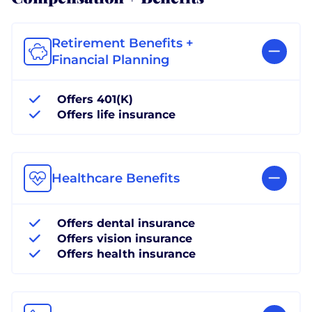
Retirement Benefits +
Financial Planning
Offers 401(K)
Offers life insurance
Healthcare Benefits
Offers dental insurance
Offers vision insurance
Offers health insurance