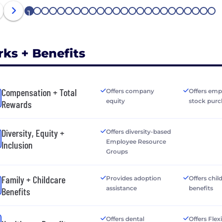
1
2
3
4
5
6
7
8
9
10
11
12
13
14
15
16
17
18
19
20
21
22
23
24
rks + Benefits
Compensation + Total
Offers company
Offers emp
equity
stock purc
Rewards
Diversity, Equity +
Offers diversity-based
Employee Resource
Inclusion
Groups
Family + Childcare
Provides adoption
Offers chil
assistance
benefits
Benefits
Offers dental
Offers Flex