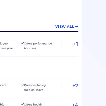
VIEW ALL
+1
loyee
Offers performance
hase plan
bonuses
+2
dcare
Provides family
medical leave
+4
ible
Offers health