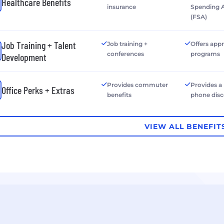
Healthcare Benefits
insurance
Spending 
(FSA)
Job Training + Talent
Job training +
Offers app
conferences
programs
Development
Provides commuter
Provides a
Office Perks + Extras
benefits
phone dis
VIEW ALL BENEFIT