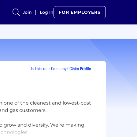
Join
Log In
FOR EMPLOYERS
Is This Your Company?
Claim Profile
h one of the cleanest and lowest-cost
c and gas customers.​
to grow and diversify. We’re making
chnologies.