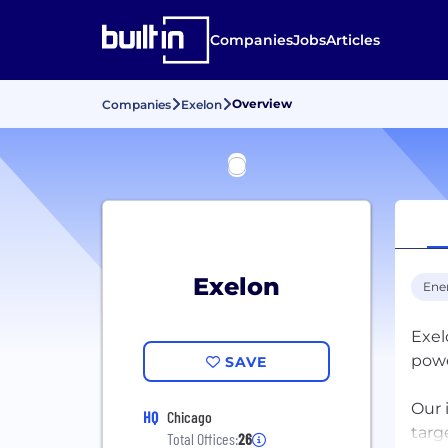
Companies
Jobs
Articles
Overview
Companies
Exelon
Exelon
Ene
Exel
powe
SAVE
Our 
HQ
Chicago
targ
Total Offices:
26