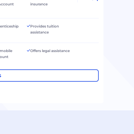
Account
insurance
renticeship
Provides tuition
assistance
 mobile
Offers legal assistance
count
S