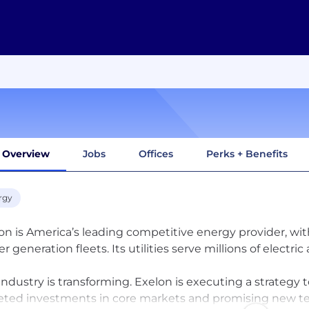
Overview
Jobs
Offices
Perks + Benefits
rgy
on is America’s leading competitive energy provider, wit
r generation fleets. Its utilities serve millions of electri
industry is transforming. Exelon is executing a strategy 
eted investments in core markets and promising new te