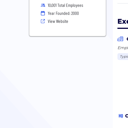
10,001 Total Employees
Exel
Year Founded: 2000
elec
Ex
View Website
Colu
cust
thro
is o
Emplo
gas,
Typi
lowe
prod
incl
HQ
C