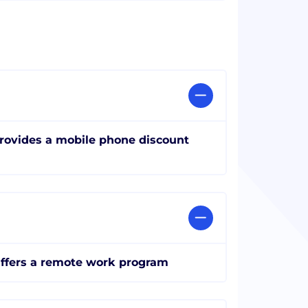
rovides a mobile phone discount
ffers a remote work program