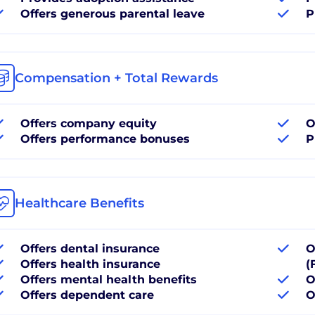
Offers generous parental leave
P
Compensation + Total Rewards
Offers company equity
O
Offers performance bonuses
P
Healthcare Benefits
Offers dental insurance
O
Offers health insurance
(
Offers mental health benefits
O
Offers dependent care
O