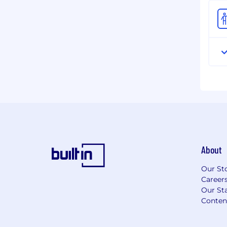
About
Our St
Career
Our Sta
Conten