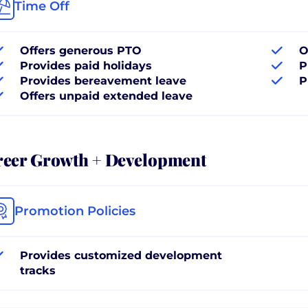
Time Off
Offers generous PTO
O
Provides paid holidays
P
Provides bereavement leave
P
Offers unpaid extended leave
reer Growth + Development
Promotion Policies
Provides customized development
tracks