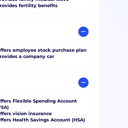
rovides fertility benefits
ffers employee stock purchase plan
rovides a company car
ffers Flexible Spending Account
FSA)
ffers vision insurance
ffers Health Savings Account (HSA)