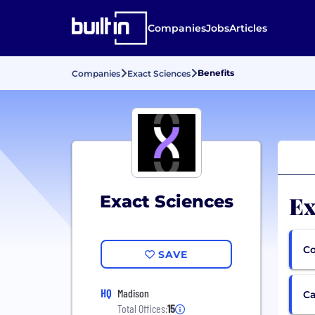
Companies
Jobs
Articles
Benefits
Companies
Exact Sciences
Ex
Exact Sciences
Co
SAVE
HQ
Madison
Ca
Total Offices:
15