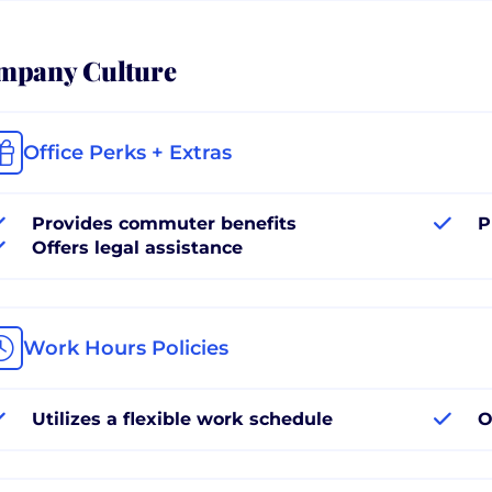
mpany Culture
Office Perks + Extras
Provides commuter benefits
P
Offers legal assistance
Work Hours Policies
Utilizes a flexible work schedule
O