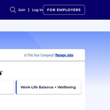
Join
Log In
FOR EMPLOYERS
Is This Your Company?
Manage Jobs
w
Work-Life Balance + Wellbeing