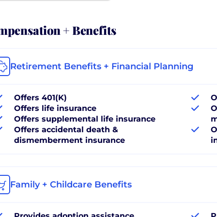
pensation + Benefits
Retirement Benefits + Financial Planning
Offers 401(K)
O
Offers life insurance
O
Offers supplemental life insurance
m
Offers accidental death &
O
dismemberment insurance
i
Family + Childcare Benefits
Provides adoption assistance
P