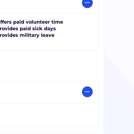
ffers paid volunteer time
rovides paid sick days
rovides military leave