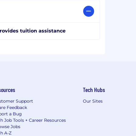
rovides tuition assistance
sources
Tech Hubs
stomer Support
Our Sites
are Feedback
port a Bug
h Job Tools + Career Resources
owse Jobs
ch A-Z