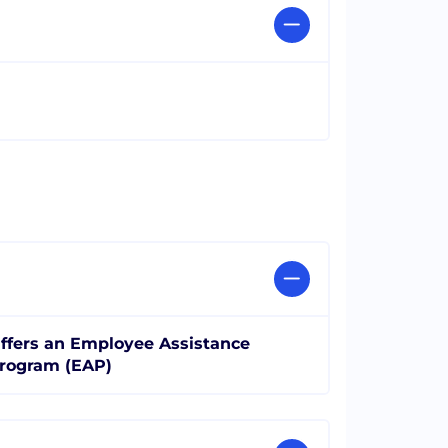
ffers an Employee Assistance
rogram (EAP)