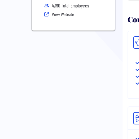
4,190 Total Employees
View Website
Com