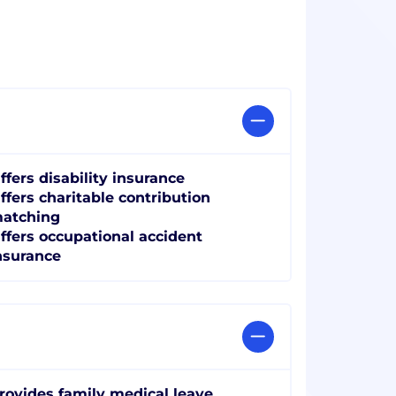
ffers disability insurance
ffers charitable contribution
atching
ffers occupational accident
nsurance
rovides family medical leave