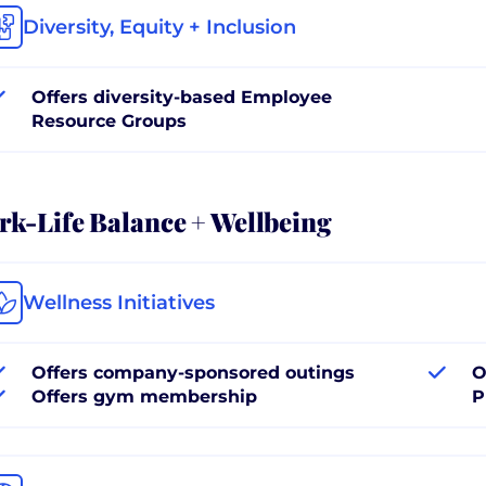
Diversity, Equity + Inclusion
Offers diversity-based Employee
Resource Groups
k-Life Balance + Wellbeing
Wellness Initiatives
Offers company-sponsored outings
O
Offers gym membership
P