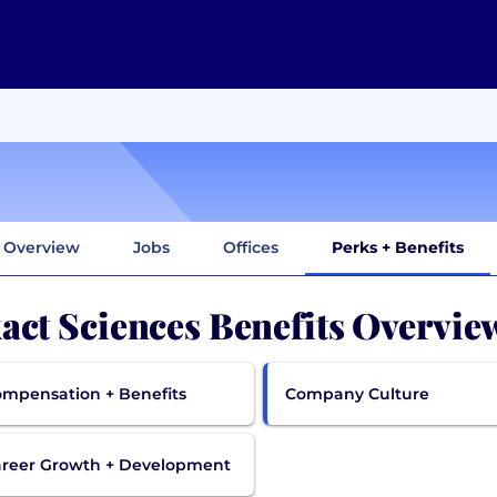
Overview
Jobs
Offices
Perks + Benefits
act Sciences Benefits Overvie
mpensation + Benefits
Company Culture
reer Growth + Development