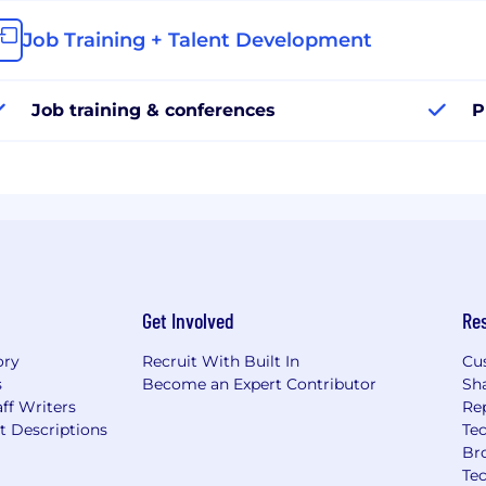
Job Training + Talent Development
Job training & conferences
P
Get Involved
Re
ory
Recruit With Built In
Cu
s
Become an Expert Contributor
Sh
ff Writers
Re
t Descriptions
Tec
Br
Te