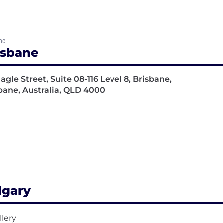
ne
isbane
Eagle Street, Suite 08-116 Level 8, Brisbane,
bane, Australia, QLD 4000
lgary