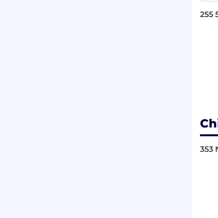
255 
Ch
353 