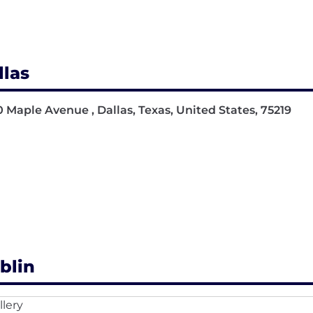
llas
 Maple Avenue , Dallas, Texas, United States, 75219
blin