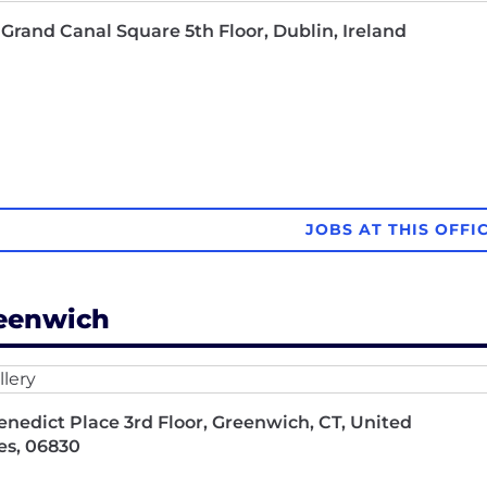
Grand Canal Square 5th Floor, Dublin, Ireland
JOBS AT THIS OFFI
eenwich
enedict Place 3rd Floor, Greenwich, CT, United
es, 06830