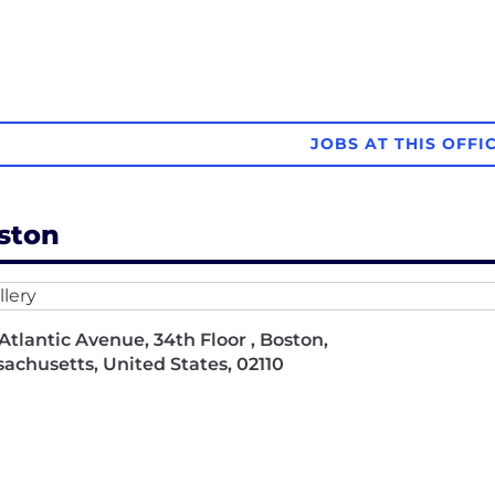
JOBS AT THIS OFFI
ston
Atlantic Avenue, 34th Floor , Boston,
achusetts, United States, 02110