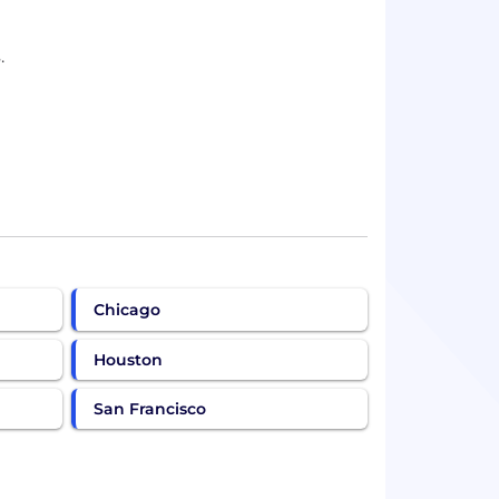
.
Chicago
Houston
San Francisco