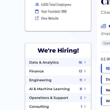
Ci
4,000 Total Employees
Year Founded: 1990
Cita
View Website
Emplo
Typi
We're Hiring!
U.S. O
Data & Analytics
16
HQ
Finance
13
Da
Engineering
11
AI & Machine Learning
8
N
Operations & Support
2
W
Consulting
1