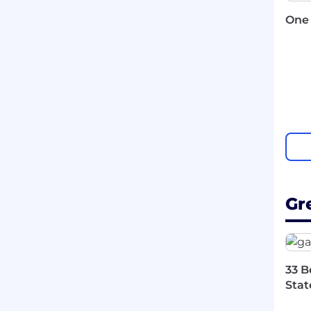
One 
Gr
33 B
Stat