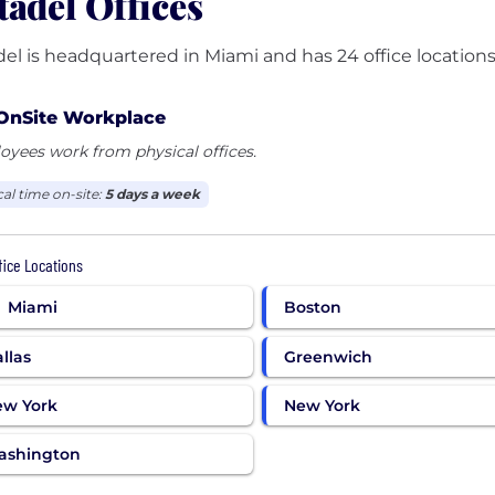
tadel Offices
del is headquartered in Miami and has 24 office locations
OnSite Workplace
yees work from physical offices.
cal time on-site:
5 days a week
ffice Locations
Miami
Boston
llas
Greenwich
ew York
New York
ashington