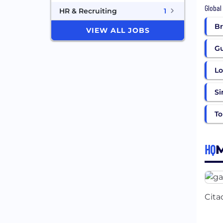
Global
HR & Recruiting
1
Br
VIEW ALL JOBS
G
L
Si
To
HQ
Cita