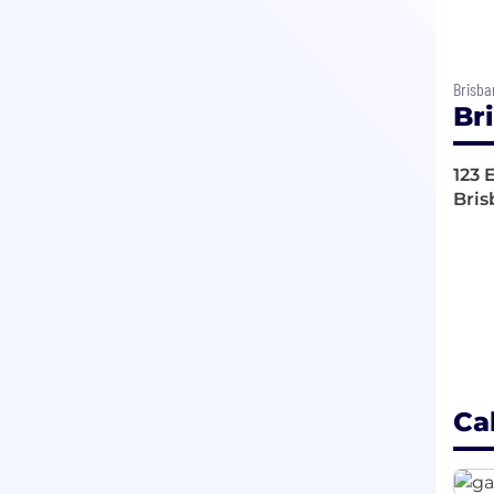
Brisba
Br
123 
Bris
Ca