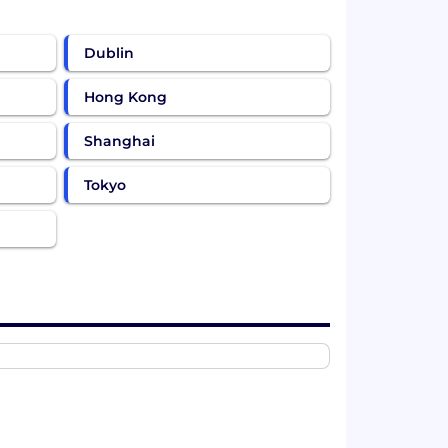
Dublin
Hong Kong
Shanghai
Tokyo