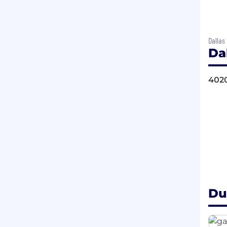
Dallas
Da
4020
Du