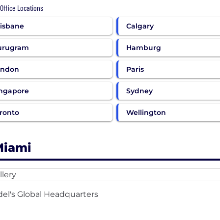
 Office Locations
isbane
Calgary
urugram
Hamburg
ondon
Paris
ngapore
Sydney
ronto
Wellington
Miami
del's Global Headquarters