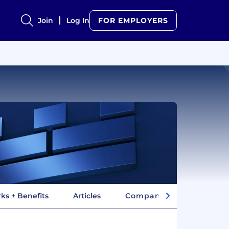
Join
Log In
FOR EMPLOYERS
ks + Benefits
Articles
Company Insights