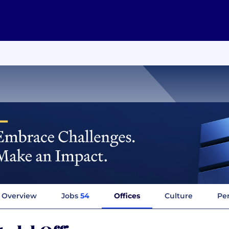
Overview
Jobs
54
Offices
Culture
Per