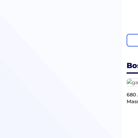
Bo
680 
Mass