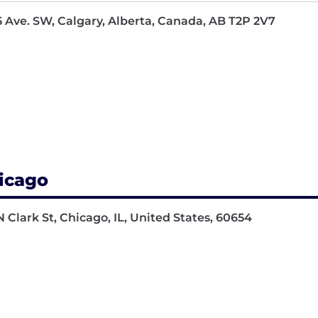
5 Ave. SW, Calgary, Alberta, Canada, AB T2P 2V7
icago
N Clark St, Chicago, IL, United States, 60654