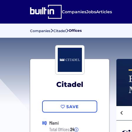
Companies
Jobs
Articles
Offices
Companies
Citadel
Citadel
SAVE
HQ
Miami
Total Offices:
24