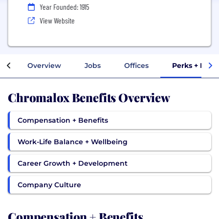
Year Founded: 1915
View Website
Overview
Jobs
Offices
Perks + Bene
Chromalox Benefits Overview
Compensation + Benefits
Work-Life Balance + Wellbeing
Career Growth + Development
Company Culture
Compensation + Benefits