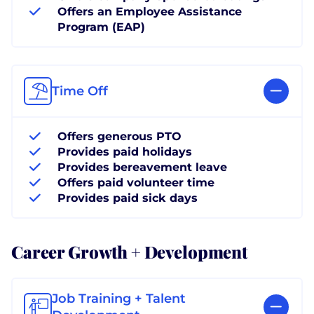
Offers an Employee Assistance
Program (EAP)
Time Off
Offers generous PTO
Provides paid holidays
Provides bereavement leave
Offers paid volunteer time
Provides paid sick days
Career Growth + Development
Job Training + Talent