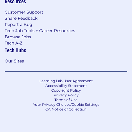
Resources
Customer Support
Share Feedback
Report a Bug
Tech Job Tools + Career Resources
Browse Jobs
Tech A-Z
Tech Hubs
Our Sites
Learning Lab User Agreement
Accessibility Statement
Copyright Policy
Privacy Policy
Terms of Use
Your Privacy Choices/Cookie Settings
CA Notice of Collection