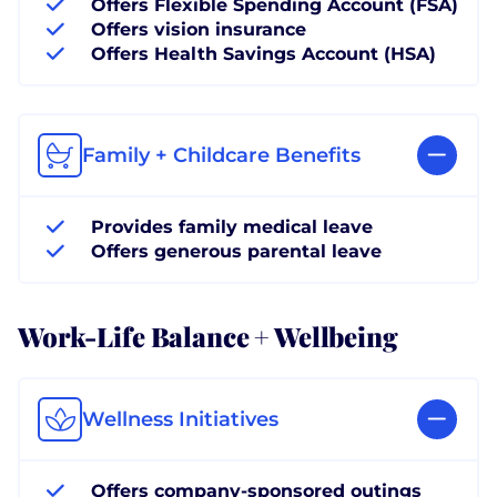
Offers Flexible Spending Account (FSA)
Offers vision insurance
Offers Health Savings Account (HSA)
Family + Childcare Benefits
Provides family medical leave
Offers generous parental leave
Work-Life Balance + Wellbeing
Wellness Initiatives
Offers company-sponsored outings