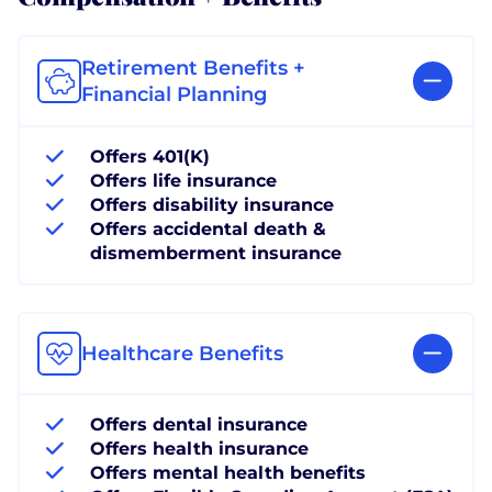
Retirement Benefits +
Financial Planning
Offers 401(K)
Offers life insurance
Offers disability insurance
Offers accidental death &
dismemberment insurance
Healthcare Benefits
Offers dental insurance
Offers health insurance
Offers mental health benefits