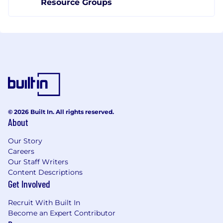
Resource Groups
© 2026 Built In. All rights reserved.
About
Our Story
Careers
Our Staff Writers
Content Descriptions
Get Involved
Recruit With Built In
Become an Expert Contributor