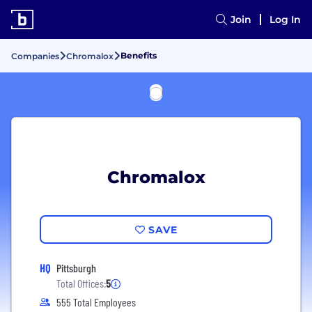
Join
Log In
Benefits
Companies
Chromalox
Chromalox
SAVE
HQ
Pittsburgh
Total Offices:
5
555 Total Employees