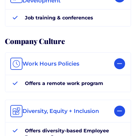
Development
Job training & conferences
Company Culture
Work Hours Policies
Offers a remote work program
Diversity, Equity + Inclusion
Offers diversity-based Employee