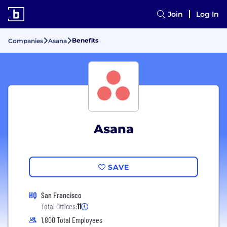
Join
Log In
Benefits
Companies
Asana
Asana
SAVE
HQ
San Francisco
Total Offices:
11
1,800 Total Employees