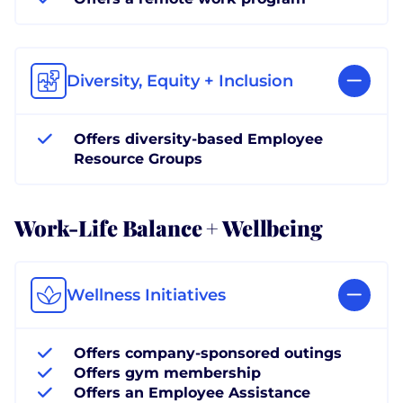
Diversity, Equity + Inclusion
Offers diversity-based Employee
Resource Groups
Work-Life Balance + Wellbeing
Wellness Initiatives
Offers company-sponsored outings
Offers gym membership
Offers an Employee Assistance