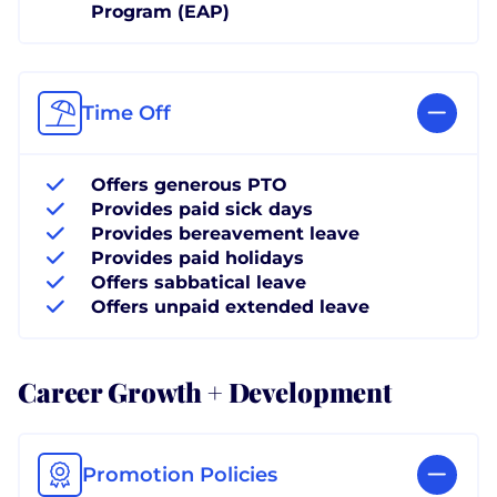
Program (EAP)
Time Off
Offers generous PTO
Provides paid sick days
Provides bereavement leave
Provides paid holidays
Offers sabbatical leave
Offers unpaid extended leave
Career Growth + Development
Promotion Policies