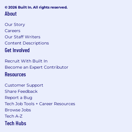
© 2026 Built In. All rights reserved.
About
Our Story
Careers
Our Staff Writers
Content Descriptions
Get Involved
Recruit With Built In
Become an Expert Contributor
Resources
Customer Support
Share Feedback
Report a Bug
Tech Job Tools + Career Resources
Browse Jobs
Tech A-Z
Tech Hubs