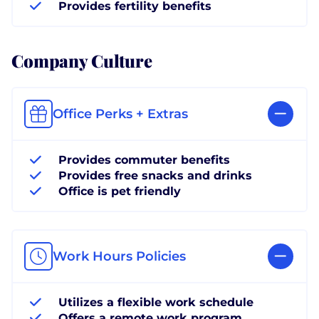
Provides fertility benefits
Company Culture
Office Perks + Extras
Provides commuter benefits
Provides free snacks and drinks
Office is pet friendly
Work Hours Policies
Utilizes a flexible work schedule
Offers a remote work program