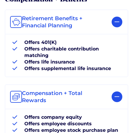
Retirement Benefits +
Financial Planning
Offers 401(K)
Offers charitable contribution
matching
Offers life insurance
Offers supplemental life insurance
Compensation + Total
Rewards
Offers company equity
Offers employee discounts
Offers employee stock purchase plan