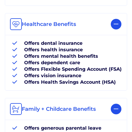
Healthcare Benefits
Offers dental insurance
Offers health insurance
Offers mental health benefits
Offers dependent care
Offers Flexible Spending Account (FSA)
Offers vision insurance
Offers Health Savings Account (HSA)
Family + Childcare Benefits
Offers generous parental leave