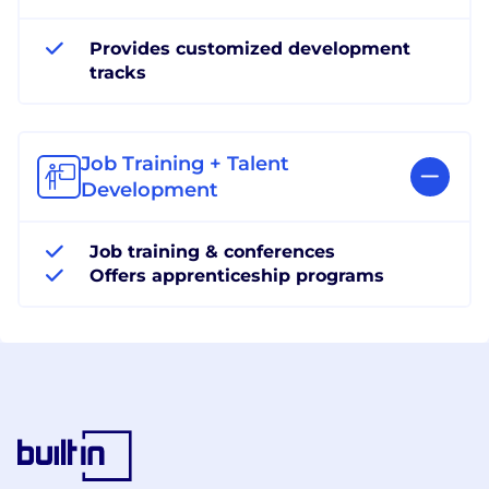
Provides customized development
tracks
Job Training + Talent
Development
Job training & conferences
Offers apprenticeship programs