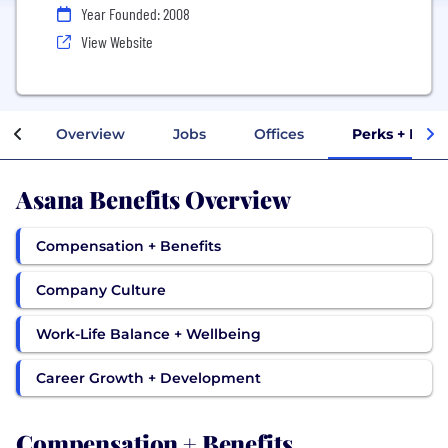
Year Founded: 2008
View Website
Overview
Jobs
Offices
Perks + Bene
Asana Benefits Overview
Compensation + Benefits
Company Culture
Work-Life Balance + Wellbeing
Career Growth + Development
Compensation + Benefits