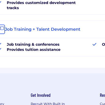
Provides customized development
tracks
Job Training + Talent Development
Job training & conferences
O
Provides tuition assistance
Get Involved
Re
ory
Recruit With Built In
Cu