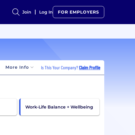
Join
Log In
FOR EMPLOYERS
More Info
Is This Your Company?
Claim Profile
Work-Life Balance + Wellbeing