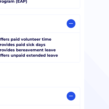
rogram (EAP)
ffers paid volunteer time
rovides paid sick days
rovides bereavement leave
ffers unpaid extended leave