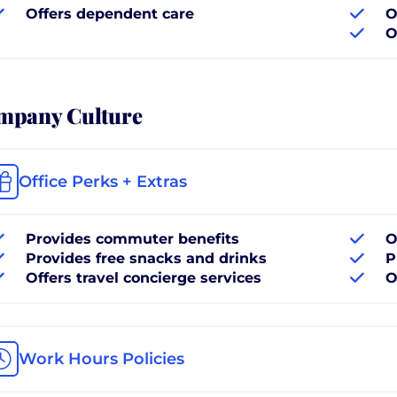
Offers dependent care
O
O
mpany Culture
Office Perks + Extras
Provides commuter benefits
O
Provides free snacks and drinks
P
Offers travel concierge services
O
Work Hours Policies