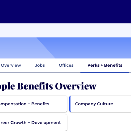
Overview
Jobs
Offices
Perks + Benefits
ple Benefits Overview
mpensation + Benefits
Company Culture
reer Growth + Development