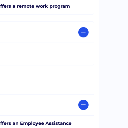
ffers a remote work program
ffers an Employee Assistance