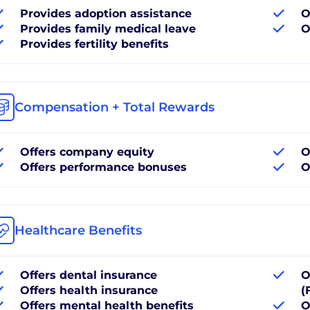
Provides adoption assistance
O
Provides family medical leave
O
Provides fertility benefits
Compensation + Total Rewards
Offers company equity
O
Offers performance bonuses
O
Healthcare Benefits
Offers dental insurance
O
Offers health insurance
(
Offers mental health benefits
O