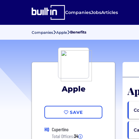
Companies
Jobs
Articles
Benefits
Companies
Apple
Ap
Apple
Co
SAVE
HQ
Cupertino
Ca
Total Offices:
34