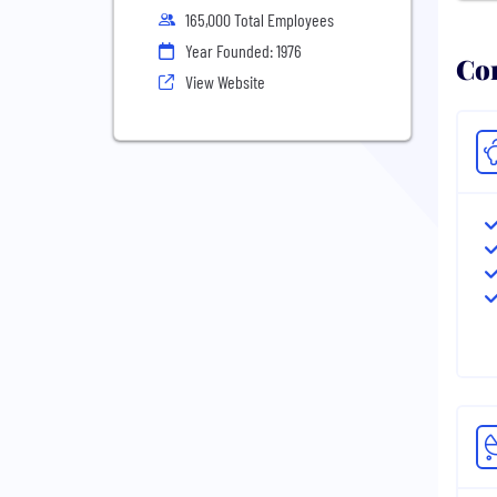
165,000 Total Employees
Year Founded: 1976
Com
View Website