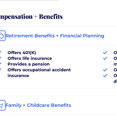
pensation + Benefits
Retirement Benefits + Financial Planning
Offers 401(K)
O
Offers life insurance
O
Provides a pension
m
Offers occupational accident
O
insurance
O
d
Family + Childcare Benefits