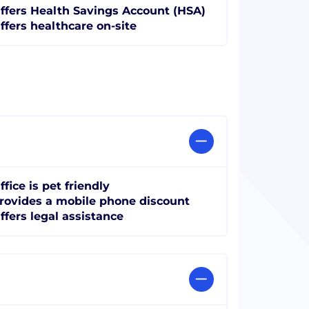
ffers Health Savings Account (HSA)
ffers healthcare on-site
ffice is pet friendly
rovides a mobile phone discount
ffers legal assistance