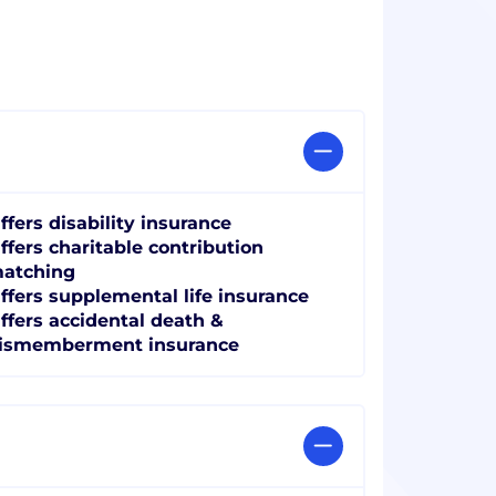
ffers disability insurance
ffers charitable contribution
atching
ffers supplemental life insurance
ffers accidental death &
ismemberment insurance