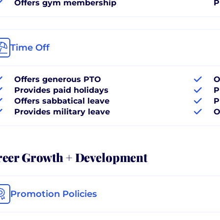
Offers gym membership
P
Time Off
Offers generous PTO
O
Provides paid holidays
P
Offers sabbatical leave
P
Provides military leave
O
reer Growth + Development
Promotion Policies