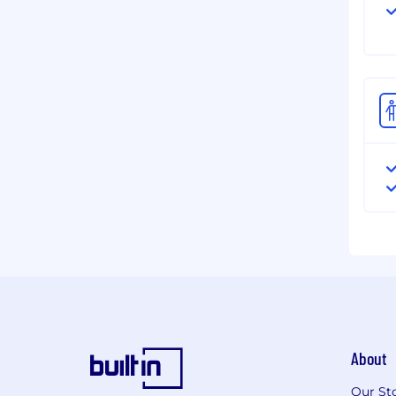
About
Our St