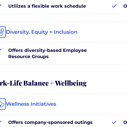
Utilizes a flexible work schedule
O
Diversity, Equity + Inclusion
Offers diversity-based Employee
Resource Groups
k-Life Balance + Wellbeing
Wellness Initiatives
Offers company-sponsored outings
O