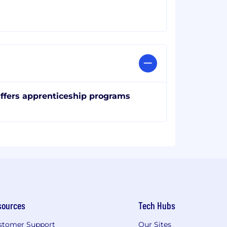
ffers apprenticeship programs
sources
Tech Hubs
stomer Support
Our Sites