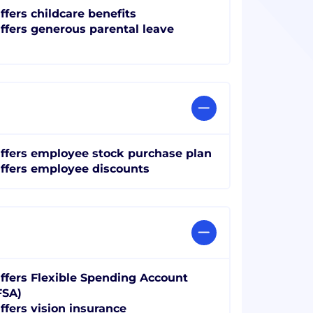
ffers childcare benefits
ffers generous parental leave
ffers employee stock purchase plan
ffers employee discounts
ffers Flexible Spending Account
FSA)
ffers vision insurance