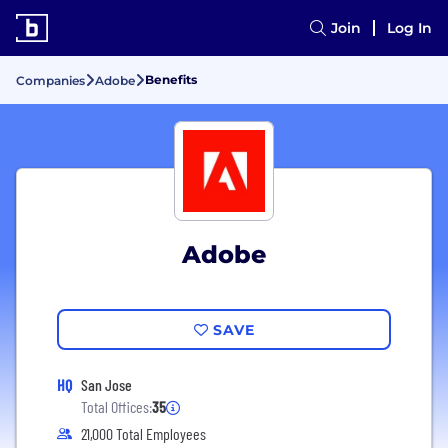
Join
Log In
Benefits
Companies
Adobe
Adobe
SAVE
HQ
San Jose
Total Offices:
35
21,000 Total Employees