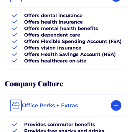
Offers dental insurance
Offers health insurance
Offers mental health benefits
Offers dependent care
Offers Flexible Spending Account (FSA)
Offers vision insurance
Offers Health Savings Account (HSA)
Offers healthcare on-site
Company Culture
Office Perks + Extras
Provides commuter benefits
Provides free snacks and drinks