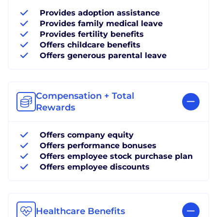
Provides adoption assistance
Provides family medical leave
Provides fertility benefits
Offers childcare benefits
Offers generous parental leave
Compensation + Total
Rewards
Offers company equity
Offers performance bonuses
Offers employee stock purchase plan
Offers employee discounts
Healthcare Benefits