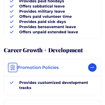
Provides paid holidays
Offers sabbatical leave
Provides military leave
Offers paid volunteer time
Provides paid sick days
Provides bereavement leave
Offers unpaid extended leave
Career Growth + Development
Promotion Policies
Provides customized development
tracks