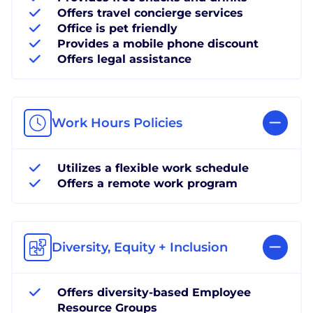
Offers travel concierge services
Office is pet friendly
Provides a mobile phone discount
Offers legal assistance
Work Hours Policies
Utilizes a flexible work schedule
Offers a remote work program
Diversity, Equity + Inclusion
Offers diversity-based Employee
Resource Groups