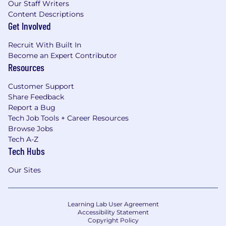
Our Staff Writers
Content Descriptions
Get Involved
Recruit With Built In
Become an Expert Contributor
Resources
Customer Support
Share Feedback
Report a Bug
Tech Job Tools + Career Resources
Browse Jobs
Tech A-Z
Tech Hubs
Our Sites
Learning Lab User Agreement
Accessibility Statement
Copyright Policy