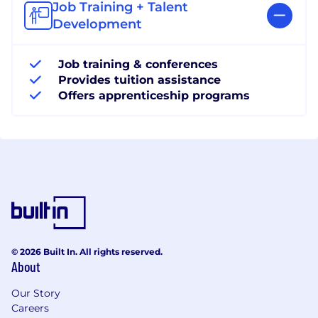
Job Training + Talent
Development
Job training & conferences
Provides tuition assistance
Offers apprenticeship programs
© 2026 Built In. All rights reserved.
About
Our Story
Careers