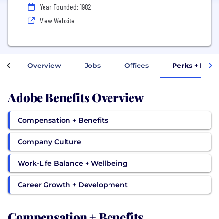
Year Founded: 1982
View Website
Overview
Jobs
Offices
Perks + Bene
Adobe Benefits Overview
Compensation + Benefits
Company Culture
Work-Life Balance + Wellbeing
Career Growth + Development
Compensation + Benefits