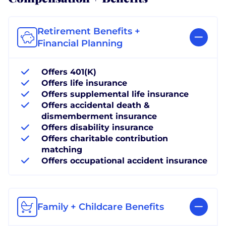
Retirement Benefits +
Financial Planning
Offers 401(K)
Offers life insurance
Offers supplemental life insurance
Offers accidental death &
dismemberment insurance
Offers disability insurance
Offers charitable contribution
matching
Offers occupational accident insurance
Family + Childcare Benefits