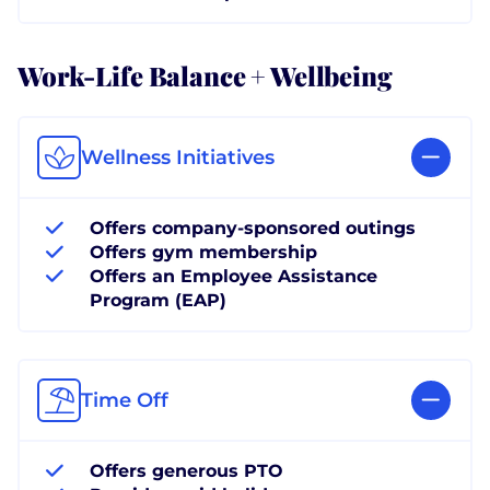
Work-Life Balance + Wellbeing
Wellness Initiatives
Offers company-sponsored outings
Offers gym membership
Offers an Employee Assistance
Program (EAP)
Time Off
Offers generous PTO