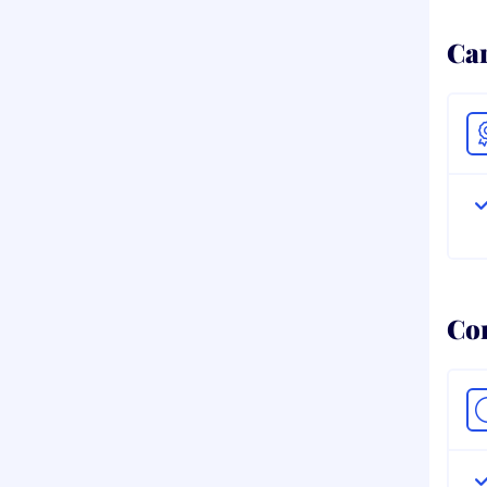
Ca
Co