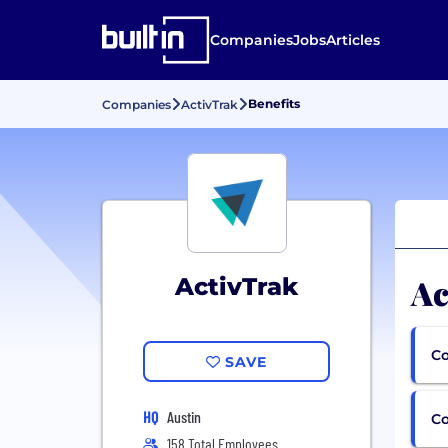
Companies
Jobs
Articles
Benefits
Companies
ActivTrak
Ac
ActivTrak
Co
SAVE
HQ
Austin
C
158 Total Employees