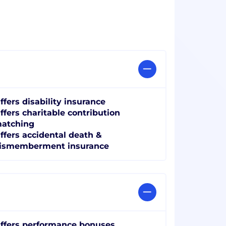
ffers disability insurance
ffers charitable contribution
atching
ffers accidental death &
ismemberment insurance
ffers performance bonuses