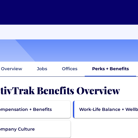
Overview
Jobs
Offices
Perks + Benefits
tivTrak Benefits Overview
mpensation + Benefits
Work-Life Balance + Well
ompany Culture