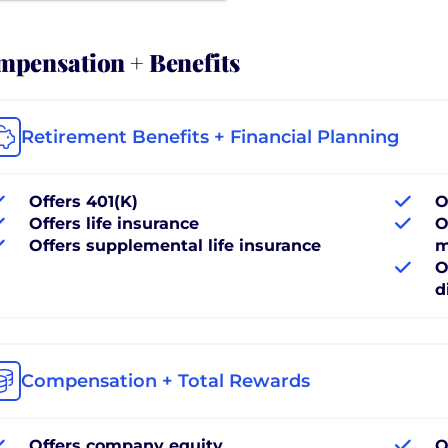
pensation + Benefits
Retirement Benefits + Financial Planning
Offers 401(K)
O
Offers life insurance
O
Offers supplemental life insurance
m
O
d
Compensation + Total Rewards
Offers company equity
O