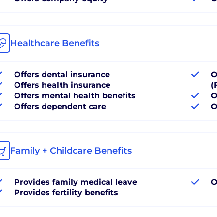
Healthcare Benefits
Offers dental insurance
O
Offers health insurance
(
Offers mental health benefits
O
Offers dependent care
O
Family + Childcare Benefits
Provides family medical leave
O
Provides fertility benefits