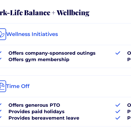
k-Life Balance + Wellbeing
Wellness Initiatives
Offers company-sponsored outings
O
Offers gym membership
P
Time Off
Offers generous PTO
O
Provides paid holidays
P
Provides bereavement leave
P