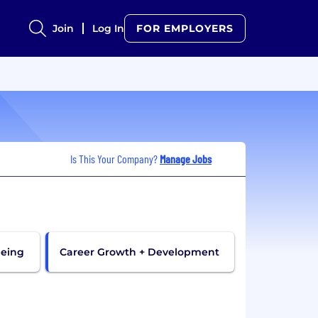
Join
Log In
FOR EMPLOYERS
Is This Your Company?
Manage Jobs
being
Career Growth + Development