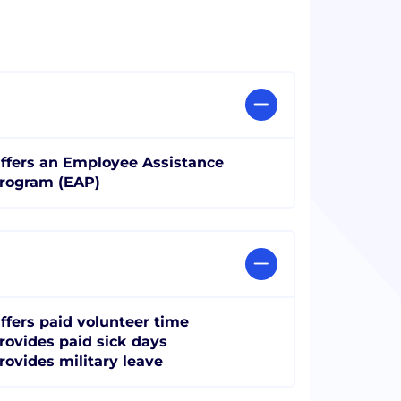
ffers an Employee Assistance
rogram (EAP)
ffers paid volunteer time
rovides paid sick days
rovides military leave