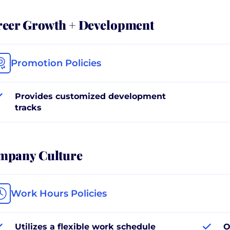
reer Growth + Development
Promotion Policies
Provides customized development
tracks
mpany Culture
Work Hours Policies
Utilizes a flexible work schedule
O