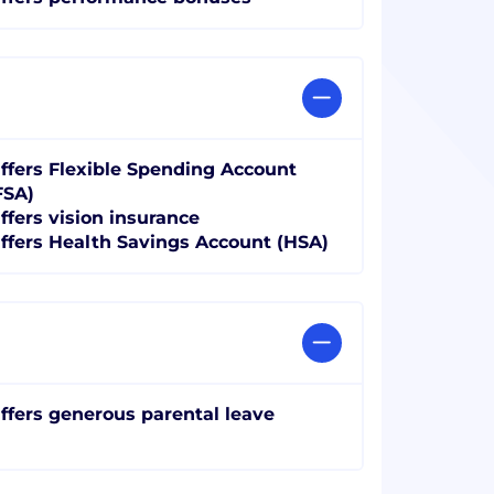
ffers Flexible Spending Account
FSA)
ffers vision insurance
ffers Health Savings Account (HSA)
ffers generous parental leave