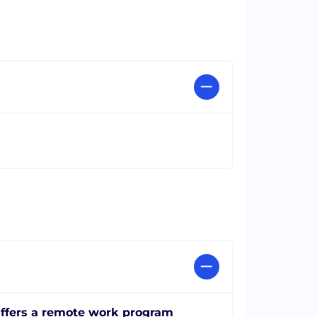
ffers a remote work program