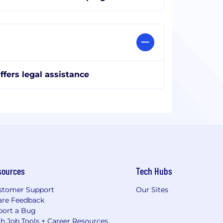
ffers legal assistance
sources
Tech Hubs
stomer Support
Our Sites
are Feedback
port a Bug
h Job Tools + Career Resources