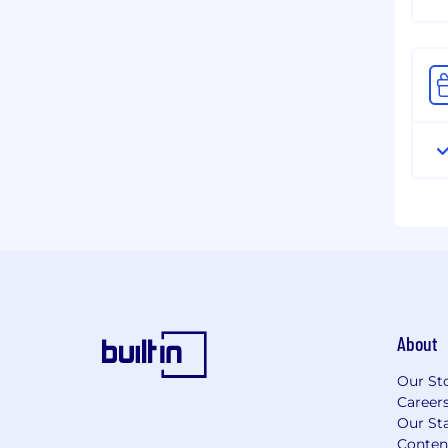
About
Our St
Career
Our Sta
Conten