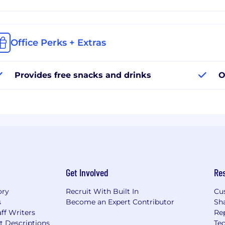
Office Perks + Extras
Provides free snacks and drinks
O
Get Involved
Re
ory
Recruit With Built In
Cu
s
Become an Expert Contributor
Sh
ff Writers
Re
t Descriptions
Tec