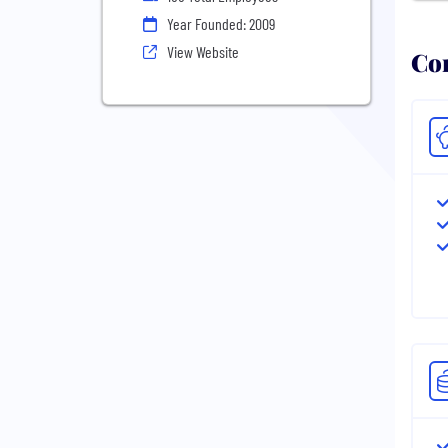
Year Founded: 2009
View Website
Com