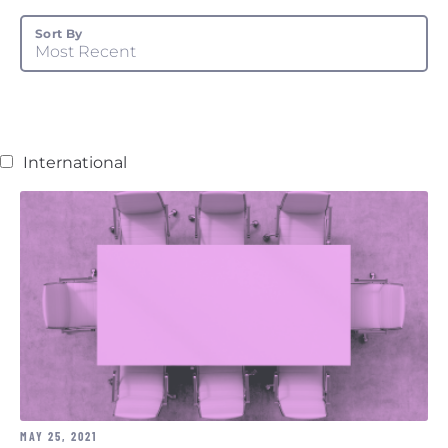
Sort By
Most Recent
International
MAY 25, 2021