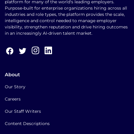
platform for many of the world's leading employers.
Purpose-built for enterprise organizations hiring across all
industries and role types, the platform provides the scale,
intelligence and control needed to manage employer
visibility, strengthen reputation and drive hiring outcomes
in an increasingly AI-driven talent market.
About
Our Story
Careers
Our Staff Writers
Content Descriptions