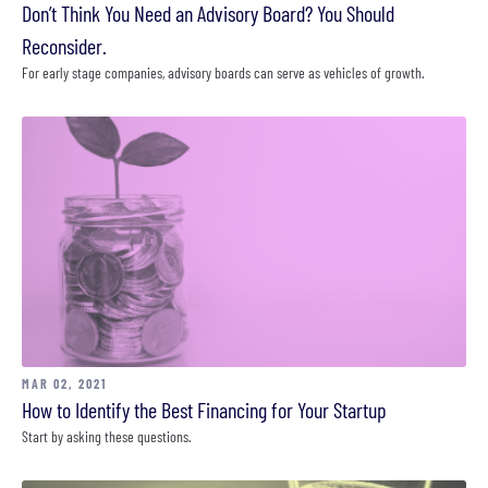
Don’t Think You Need an Advisory Board? You Should
Reconsider.
For early stage companies, advisory boards can serve as vehicles of growth.
MAR 02, 2021
How to Identify the Best Financing for Your Startup
Start by asking these questions.