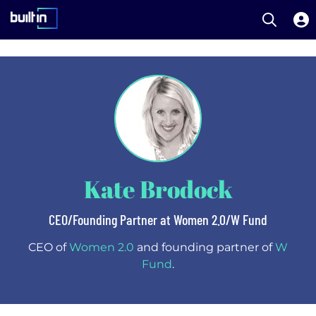
Open S
Built In National
Skip
to
main
content
Kate Brodock
CEO/Founding Partner at Women 2.0/W Fund
CEO of
Women 2.0
and founding partner of
W
Fund
.