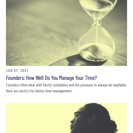
JAN 07, 2021
Founders: How Well Do You Manage Your Time?
Founders often deal with hectic schedules and the pressure to always be available.
Here are tactics for better time management.