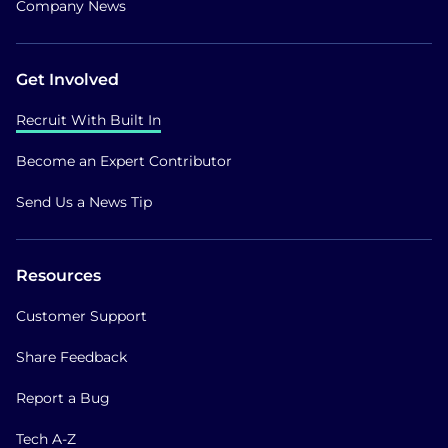
Company News
Get Involved
Recruit With Built In
Become an Expert Contributor
Send Us a News Tip
Resources
Customer Support
Share Feedback
Report a Bug
Tech A-Z