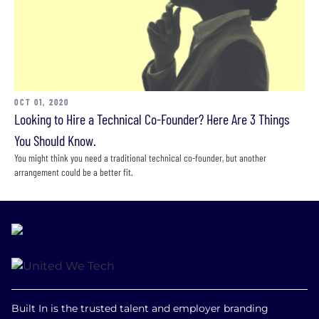
OCT 01, 2020
Looking to Hire a Technical Co-Founder? Here Are 3 Things
You Should Know.
You might think you need a traditional technical co-founder, but another
arrangement could be a better fit.
Built In is the trusted talent and employer branding