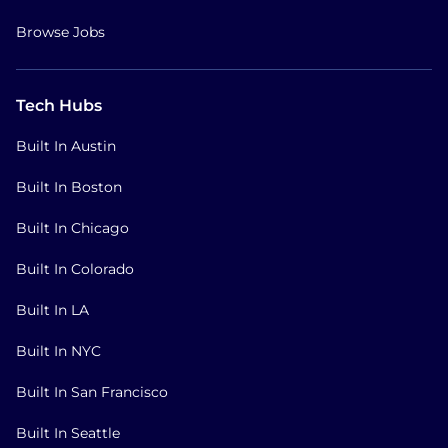
Browse Jobs
Tech Hubs
Built In Austin
Built In Boston
Built In Chicago
Built In Colorado
Built In LA
Built In NYC
Built In San Francisco
Built In Seattle