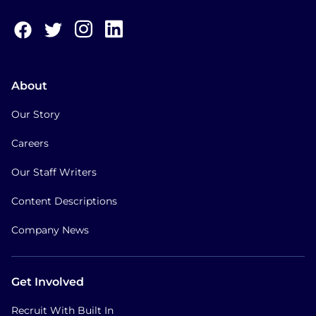
About
Our Story
Careers
Our Staff Writers
Content Descriptions
Company News
Get Involved
Recruit With Built In