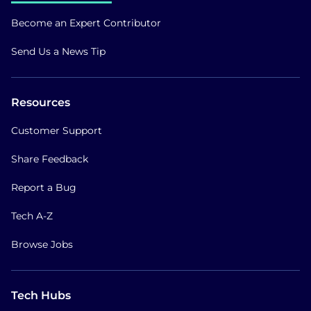
Become an Expert Contributor
Send Us a News Tip
Resources
Customer Support
Share Feedback
Report a Bug
Tech A-Z
Browse Jobs
Tech Hubs