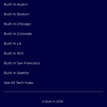
Built In Austin
Built In Boston
Built In Chicago
Built In Colorado
Built In LA
Built In NYC
Built In San Francisco
Built In Seattle
See All Tech Hubs
© Built In 2026