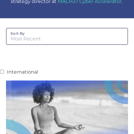
strategy director at
MACH37 Cyber Accelerator
.
Sort By
Most Recent
International