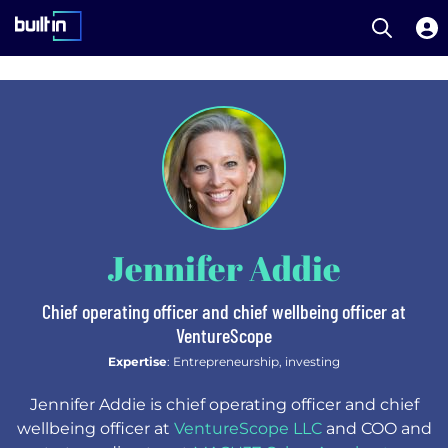
Open S
Built In National
Skip
to
main
content
Jennifer Addie
Chief operating officer and chief wellbeing officer at
VentureScope
Expertise
: Entrepreneurship, investing
Jennifer Addie is chief operating officer and chief
wellbeing officer at
VentureScope LLC
and COO and