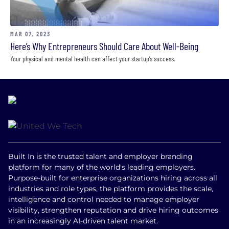
MAR 07, 2023
Here’s Why Entrepreneurs Should Care About Well-Being
Your physical and mental health can affect your startup’s success.
Built In is the trusted talent and employer branding
platform for many of the world's leading employers.
Purpose-built for enterprise organizations hiring across all
industries and role types, the platform provides the scale,
intelligence and control needed to manage employer
visibility, strengthen reputation and drive hiring outcomes
in an increasingly AI-driven talent market.