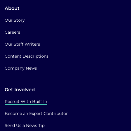
About
Our Story
Careers
Our Staff Writers
Content Descriptions
Company News
Get Involved
Recruit With Built In
Become an Expert Contributor
Send Us a News Tip