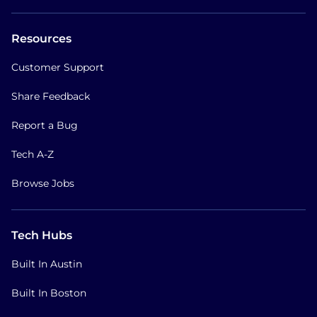
Resources
Customer Support
Share Feedback
Report a Bug
Tech A-Z
Browse Jobs
Tech Hubs
Built In Austin
Built In Boston