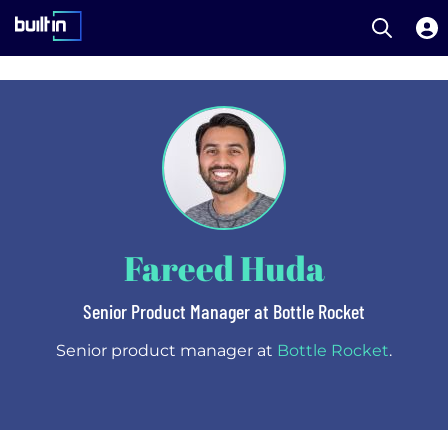
Open S
Built In National
Skip
to
main
content
Fareed Huda
Senior Product Manager at Bottle Rocket
Senior product manager at
Bottle Rocket
.