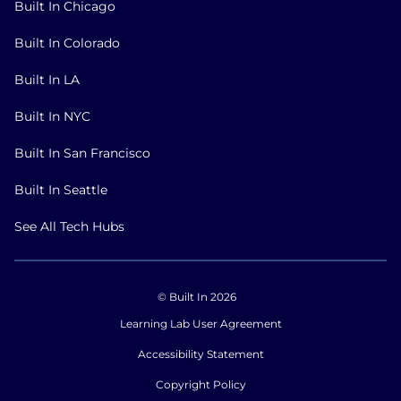
Built In Chicago
Built In Colorado
Built In LA
Built In NYC
Built In San Francisco
Built In Seattle
See All Tech Hubs
© Built In 2026
Learning Lab User Agreement
Accessibility Statement
Copyright Policy