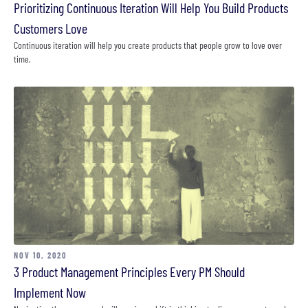
Prioritizing Continuous Iteration Will Help You Build Products
Customers Love
Continuous iteration will help you create products that people grow to love over
time.
NOV 10, 2020
3 Product Management Principles Every PM Should
Implement Now