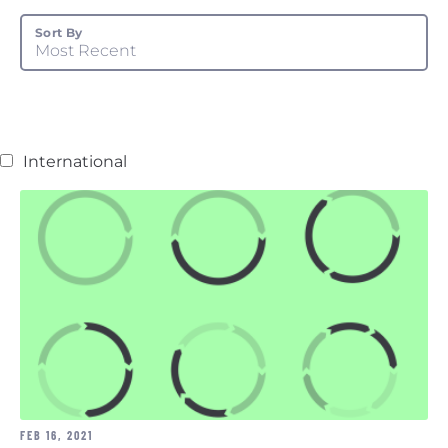
Sort By
Most Recent
International
FEB 16, 2021