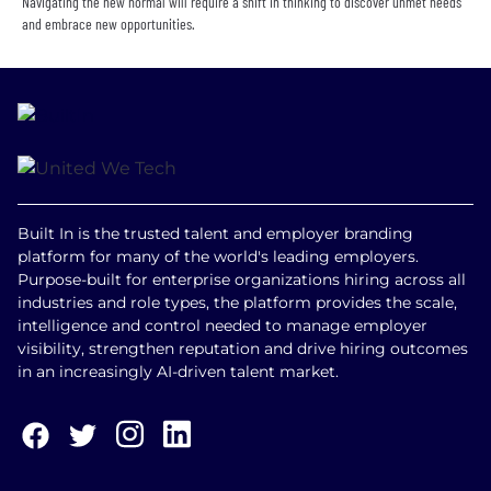
Navigating the new normal will require a shift in thinking to discover unmet needs
and embrace new opportunities.
Built In is the trusted talent and employer branding
platform for many of the world's leading employers.
Purpose-built for enterprise organizations hiring across all
industries and role types, the platform provides the scale,
intelligence and control needed to manage employer
visibility, strengthen reputation and drive hiring outcomes
in an increasingly AI-driven talent market.