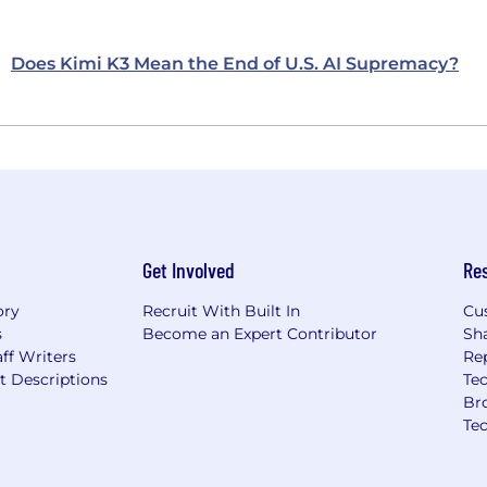
Does Kimi K3 Mean the End of U.S. AI Supremacy?
Get Involved
Re
ory
Recruit With Built In
Cu
s
Become an Expert Contributor
Sh
ff Writers
Re
t Descriptions
Tec
Br
Te