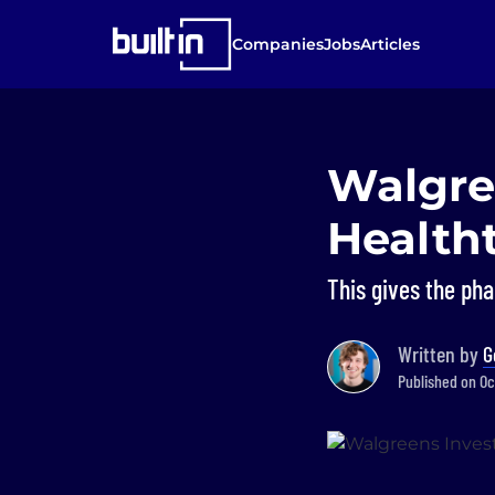
Companies
Jobs
Articles
Walgree
Health
This gives the ph
Written by
G
Published on Oct