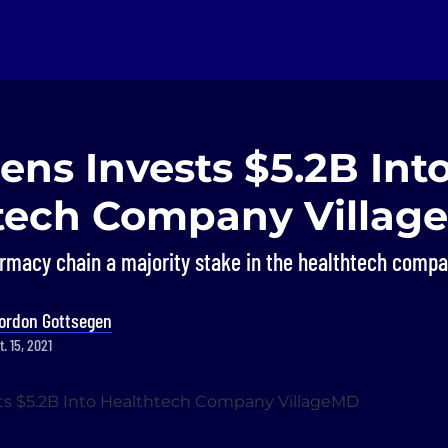
ns Invests $5.2B Int
tech Company Villag
armacy chain a majority stake in the healthtech compa
ordon Gottsegen
. 15, 2021