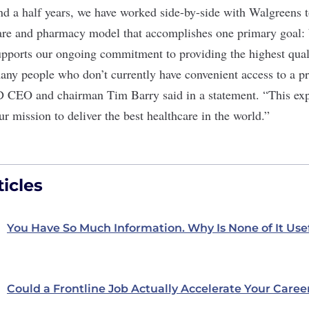
nd a half years, we have worked side-by-side with Walgreens t
are and pharmacy model that accomplishes one primary goal: b
ports our ongoing commitment to providing the highest qualit
many people who don’t currently have convenient access to a p
D CEO and chairman Tim Barry said in a statement. “This ex
ur mission to deliver the best healthcare in the world.”
icles
You Have So Much Information. Why Is None of It Use
Could a Frontline Job Actually Accelerate Your Caree