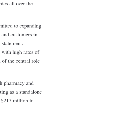
ics all over the
mitted to expanding
s and customers in
 statement.
 with high rates of
of the central role
oth pharmacy and
ting as a standalone
 $217 million in