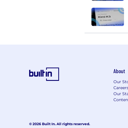
About
Our St
Career
Our Sta
Conten
© 2026 Built In. All rights reserved.