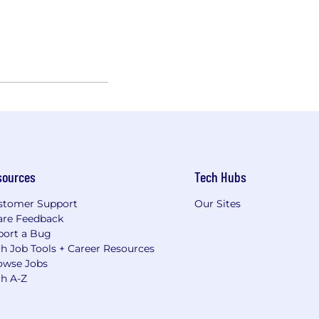
sources
Tech Hubs
stomer Support
Our Sites
are Feedback
port a Bug
h Job Tools + Career Resources
owse Jobs
ch A-Z