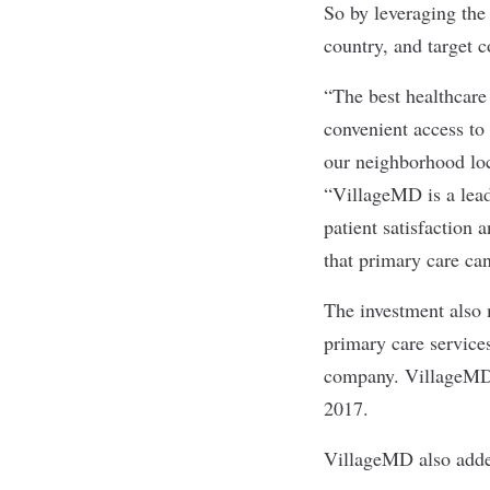
So by leveraging the
country, and target 
“The best healthcare
convenient access to 
our neighborhood lo
“VillageMD is a lead
patient satisfaction 
that primary care ca
The investment also 
primary care service
company. VillageMD e
2017.
VillageMD also added