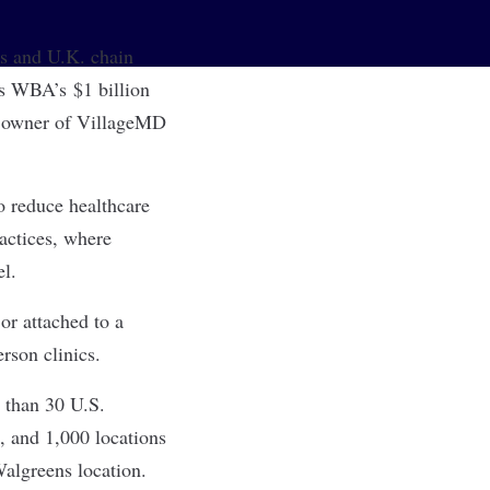
 and U.K. chain
ows WBA’s
$1 billion
y owner of VillageMD
o reduce healthcare
actices, where
el.
or attached to a
rson clinics.
 than 30 U.S.
, and 1,000 locations
Walgreens location.