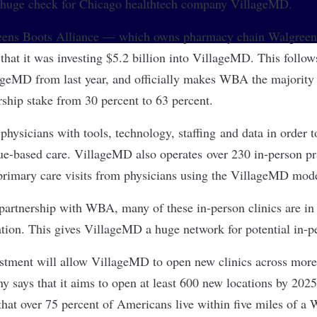
a huge check for Chicago healthtech company
VillageMD
.
ens Boots Alliance
— which owns pharmacy chain Walgreens
hat it was investing $5.2 billion into VillageMD. This foll
ageMD from last year, and officially makes WBA the majorit
ship stake from 30 percent to 63 percent.
hysicians with tools, technology, staffing and data in order t
lue-based care. VillageMD also operates over 230 in-person pr
 primary care visits from physicians using the VillageMD mod
 partnership with WBA, many of these in-person clinics are in 
ation. This gives VillageMD a huge network for potential in-pe
estment will allow VillageMD to open new clinics across more
 says that it aims to open at least 600 new locations by 2025
at over 75 percent of Americans live within five miles of a 