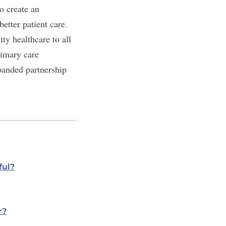
o create an
etter patient care.
y healthcare to all
rimary care
panded partnership
ful?
r?