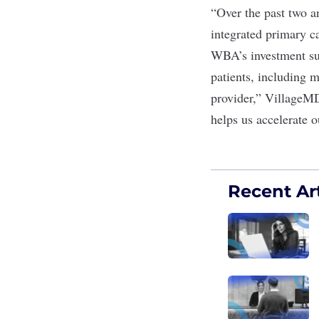
“Over the past two a
integrated primary c
WBA’s investment sup
patients, including 
provider,” VillageM
helps us accelerate o
Recent Art