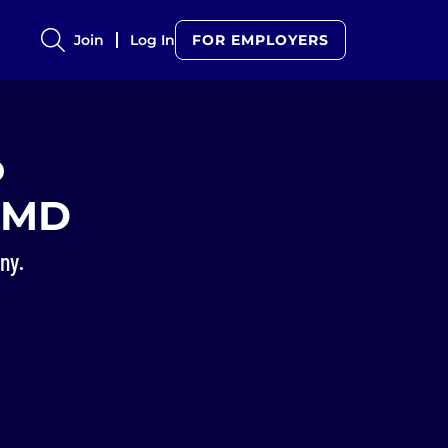
Join
Log In
FOR EMPLOYERS
o
eMD
ny.