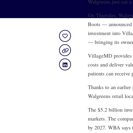
Walgreens just cut 
On Thursday,
Walgre
Boots — announced t
investment
into Vill
— bringing its owner
VillageMD provides p
costs and deliver va
patients can receive
Thanks to an earlier
Walgreens retail loc
The $5.2 billion inv
markets. The company
by 2027. WBA says th