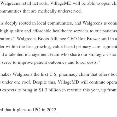
 Walgreens retail network, VillageMD will be able to open clin
communities that are medically underserved.
 is deeply rooted in local communities, and Walgreens is com
high-quality and affordable healthcare services to our patient
cations,” Walgreens Boots Alliance CEO Roz Brewer said in a
er within the fast-growing, value-based primary care segment
and a talented management team who share our strategic vision 
n serve to improve patient outcomes and lower costs.”
makes Walgreens the first U.S. pharmacy chain that offers b
s under one roof. Despite this, VillageMD will continue opera
xpects to bring in $1.3 billion in revenue this year, up from
 that it plans to IPO in 2022.