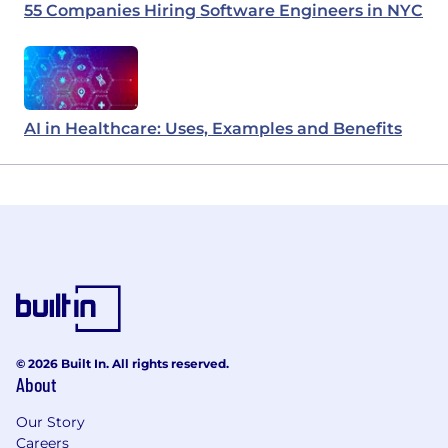
55 Companies Hiring Software Engineers in NYC
AI in Healthcare: Uses, Examples and Benefits
© 2026 Built In. All rights reserved.
About
Our Story
Careers