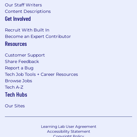
Our Staff Writers
Content Descriptions
Get Involved
Recruit With Built In
Become an Expert Contributor
Resources
Customer Support
Share Feedback
Report a Bug
Tech Job Tools + Career Resources
Browse Jobs
Tech A-Z
Tech Hubs
Our Sites
Learning Lab User Agreement
Accessibility Statement
Copyright Policy