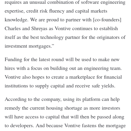
requires an unusual combination of software engineering
expertise, credit risk fluency and capital markets
knowledge. We are proud to partner with [co-founders]
Charles and Shreyas as Vontive continues to establish
itself as the best technology partner for the originators of
investment mortgages.”
Funding for the latest round will be used to make new
hires with a focus on building out an engineering team.
Vontive also hopes to create a marketplace for financial
institutions to supply capital and receive safe yields.
According to the company, using its platform can help
remedy the current housing shortage as more investors
will have access to capital that will then be passed along
to developers. And because Vontive fastens the mortgage