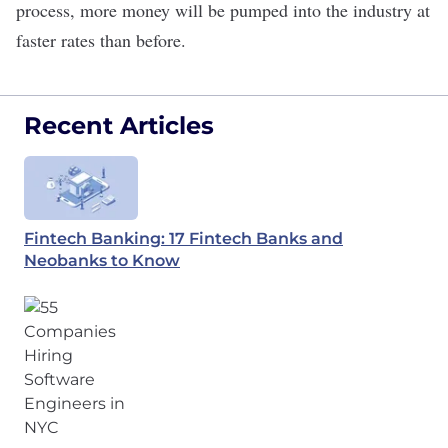
process, more money will be pumped into the industry at
faster rates than before.
Recent Articles
Fintech Banking: 17 Fintech Banks and
Neobanks to Know