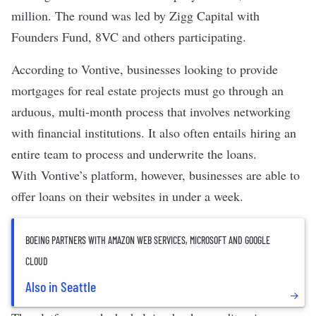
million. The round was led by Zigg Capital with
Founders Fund, 8VC and others participating.
According to Vontive, businesses looking to provide
mortgages for real estate projects must go through an
arduous, multi-month process that involves networking
with financial institutions. It also often entails hiring an
entire team to process and underwrite the loans.
With Vontive’s platform, however, businesses are able to
offer loans on their websites in under a week.
BOEING PARTNERS WITH AMAZON WEB SERVICES, MICROSOFT AND GOOGLE
CLOUD
Also in Seattle