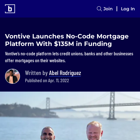
Join
Log In
Vontive Launches No-Code Mortgage
Platform With $135M in Funding
Vontive’s no-code platform lets credit unions, banks and other businesses
offer mortgages on their websites.
Written by
Abel Rodriguez
Published on Apr. 11, 2022