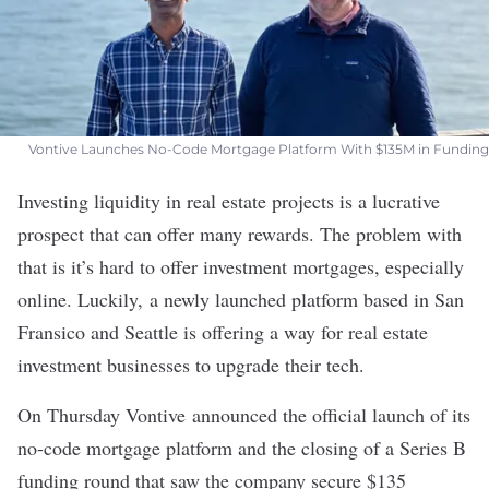
Vontive Launches No-Code Mortgage Platform With $135M in Funding
Investing liquidity in real estate projects is a lucrative
prospect that can offer many rewards. The problem with
that is it’s hard to offer investment mortgages, especially
online. Luckily, a newly launched platform based in San
Fransico and Seattle is offering a way for real estate
investment businesses to upgrade their tech.
On Thursday
Vontive
announced the official launch of its
no-code mortgage platform and the closing of a Series B
funding round that saw the company secure $135