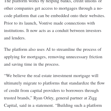
The platform works by helping banks, credit unions or
other companies get access to mortgages through a no-
code platform that can be embedded onto their websites.
Prior to its launch, Vontive made connections with
institutions. It now acts as a conduit between investors
and lenders.
The platform also uses AI to streamline the process of
applying for mortgages, removing unnecessary friction
and saving time in the process.
“We believe the real estate investment mortgage will
ultimately migrate to platforms that standardize the flow
of credit from capital providers to borrowers through
trusted brands,” Ryan Orley, general partner at Zigg
Capital, said in a statement. “Building such a platform