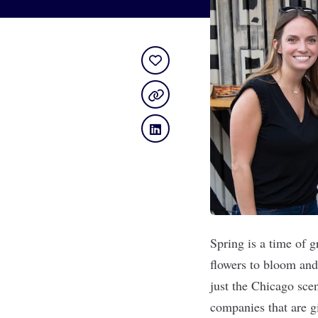
Spring is a time of 
flowers to bloom and 
just the Chicago sce
companies that are gi