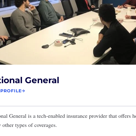
ional General
 PROFILE
onal General
is a tech-enabled insurance provider that offers 
 other types of coverages.