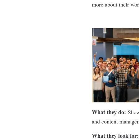
more about their wor
What they do:
Sho
and content manageme
What they look for