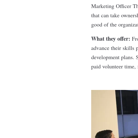
Marketing Officer Th
that can take owners
good of the organiza
What they offer:
Fr
advance their skills
development plans. S
paid volunteer time,