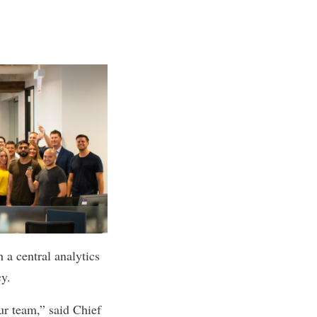
 a central analytics
cy.
ur team,” said Chief