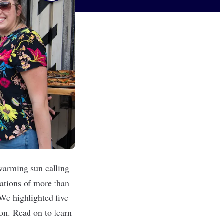
 warming sun calling
zations of more than
 We highlighted five
ion. Read on to learn