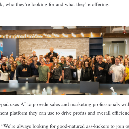
k, who they’re looking for and what they’re offering.
wpad
uses AI to provide sales and marketing professionals with
nt platform they can use to drive profits and overall efficien
:
“We’re always looking for good-natured ass-kickers to join o