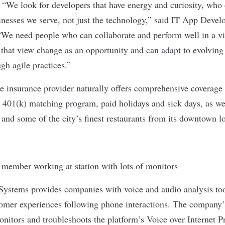
:
“We look for developers that have energy and curiosity, who
inesses we serve, not just the technology,” said IT App Dev
We need people who can collaborate and perform well in a vi
that view change as an opportunity and can adapt to evolving
ugh agile practices.”
e insurance provider naturally offers comprehensive coverage to
 401(k) matching program, paid holidays and sick days, as wel
 and some of the city’s finest restaurants from its downtown l
 Systems
provides companies with voice and audio analysis too
tomer experiences following phone interactions. The company
nitors and troubleshoots the platform’s Voice over Internet P