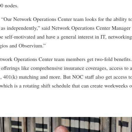
00 nodes.
:
“Our Network Operations Center team looks for the ability t
l as independently,” said Network Operations Center Manager
e self-motivated and have a general interest in IT, networkin
agios and Observium.”
twork Operations Center team members get two-fold benefits.
d offerings like comprehensive insurance coverages, access to 
 401(k) matching and more. But NOC staff also get access to 
 which is a rotating shift schedule that can create workweeks o