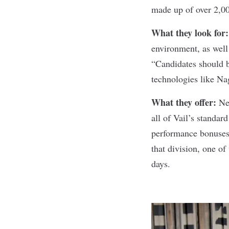
made up of over 2,0
What they look for
environment, as wel
“Candidates should b
technologies like N
What they offer:
Ne
all of Vail’s standar
performance bonuses,
that division, one of
days.