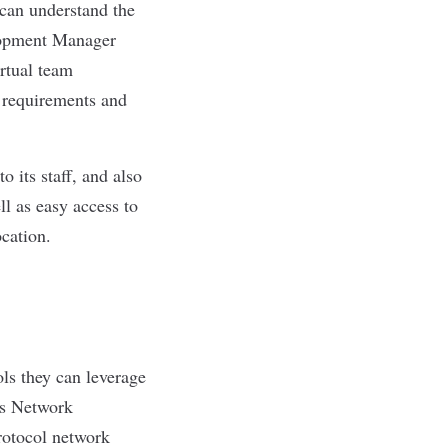
 can understand the
elopment Manager
rtual team
 requirements and
 its staff, and also
l as easy access to
ocation.
ls they can leverage
’s Network
rotocol network