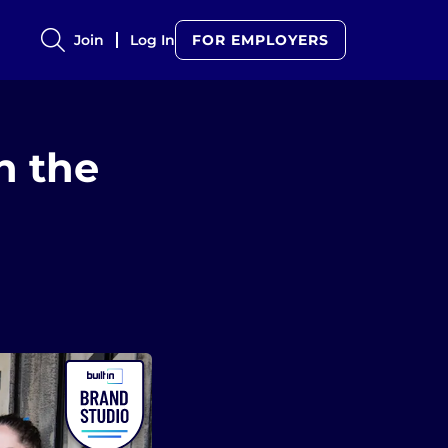
Join
Log In
FOR EMPLOYERS
n the