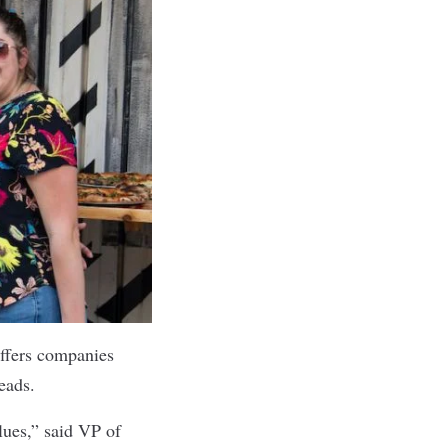
ffers companies
leads.
lues,” said VP of