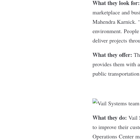
What they look for
marketplace and bus
Mahendra Karnick. “
environment. People 
deliver projects thro
What they offer:
Th
provides them with a
public transportation
What they do:
Vail
to improve their cus
Operations Center mo