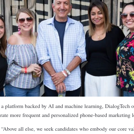
 a platform backed by AI and machine learning,
DialogTech
o
erate more frequent and personalized phone-based marketing 
:
“Above all else, we seek candidates who embody our core va