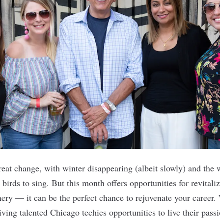
great change, with winter disappearing (albeit slowly) and the
birds to sing. But this month offers opportunities for revitali
nery — it can be the perfect chance to rejuvenate your career.
ving talented Chicago techies opportunities to live their pass