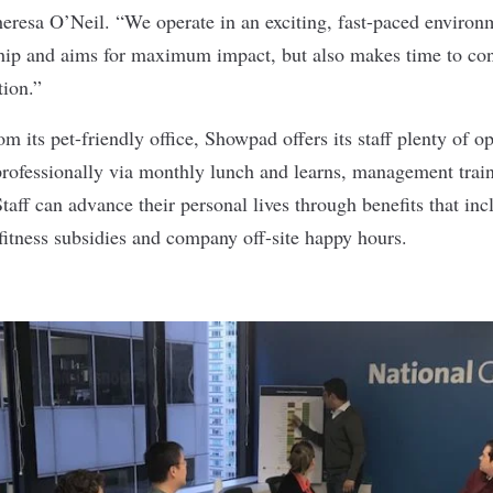
eresa O’Neil. “We operate in an exciting, fast-paced environm
hip and aims for maximum impact, but also makes time to cont
tion.”
om its pet-friendly office, Showpad offers its staff plenty of op
 professionally via monthly lunch and learns, management trai
taff can advance their personal lives through benefits that in
 fitness subsidies and company off-site happy hours.