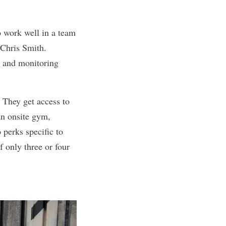
o work well in a team
 Chris Smith.
g and monitoring
 They get access to
an onsite gym,
perks specific to
f only three or four