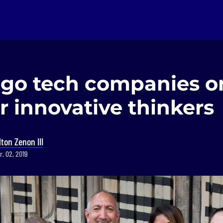
ago tech companies o
r innovative thinkers
lton Zenon III
r. 02, 2019