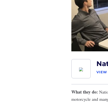
Nat
VIEW
What they do:
Nati
motorcycle and many