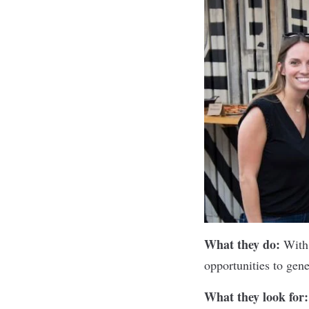
What they do:
With
opportunities to gen
What they look for