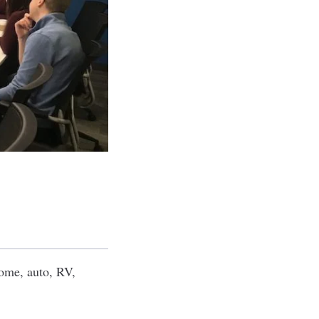
home, auto, RV,