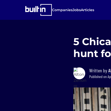
Companies
Jobs
Articles
5 Chic
hunt fo
Written by
A
Published on Ap