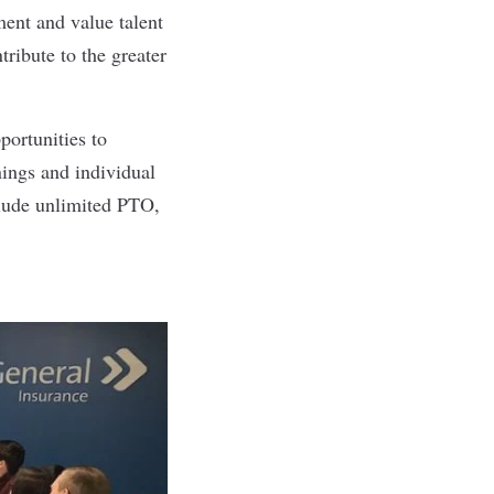
ent and value talent
ribute to the greater
portunities to
nings and individual
clude unlimited PTO,