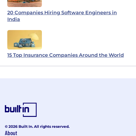
20 Companies Hiring Software Engineers in
India
15 Top Insurance Companies Around the World
© 2026 Built In. All rights reserved.
About