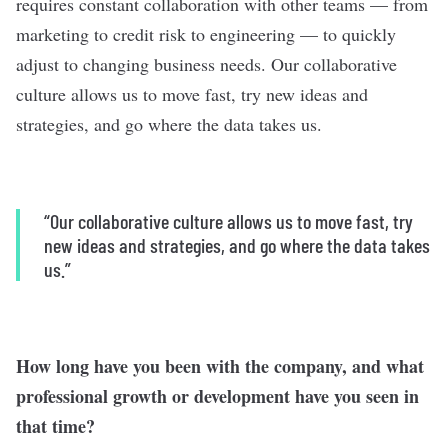
requires constant collaboration with other teams — from
marketing to credit risk to engineering — to quickly
adjust to changing business needs. Our collaborative
culture allows us to move fast, try new ideas and
strategies, and go where the data takes us.
“Our collaborative culture allows us to move fast, try
new ideas and strategies, and go where the data takes
us.”
How long have you been with the company, and what
professional growth or development have you seen in
that time?