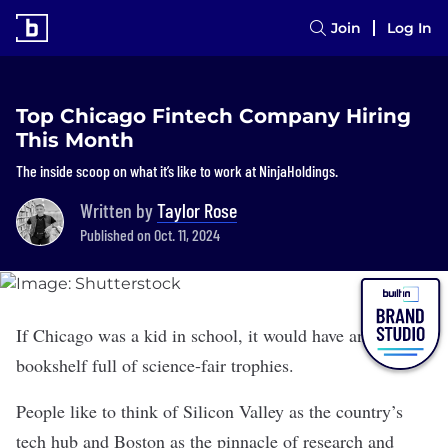
Join
Log In
Top Chicago Fintech Company Hiring
This Month
The inside scoop on what it’s like to work at NinjaHoldings.
Written by
Taylor Rose
Published on Oct. 11, 2024
If Chicago was a kid in school, it would have an entire
bookshelf full of science-fair trophies.
People like to think of Silicon Valley as the country’s
tech hub and Boston as the pinnacle of research and