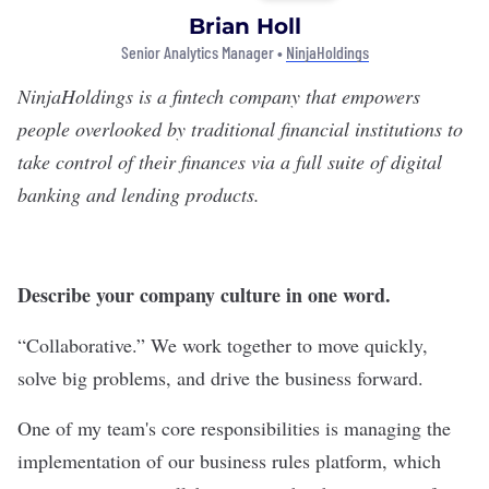
Brian Holl
Senior Analytics Manager •
NinjaHoldings
NinjaHoldings
is a fintech company that empowers
people overlooked by traditional financial institutions to
take control of their finances via a full suite of digital
banking and lending products.
Describe your company culture in one word.
“Collaborative.” We work together to move quickly,
solve big problems, and drive the business forward.
One of my team's core responsibilities is managing the
implementation of our business rules platform, which