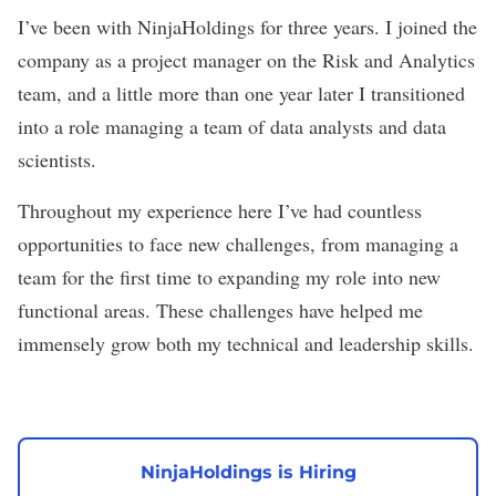
I’ve been with NinjaHoldings for three years. I joined the
company as a project manager on the Risk and Analytics
team, and a little more than one year later I transitioned
into a role managing a team of data analysts and data
scientists.
Throughout my experience here I’ve had countless
opportunities to face new challenges, from managing a
team for the first time to expanding my role into new
functional areas. These challenges have helped me
immensely grow both my technical and leadership skills.
NinjaHoldings is Hiring