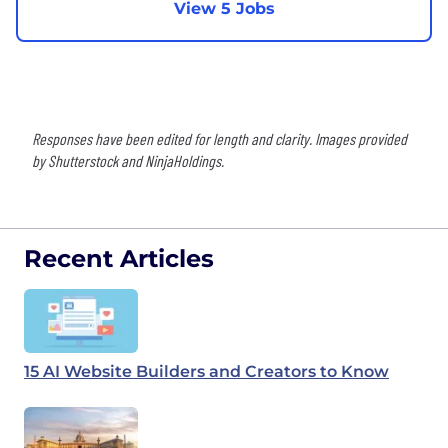
View 5 Jobs
Responses have been edited for length and clarity. Images provided
by Shutterstock and NinjaHoldings.
Recent Articles
15 AI Website Builders and Creators to Know