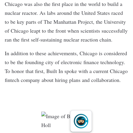
Chicago was also the first place in the world to build a
nuclear reactor. As labs around the United States raced
to be key parts of The Manhattan Project, the University
of Chicago leapt to the front when scientists successfully
ran the first self-sustaining nuclear reaction chain.
In addition to these achievements, Chicago is considered
to be the
founding city of electronic finance technology
.
To honor that first, Built In spoke with a current Chicago
fintech company about hiring plans and collaboration.