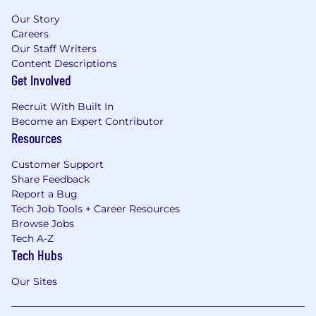
Our Story
Careers
Our Staff Writers
Content Descriptions
Get Involved
Recruit With Built In
Become an Expert Contributor
Resources
Customer Support
Share Feedback
Report a Bug
Tech Job Tools + Career Resources
Browse Jobs
Tech A-Z
Tech Hubs
Our Sites