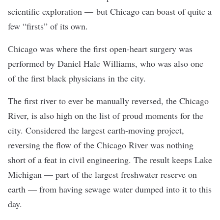
scientific exploration — but Chicago can boast of quite a
few “firsts” of its own.
Chicago was where the first open-heart surgery was
performed by Daniel Hale Williams, who was also one
of the first black physicians in the city.
The first river to ever be manually reversed, the Chicago
River, is also high on the list of proud moments for the
city. Considered the largest earth-moving project,
reversing the flow of the Chicago River was nothing
short of a feat in civil engineering. The result keeps Lake
Michigan — part of the largest freshwater reserve on
earth — from having sewage water dumped into it to this
day.