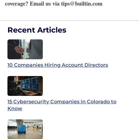
coverage? Email us via
tips@builtin.com
Recent Articles
10 Companies Hiring Account Directors
15 Cybersecurity Companies in Colorado to
Know