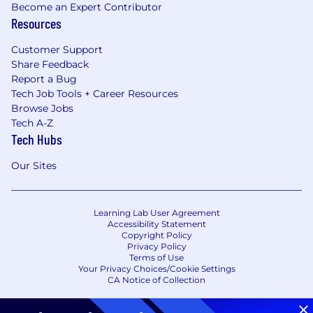
Become an Expert Contributor
Resources
Customer Support
Share Feedback
Report a Bug
Tech Job Tools + Career Resources
Browse Jobs
Tech A-Z
Tech Hubs
Our Sites
Learning Lab User Agreement
Accessibility Statement
Copyright Policy
Privacy Policy
Terms of Use
Your Privacy Choices/Cookie Settings
CA Notice of Collection