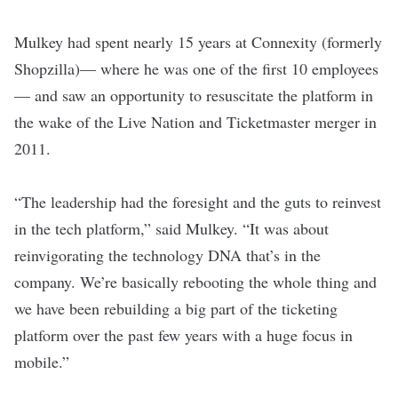
Mulkey had spent nearly 15 years at
Connexity
(formerly
Shopzilla)— where he was one of the first 10 employees
— and saw an opportunity to resuscitate the platform in
the wake of the Live Nation and Ticketmaster merger in
2011.
“The leadership had the foresight and the guts to reinvest
in the tech platform,” said Mulkey. “It was about
reinvigorating the technology DNA that’s in the
company. We’re basically rebooting the whole thing and
we have been rebuilding a big part of the ticketing
platform over the past few years with a huge focus in
mobile.”