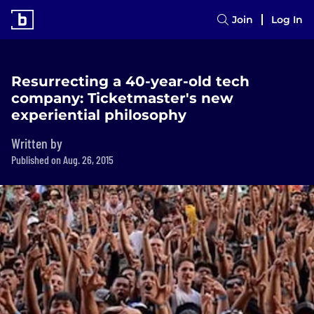
Join
Log In
Resurrecting a 40-year-old tech
company: Ticketmaster's new
experiential philosophy
Written by
Published on Aug. 26, 2015