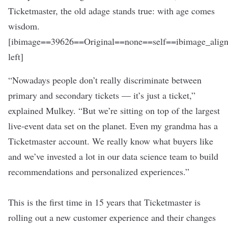
Ticketmaster, the old adage stands true: with age comes
wisdom.
[ibimage==39626==Original==none==self==ibimage_align
left]
“Nowadays people don’t really discriminate between
primary and secondary tickets — it’s just a ticket,”
explained Mulkey. “But we’re sitting on top of the largest
live-event data set on the planet. Even my grandma has a
Ticketmaster account. We really know what buyers like
and we’ve invested a lot in our data science team to build
recommendations and personalized experiences.”
This is the first time in 15 years that Ticketmaster is
rolling out a new customer experience and their changes