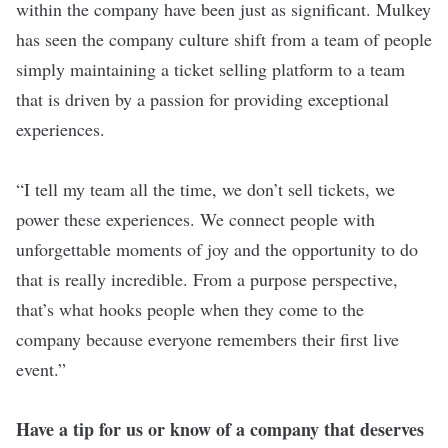
within the company have been just as significant. Mulkey
has seen the company culture shift from a team of people
simply maintaining a ticket selling platform to a team
that is driven by a passion for providing exceptional
experiences.
“I tell my team all the time, we don’t sell tickets, we
power these experiences. We connect people with
unforgettable moments of joy and the opportunity to do
that is really incredible. From a purpose perspective,
that’s what hooks people when they come to the
company because everyone remembers their first live
event.”
Have a tip for us or know of a company that deserves