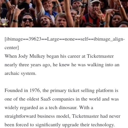
[ibimage==39623==Large==none==self==ibimage_align-
center]
When Jody Mulkey began his career at
Ticketmaster
nearly three years ago, he knew he was walking into an
archaic system.
Founded in 1976, the primary ticket selling platform is
one of the oldest SaaS companies in the world and was
widely regarded as a tech dinosaur. With a
straightforward business model, Ticketmaster had never
been forced to significantly upgrade their technology.