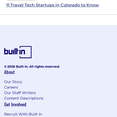
11 Travel Tech Startups in Colorado to Know
© 2026 Built In. All rights reserved.
About
Our Story
Careers
Our Staff Writers
Content Descriptions
Get Involved
Recruit With Built In