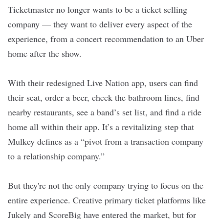
Ticketmaster no longer wants to be a ticket selling
company — they want to deliver every aspect of the
experience, from a concert recommendation to an Uber
home after the show.
With their redesigned Live Nation app, users can find
their seat, order a beer, check the bathroom lines, find
nearby restaurants, see a band’s set list, and find a ride
home all within their app. It’s a revitalizing step that
Mulkey defines as a “pivot from a transaction company
to a relationship company.”
But they're not the only company trying to focus on the
entire experience. Creative primary ticket platforms like
Jukely and ScoreBig have entered the market, but for