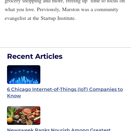
grocery shopping and more, freeing up time to focus on
what you love. Previously, Marston was a community
evangelist at the Startup Institute.
Recent Articles
6 Chicago Internet-of-Things (IoT) Companies to
Know
Newsweek Ranks Nourish Among Greatest