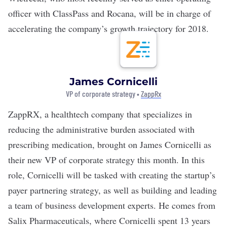
officer with ClassPass and Rocana, will be in charge of
accelerating the company’s growth trajectory for 2018.
James Cornicelli
VP of corporate strategy •
ZappRx
ZappRX
, a healthtech company that specializes in
reducing the administrative burden associated with
prescribing medication, brought on James Cornicelli as
their new VP of corporate strategy this month. In this
role, Cornicelli will be tasked with creating the startup’s
payer partnering strategy, as well as building and leading
a team of business development experts. He comes from
Salix Pharmaceuticals, where Cornicelli spent 13 years