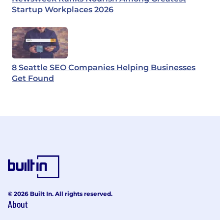
Startup Workplaces 2026
8 Seattle SEO Companies Helping Businesses
Get Found
© 2026 Built In. All rights reserved.
About