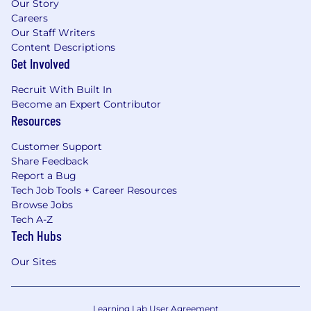
Our Story
Careers
Our Staff Writers
Content Descriptions
Get Involved
Recruit With Built In
Become an Expert Contributor
Resources
Customer Support
Share Feedback
Report a Bug
Tech Job Tools + Career Resources
Browse Jobs
Tech A-Z
Tech Hubs
Our Sites
Learning Lab User Agreement