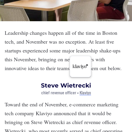
Leadership changes happen all of the time in Boston
tech, and November was no exception. At least five
startups experienced some major leadership shake-ups
this November, bringing on new members with
innovative ideas to their teams. Check them out below.
Steve Wietrecki
chief revenue officer •
Klaviyo
Toward the end of November, e-commerce marketing
tech company
Klaviyo
announced that it would be
bringing on Steve Wietrecki as chief revenue officer.
Wietrecki, who most recently served as chief operating