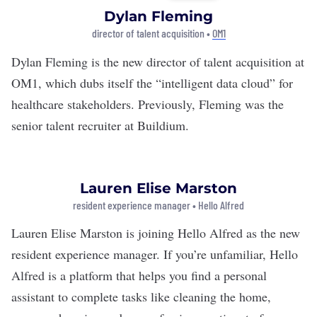
Dylan Fleming
director of talent acquisition •
OM1
Dylan Fleming is the new director of talent acquisition at
OM1
, which dubs itself the “intelligent data cloud” for
healthcare stakeholders. Previously, Fleming was the
senior talent recruiter at Buildium.
Lauren Elise Marston
resident experience manager • Hello Alfred
Lauren Elise Marston is joining
Hello Alfred
as the new
resident experience manager. If you’re unfamiliar, Hello
Alfred is a platform that helps you find a personal
assistant to complete tasks like cleaning the home,