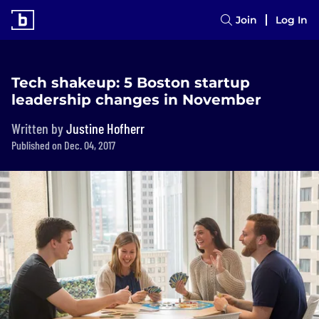
Join
Log In
Tech shakeup: 5 Boston startup
leadership changes in November
Written by
Justine Hofherr
Published on Dec. 04, 2017