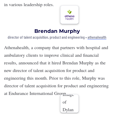
in various leadership roles.
Brendan Murphy
director of talent acquisition, product and engineering •
athenahealth
Athenahealth
, a company that partners with hospital and
ambulatory clients to improve clinical and financial
results, announced that it hired Brendan Murphy as the
new director of talent acquisition for product and
engineering this month. Prior to this role, Murphy was
director of talent acquisition for product and engineering
at Endurance International Group.