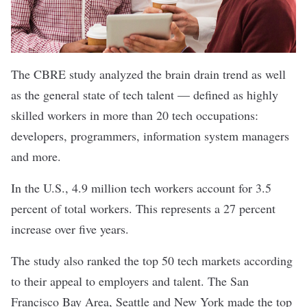
The CBRE study analyzed the brain drain trend as well
as the general state of tech talent — defined as highly
skilled workers in more than 20 tech occupations:
developers, programmers, information system managers
and more.
In the U.S., 4.9 million tech workers account for 3.5
percent of total workers. This represents a 27 percent
increase over five years.
The study also ranked the top 50 tech markets according
to their appeal to employers and talent. The San
Francisco Bay Area, Seattle and New York made the top