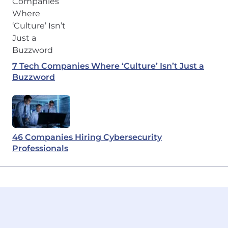
7 Tech Companies Where ‘Culture’ Isn’t Just a
Buzzword
46 Companies Hiring Cybersecurity
Professionals