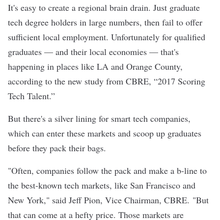
It's easy to create a regional brain drain. Just graduate
tech degree holders in large numbers, then fail to offer
sufficient local employment. Unfortunately for qualified
graduates — and their local economies — that's
happening in places like LA and Orange County,
according to the new study from
CBRE
, “
2017 Scoring
Tech Talent
.”
But there's a silver lining for smart tech companies,
which can enter these markets and scoop up graduates
before they pack their bags.
"Often, companies follow the pack and make a b-line to
the best-known tech markets, like San Francisco and
New York," said Jeff Pion, Vice Chairman, CBRE. "But
that can come at a hefty price. Those markets are