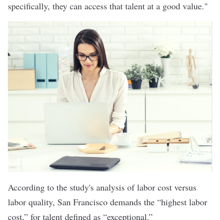
specifically, they can access that talent at a good value."
According to the study's analysis of labor cost versus
labor quality, San Francisco demands the “highest labor
cost,” for talent defined as “exceptional.”