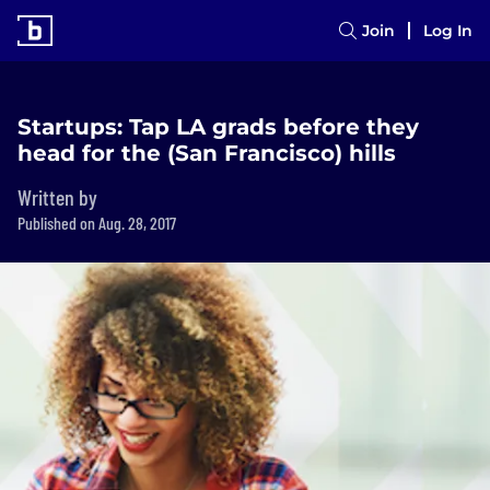
Join
Log In
Startups: Tap LA grads before they
head for the (San Francisco) hills
Written by
Published on Aug. 28, 2017