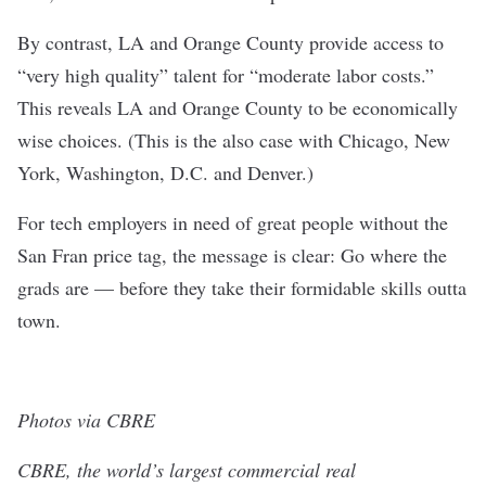
By contrast, LA and Orange County provide access to
“very high quality” talent for “moderate labor costs.”
This reveals LA and Orange County to be economically
wise choices. (This is the also case with Chicago, New
York, Washington, D.C. and Denver.)
For tech employers in need of great people without the
San Fran price tag, the message is clear: Go where the
grads are — before they take their formidable skills outta
town.
Photos via CBRE
CBRE, the world’s largest commercial real