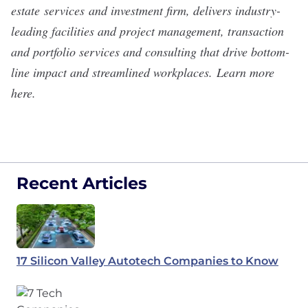
estate
services
and investment firm, delivers industry-
leading facilities and project management, transaction
and portfolio services and consulting that drive bottom-
line impact and streamlined workplaces.
Learn more
here
.
Recent Articles
17 Silicon Valley Autotech Companies to Know