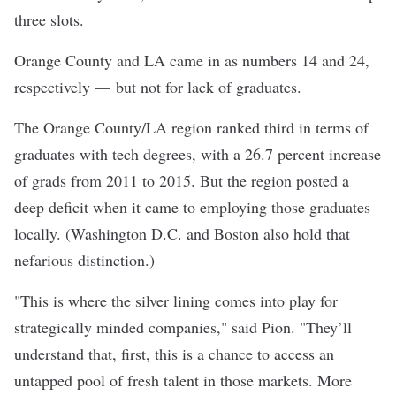
three slots.
Orange County and LA came in as numbers 14 and 24,
respectively — but not for lack of graduates.
The Orange County/LA region ranked third in terms of
graduates with tech degrees, with a 26.7 percent increase
of grads from 2011 to 2015. But the region posted a
deep deficit when it came to employing those graduates
locally. (Washington D.C. and Boston also hold that
nefarious distinction.)
"This is where the silver lining comes into play for
strategically minded companies," said Pion. "They’ll
understand that, first, this is a chance to access an
untapped pool of fresh talent in those markets. More