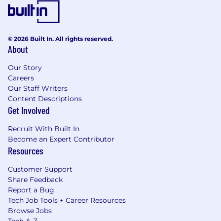
© 2026 Built In. All rights reserved.
About
Our Story
Careers
Our Staff Writers
Content Descriptions
Get Involved
Recruit With Built In
Become an Expert Contributor
Resources
Customer Support
Share Feedback
Report a Bug
Tech Job Tools + Career Resources
Browse Jobs
Tech A-Z