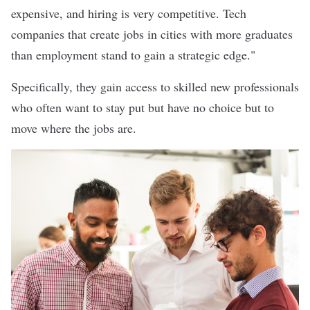
expensive, and hiring is very competitive. Tech
companies that create jobs in cities with more graduates
than employment stand to gain a strategic edge."
Specifically, they gain access to skilled new professionals
who often want to stay put but have no choice but to
move where the jobs are.