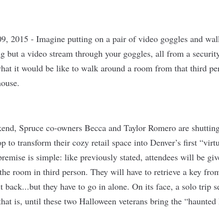
9, 2015 -
Imagine putting on a pair of video goggles and wa
g but a video stream through your goggles, all from a securit
at it would be like to walk around a room from that third pe
ouse.
end, Spruce co-owners Becca and Taylor Romero are shutting
p to transform their cozy retail space into Denver’s first “virtu
remise is simple: like previously stated, attendees will be gi
the room in third person. They will have to retrieve a key from
t back...but they have to go in alone. On its face, a solo trip 
hat is, until these two Halloween veterans bring the “haunted 