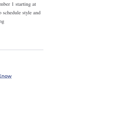
mber 1 starting at
 schedule style and
ng
 Know