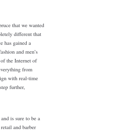
pruce that we wanted
etely different that
e has gained a
 fashion and men’s
of the Internet of
everything from
ign with real-time
tep further,
 and is sure to be a
 retail and barber