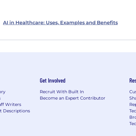
AI in Healthcare: Uses, Examples and Benefits
Get Involved
Re
ory
Recruit With Built In
Cu
s
Become an Expert Contributor
Sh
ff Writers
Re
t Descriptions
Tec
Br
Te