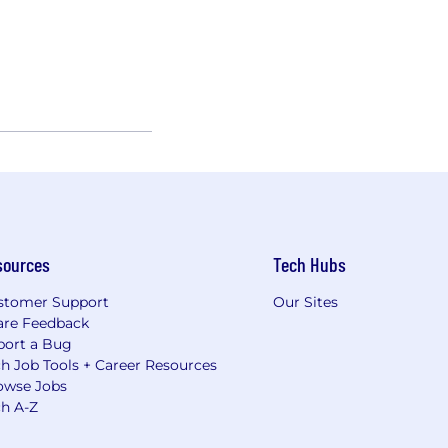
sources
Tech Hubs
stomer Support
Our Sites
are Feedback
port a Bug
h Job Tools + Career Resources
owse Jobs
ch A-Z