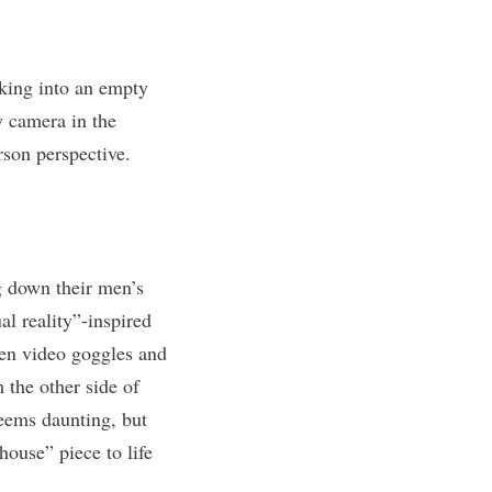
lking into an empty
y camera in the
rson perspective.
 down their men’s
al reality”-inspired
ven video goggles and
 the other side of
seems daunting, but
house” piece to life