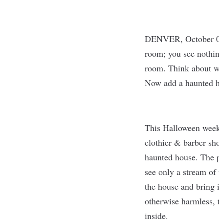
DENVER, October 0
room; you see nothin
room. Think about wh
Now add a haunted h
This Halloween week
clothier & barber sho
haunted house. The p
see only a stream of 
the house and bring i
otherwise harmless, t
inside.