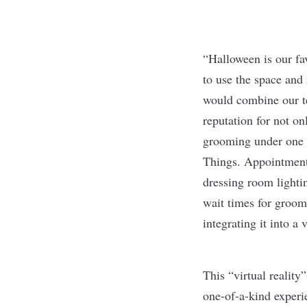
“Halloween is our fa
to use the space and 
would combine our te
reputation for not o
grooming under one ro
Things. Appointments
dressing room lighti
wait times for groom
integrating it into 
This “virtual reality
one-of-a-kind experie