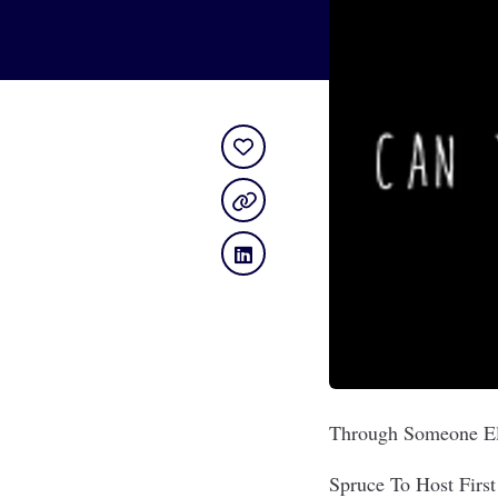
Through Someone El
Spruce To Host First