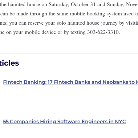
f the haunted house on Saturday, October 31 and Sunday, Nove
can be made through the same mobile booking system used to
s; you can reserve your solo haunted house journey by visiti
me
on your mobile device or by texting
303-622-3310
.
icles
Fintech Banking: 17 Fintech Banks and Neobanks to
55 Companies Hiring Software Engineers in NYC