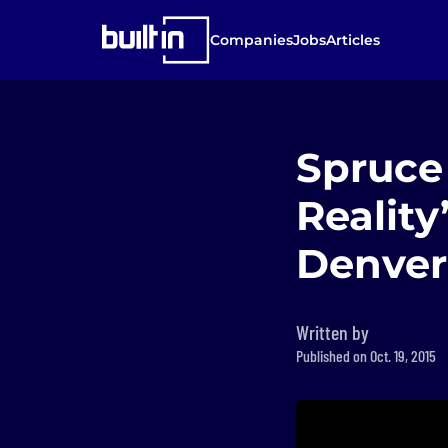
Companies
Jobs
Articles
Spruce 
Reality
Denver
Written by
Published on Oct. 19, 2015