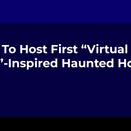
To Host First “Virtual
”-Inspired Haunted H