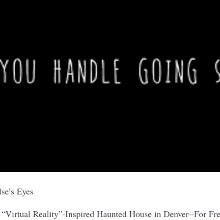
se’s Eyes
 “Virtual Reality”-Inspired Haunted House in Denver--For Fr