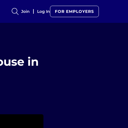
Join
Log In
FOR EMPLOYERS
ouse in