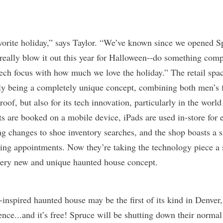
vorite holiday,” says Taylor. “We’ve known since we opened S
really blow it out this year for Halloween--do something compl
ch focus with how much we love the holiday.” The retail spac
nly being a completely unique concept, combining both men’s
of, but also for its tech innovation, particularly in the world 
 are booked on a mobile device, iPads are used in-store for 
ng changes to shoe inventory searches, and the shop boasts a s
ing appointments. Now they’re taking the technology piece a s
a very new and unique haunted house concept.
”-inspired haunted house may be the first of its kind in Denver,
nce...and it’s free! Spruce will be shutting down their normal