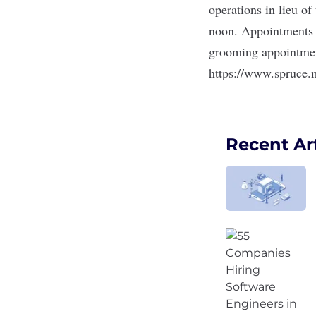
operations in lieu o
noon. Appointments 
grooming appointment
https://www.spruce.
Recent Art