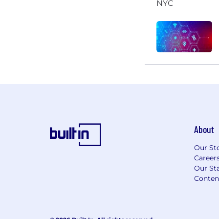
About
Our St
Career
Our Sta
Conten