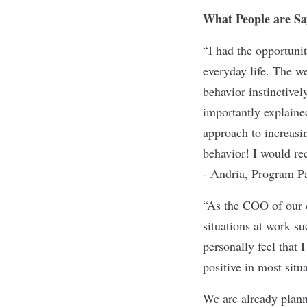
What People are Sa
“I had the opportuni
everyday life. The we
behavior instinctive
importantly explained
approach to increasin
behavior! I would r
- Andria, Program Pa
“As the COO of our c
situations at work su
personally feel that 
positive in most situ
We are already plan