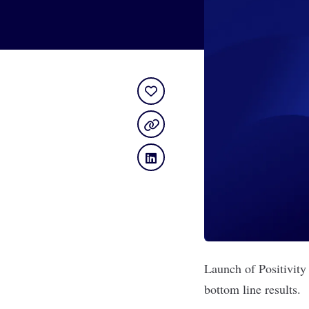
Launch of Positivity
bottom line results.