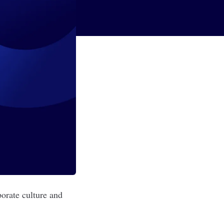
orate culture and