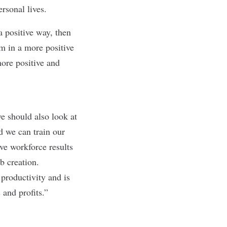
ersonal lives.
 positive way, then
rm in a more positive
ore positive and
 should also look at
 we can train our
ive workforce results
b creation.
productivity and is
 and profits.”