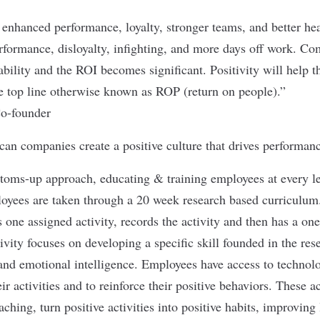
nhanced performance, loyalty, stronger teams, and better he
formance, disloyalty, infighting, and more days off work. Co
ability and the ROI becomes significant. Positivity will help t
e top line otherwise known as ROP (return on people).”
o-founder
can companies create a positive culture that drives performanc
ttoms-up approach, educating & training employees at every lev
loyees are taken through a 20 week research based curriculu
 one assigned activity, records the activity and then has a on
ivity focuses on developing a specific skill founded in the res
and emotional intelligence. Employees have access to technol
eir activities and to reinforce their positive behaviors. These a
ching, turn positive activities into positive habits, improving 