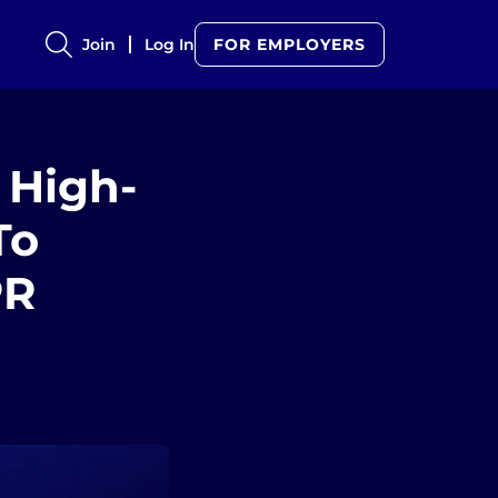
Join
Log In
FOR EMPLOYERS
 High-
To
PR