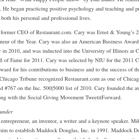
. He began practicing positive psychology and teaching and p
n both his personal and professional lives.
e former CEO of Restaurant.com. Cary was Ernst & Young’s 
eur of the Year. Cary was also an American Business Awards’ 
 in 2010, and was inducted into the University of Illinois at 
l of Fame for 2011. Cary was selected by NIU for the 2011 C
rd for his contributions to business and to the success of th
 Chicago Tribune recognized Restaurant.com as one of Chica
ed #767 on the Inc. 500|5000 list of 2010. Cary founded the a
ng with the Social Giving Movement TweetitForward.
under
ntrepreneur, an inventor, a writer and a keynote speaker. Mik
 him to establish Maddock Douglas, Inc. in 1991. Maddock 