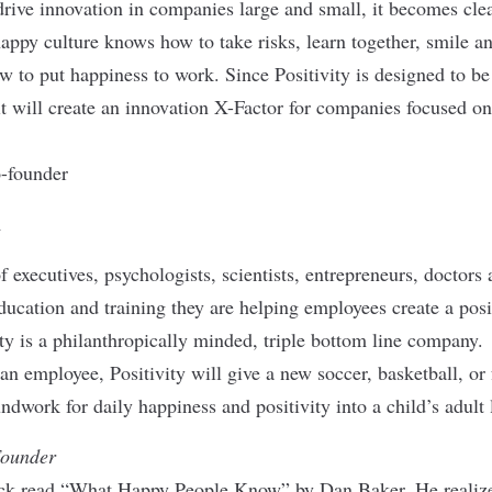
ive innovation in companies large and small, it becomes clea
 happy culture knows how to take risks, learn together, smile a
w to put happiness to work. Since Positivity is designed to be
it will create an innovation X-Factor for companies focused on
-founder
m
of executives, psychologists, scientists, entrepreneurs, doctor
ucation and training they are helping employees create a pos
ity is a philanthropically minded, triple bottom line company.
 an employee, Positivity will give a new soccer, basketball, or f
ndwork for daily happiness and positivity into a child’s adult l
Founder
ck read “What Happy People Know” by Dan Baker. He realized