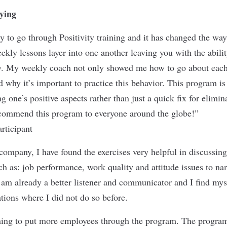
ying
ty to go through Positivity training and it has changed the wa
ekly lessons layer into one another leaving you with the abilit
ly. My weekly coach not only showed me how to go about each
 why it’s important to practice this behavior. This program is
g one’s positive aspects rather than just a quick fix for elimin
ecommend this program to everyone around the globe!”
rticipant
ompany, I have found the exercises very helpful in discussin
ch as: job performance, work quality and attitude issues to nam
I am already a better listener and communicator and I find mys
ations where I did not do so before.
ning to put more employees through the program. The program