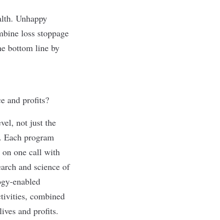
alth. Unhappy
mbine loss stoppage
he bottom line by
e and profits?
el, not just the
m. Each program
e on one call with
earch and science of
ogy-enabled
ctivities, combined
lives and profits.