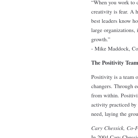
“When you work to dr
creativity is fear. A
best leaders know ho
large organizations, 
growth.”
- Mike Maddock, Co
The Positivity Tea
Positivity is a team 
changers. Through ed
from within. Positiv
activity practiced by
need, laying the grou
Cary Chessick, Co-
In 2004 Cary Chessi