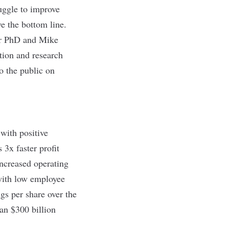
uggle to improve
e the bottom line.
er PhD and Mike
tion and research
to the public on
with positive
3x faster profit
ncreased operating
with low employee
s per share over the
an $300 billion