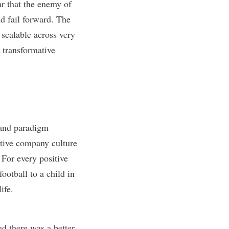
r that the enemy of
nd fail forward. The
 scalable across very
 transformative
s and paradigm
itive company culture
 For every positive
ootball to a child in
ife.
 there was a better