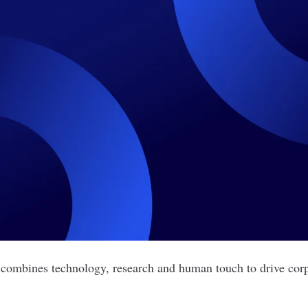
 combines technology, research and human touch to drive corp