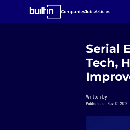
Companies
Jobs
Articles
Serial
Tech, 
Improv
Written by
Published on Nov. 01, 2012