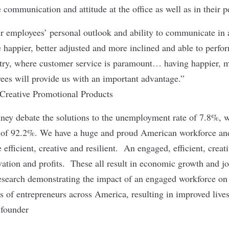
 communication and attitude at the office as well as in their p
r employees’ personal outlook and ability to communicate in a
e happier, better adjusted and more inclined and able to perfo
try, where customer service is paramount… having happier, m
ees will provide us with an important advantage.”
reative Promotional Products
y debate the solutions to the unemployment rate of 7.8%, we
 of 92.2%. We have a huge and proud American workforce and
efficient, creative and resilient. An engaged, efficient, creat
vation and profits. These all result in economic growth and jo
 research demonstrating the impact of an engaged workforce on 
ds of entrepreneurs across America, resulting in improved lives
-founder