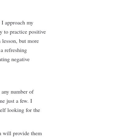
y I approach my
y to practice positive
 lesson, but more
 a refreshing
ating negative
g any number of
e just a few. I
elf looking for the
 will provide them