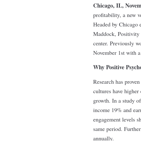
Chicago, IL, Novem
profitability, a new 
Headed by Chicago e
Maddock, Positivity 
center. Previously wo
November 1st with a 
Why Positive Psych
Research has proven 
cultures have higher
growth. In a study o
income 19% and earn
engagement levels sh
same period. Further
annually.