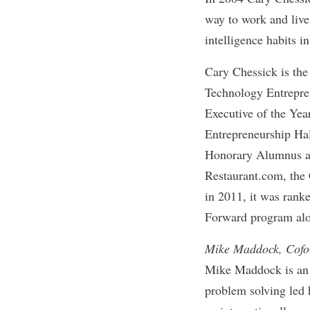
way to work and live
intelligence habits i
Cary Chessick is th
Technology Entrepren
Executive of the Year
Entrepreneurship Hal
Honorary Alumnus awa
Restaurant.com, the
in 2011, it was rank
Forward program alo
Mike Maddock, Cofo
Mike Maddock is an e
problem solving led