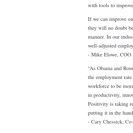
with tools to improve
If we can improve ou
they will no doubt b
manner. In our indus
well-adjusted employ
- Mike Elowe, COO C
“As Obama and Romne
the employment rate
workforce to be more 
in productivity, inno
Positivity is taking
putting it in the han
- Cary Chessick, Co