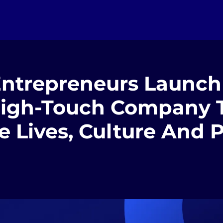
 Entrepreneurs Launch
High-Touch Company 
e Lives, Culture And 