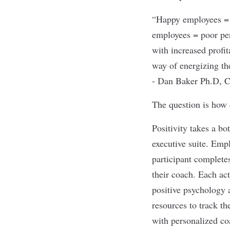
“Happy employees = e
employees = poor per
with increased profit
way of energizing th
- Dan Baker Ph.D, C
The question is how 
Positivity takes a bo
executive suite. Emp
participant completes
their coach. Each act
positive psychology 
resources to track th
with personalized coa