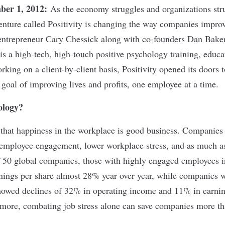
ber 1, 2012:
As the economy struggles and organizations str
venture called Positivity is changing the way companies improv
ntrepreneur Cary Chessick along with co-founders Dan Bak
is a high-tech, high-touch positive psychology training, educa
rking on a client-by-client basis, Positivity opened its doors 
goal of improving lives and profits, one employee at a time.
ology?
that happiness in the workplace is good business. Companies 
 employee engagement, lower workplace stress, and as much as 
f 50 global companies, those with highly engaged employees i
ings per share almost 28% year over year, while companies 
owed declines of 32% in operating income and 11% in earning
more, combating job stress alone can save companies more th