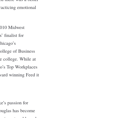
racticing emotional
2010 Midwest
finalist for
Chicago’s
ollege of Business
e college. While at
go’s Top Workplaces
ward winning Feed it
e’s passion for
Douglas has become