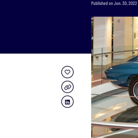
Published on Jun. 30, 2022