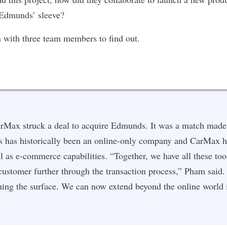
 Edmunds’ sleeve?
 with three team members to find out.
arMax struck a deal to acquire Edmunds. It was a match mad
has historically been an online-only company and CarMax h
l as e-commerce capabilities. “Together, we have all these tool
 customer further through the transaction process,” Pham said.
tching the surface. We can now extend beyond the online world 