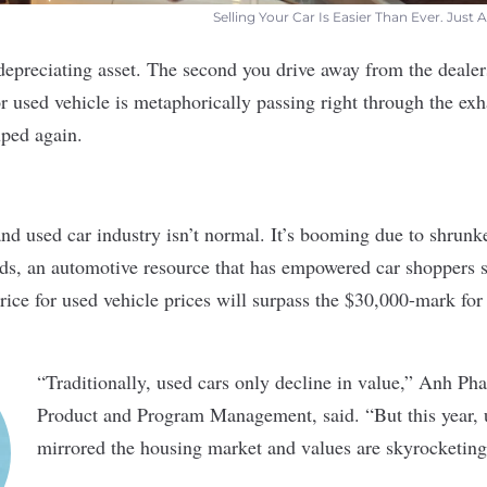
Selling Your Car Is Easier Than Ever. Jus
 depreciating asset. The second you drive away from the dealer
r used vehicle is metaphorically passing right through the exha
uped again.
nd used car industry isn’t normal. It’s booming due to shrunk
ds
, an automotive resource that has empowered car shoppers s
rice for used vehicle prices will surpass the $30,000-mark for t
“Traditionally, used cars only decline in value,” Anh 
Product and Program Management, said. “But this year, 
mirrored the housing market and values are skyrocketing