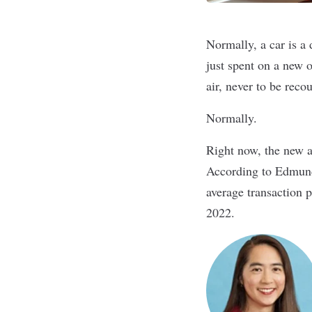
Normally, a car is a
just spent on a new o
air, never to be reco
Normally.
Right now, the new a
According to
Edmun
average transaction p
2022.