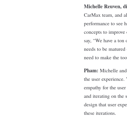
Michelle Reuven, d
CarMax team, and als
performance to see h
concepts to improve 
say, “We have a ton o
needs to be matured 
need to make the tool
Pham
:
Michelle and
the user experience. 
empathy for the user 
and iterating on the
design that user exp
these iterations.