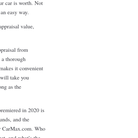
r car is worth. Not
 an easy way.
appraisal value,
ppraisal from
 a thorough
 makes it convenient
 will take you
ong as the
premiered in 2020 is
unds, and the
 for CarMax.com. Who
uct, and what’s the