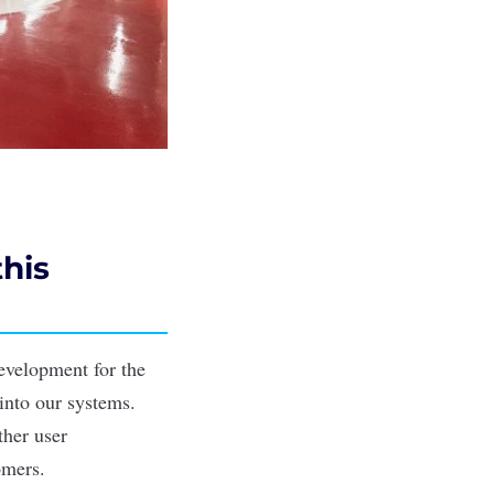
this
evelopment for the
into our systems.
ther user
omers.