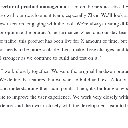
irector of product management:
I’m on the product side. I 
o with our development team, especially Zhen. We’ll look at
ow users are engaging with the tool. We’re always testing diff
or optimize the product’s performance. Zhen and our dev tea
f traffic, this product has been live for X amount of time, but 
or needs to be more scalable. Let's make these changes, and 
 stronger as we continue to build and test on it.”
 I work closely together. We were the original hands-on prod
We define the features that we want to build and test. A lot of
and understanding their pain points. Then, it’s building a hyp
 site to improve the user experience. We work very closely wit
erience, and then work closely with the development team to b