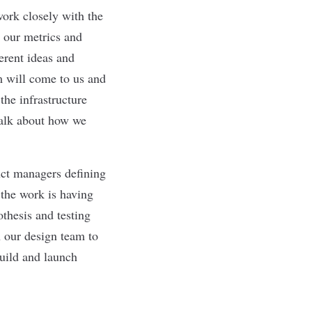
work closely with the
 our metrics and
erent ideas and
m will come to us and
the infrastructure
talk about how we
uct managers defining
 the work is having
othesis and testing
h our design team to
uild and launch