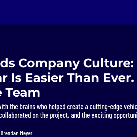
s Company Culture: 
r Is Easier Than Ever.
e Team
with the brains who helped create a cutting-edge vehic
collaborated on the project, and the exciting opportuni
y Brendan Meyer