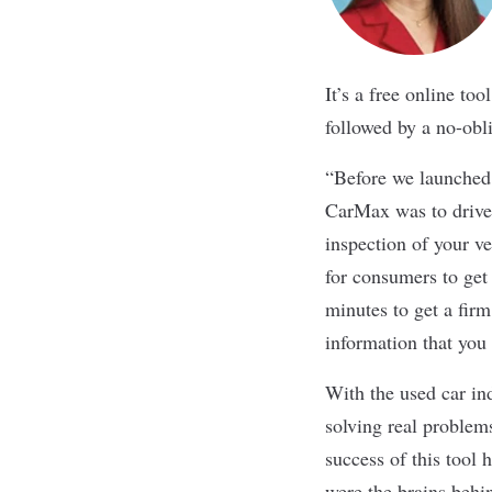
It’s a free online to
followed by a no-obl
“Before we launched 
CarMax was to drive
inspection of your v
for consumers to get 
minutes to get a firm
information that you 
With the used car ind
solving real problem
success of this too
were the brains behin