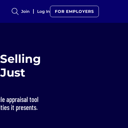
Join
Log In
FOR EMPLOYERS
Selling
 Just
le appraisal tool
ties it presents.