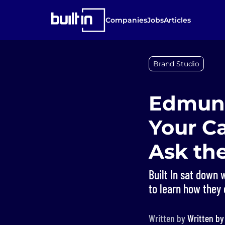
Companies
Jobs
Articles
Brand Studio
Edmund
Your Ca
Ask th
Built In sat down 
to learn how they 
Written by
Written b