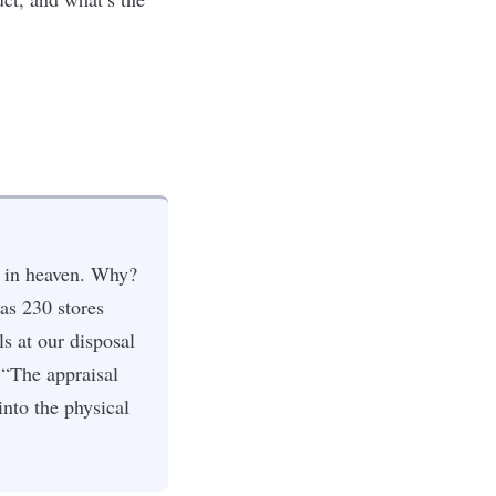
e in heaven. Why?
as 230 stores
s at our disposal
 “The appraisal
into the physical