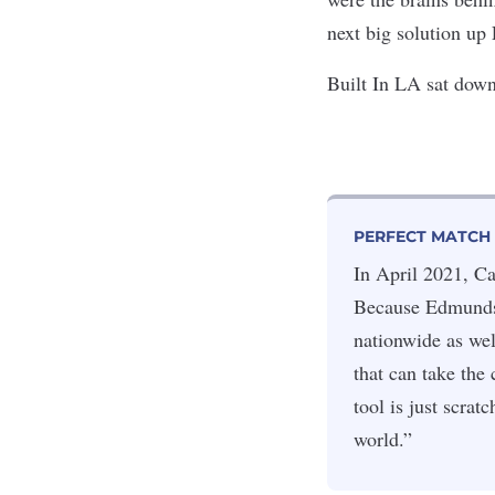
next big solution up
Built In LA sat down
PERFECT MATCH
In April 2021, C
Because Edmunds 
nationwide as wel
that can take the
tool is just scra
world.”