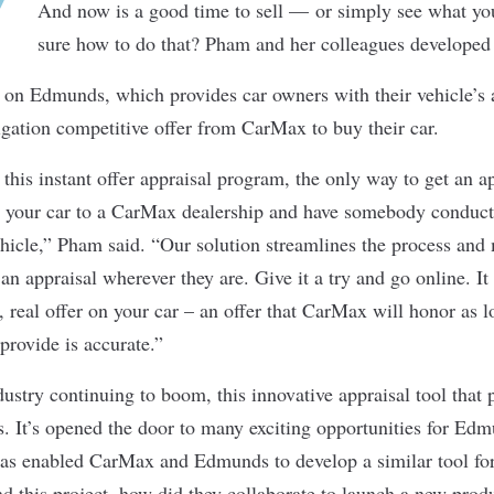
And now is a good time to sell — or simply see what you
sure how to do that? Pham and her colleagues developed
ol on Edmunds, which provides car owners with their vehicle’s 
igation competitive offer from CarMax to buy their car.
this instant offer appraisal program, the only way to get an a
 your car to a CarMax dealership and have somebody conduct
ehicle,” Pham said. “Our solution streamlines the process and
an appraisal wherever they are. Give it a try and go online. It
, real offer on your car – an offer that CarMax will honor as l
provide is accurate.”
ustry continuing to boom, this innovative appraisal tool that 
s. It’s opened the door to many exciting opportunities for Edm
l has enabled CarMax and Edmunds to develop a similar tool
d this project, how did they collaborate to launch a new prod