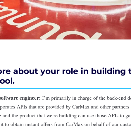
re about your role in building 
ool.
software engineer
:
I’m primarily in charge of the back-end d
porates APIs that are provided by CarMax and other partners 
e and the product that we’re building can use those APIs to ga
 it to obtain instant offers from CarMax on behalf of our cust