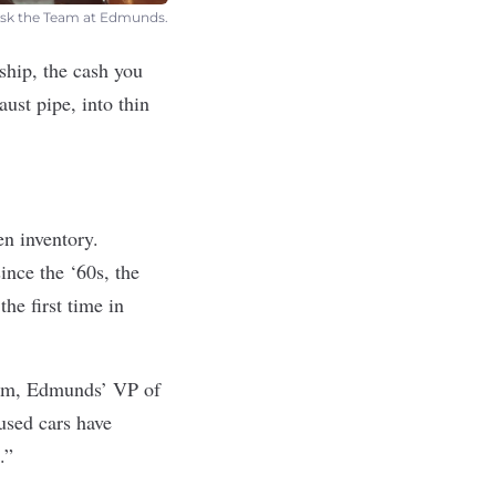
t Ask the Team at Edmunds.
ship, the cash you
ust pipe, into thin
en inventory.
ince the ‘60s, the
he first time in
Pham, Edmunds’ VP of
used cars have
.”