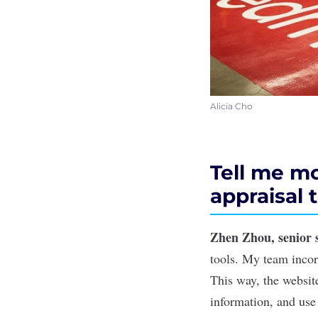
Alicia Cho
Tell me mo
appraisal t
Zhen Zhou, senior 
tools. My team incor
This way, the websit
information, and use