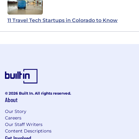
11 Travel Tech Startups in Colorado to Know
© 2026 Built In. All rights reserved.
About
Our Story
Careers
Our Staff Writers
Content Descriptions
Get Involved