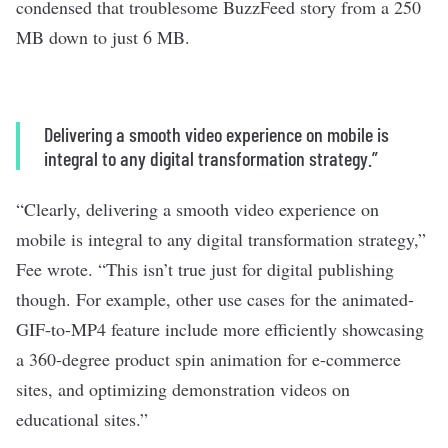
condensed that troublesome BuzzFeed story from a 250
MB down to just 6 MB.
Delivering a smooth video experience on mobile is
integral to any digital transformation strategy.”
“Clearly, delivering a smooth video experience on
mobile is integral to any digital transformation strategy,”
Fee wrote. “This isn’t true just for digital publishing
though. For example, other use cases for the animated-
GIF-to-MP4 feature include more efficiently showcasing
a 360-degree product spin animation for e-commerce
sites, and optimizing demonstration videos on
educational sites.”