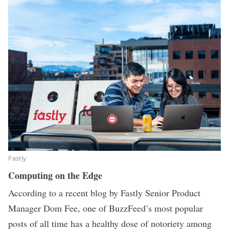
Fastly
Computing on the Edge
According to a
recent blog
by
Fastly
Senior Product
Manager Dom Fee, one of BuzzFeed’s most popular
posts of all time has a healthy dose of notoriety among