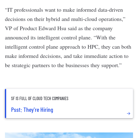
“IT professionals want to make informed data-driven
decisions on their hybrid and multi-cloud operations,”
VP of Product Edward Hsu said as the company
announced its intelligent control plane. “With the
intelligent control plane approach to HPC, they can both
make informed decisions, and take immediate action to
be strategic partners to the businesses they support.”
SF IS FULL OF CLOUD TECH COMPANIES
Psst: They're Hiring