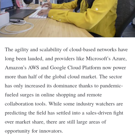
The agility and scalability of cloud-based networks have
long been lauded, and providers like Microsoft’s Azure,
Amazon’s AWS and Google Cloud Platform
now power
more than half of the global cloud market
. The sector
has only increased its dominance thanks to pandemic-
fueled surges in online shopping and remote
collaboration tools. While some industry watchers are
predicting the field has settled into a sales-driven fight
over market share, there are still large areas of
opportunity for innovators.