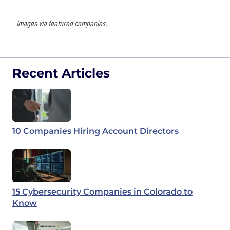
Images via featured companies.
Recent Articles
10 Companies Hiring Account Directors
15 Cybersecurity Companies in Colorado to
Know