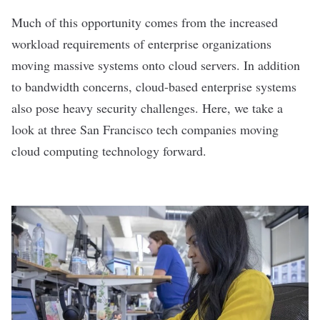
Much of this opportunity comes from the increased
workload requirements of enterprise organizations
moving massive systems onto cloud servers. In addition
to bandwidth concerns, cloud-based enterprise systems
also pose heavy security challenges. Here, we take a
look at three San Francisco tech companies moving
cloud computing technology forward.