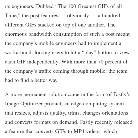
its engineers. Dubbed “
The 100 Greatest GIFs of all
Time
,” the post features — obviously — a hundred
different GIFs stacked on top of one another. The
enormous bandwidth consumption of such a post meant
the company’s mobile engineers had to implement a
workaround: forcing users to hit a “play” button to view
each GIF independently. With more than 70 percent of
the company’s traffic coming through mobile, the team
had to find a better way.
A more permanent solution came in the form of Fastly’s
Image Optimizer product, an edge computing system
that resizes, adjusts quality, trims, changes orientations
and converts formats on demand. Fastly recently released
a feature that converts GIFs to MP4 videos, which