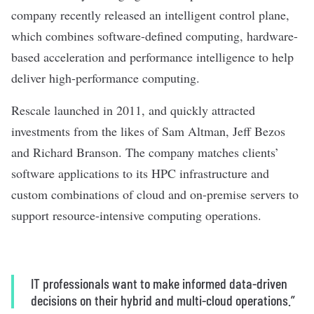
company
recently released
an intelligent control plane,
which combines software-defined computing, hardware-
based acceleration and performance intelligence to help
deliver high-performance computing.
Rescale launched in 2011, and quickly attracted
investments from the likes of Sam Altman, Jeff Bezos
and Richard Branson. The company matches clients’
software applications to its HPC infrastructure and
custom combinations of cloud and on-premise servers to
support resource-intensive computing operations.
IT professionals want to make informed data-driven
decisions on their hybrid and multi-cloud operations.”