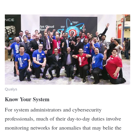
Qualys
Know Your System
For system administrators and cybersecurity
professionals, much of their day-to-day duties involve
monitoring networks for anomalies that may belie the