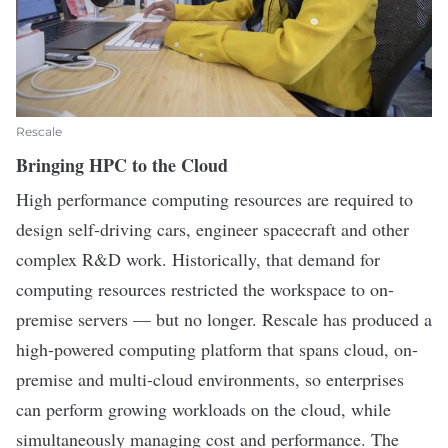
Rescale
Bringing HPC to the Cloud
High performance computing resources are required to
design self-driving cars, engineer spacecraft and other
complex R&D work. Historically, that demand for
computing resources restricted the workspace to on-
premise servers — but no longer.
Rescale
has produced a
high-powered computing platform that spans cloud, on-
premise and multi-cloud environments, so enterprises
can perform growing workloads on the cloud, while
simultaneously managing cost and performance. The