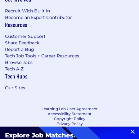
Recruit With Built In
Become an Expert Contributor
Resources
Customer Support
Share Feedback
Report a Bug
Tech Job Tools + Career Resources
Browse Jobs
Tech A-Z
Tech Hubs
Our Sites
Learning Lab User Agreement
Accessibility Statement
Copyright Policy
Privacy Policy
Terms of Use
Your Privacy Choices/Cookie Settings
Explore Job Matches
.
CA Notice of Collection