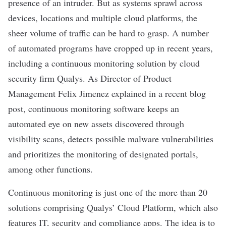
presence of an intruder. But as systems sprawl across
devices, locations and multiple cloud platforms, the
sheer volume of traffic can be hard to grasp. A number
of automated programs have cropped up in recent years,
including a continuous monitoring solution by cloud
security firm
Qualys
. As Director of Product
Management Felix Jimenez
explained in a recent blog
post
, continuous monitoring software keeps an
automated eye on new assets discovered through
visibility scans, detects possible malware vulnerabilities
and prioritizes the monitoring of designated portals,
among other functions.
Continuous monitoring is just one of the more than 20
solutions comprising Qualys’ Cloud Platform, which also
features IT, security and compliance apps. The idea is to