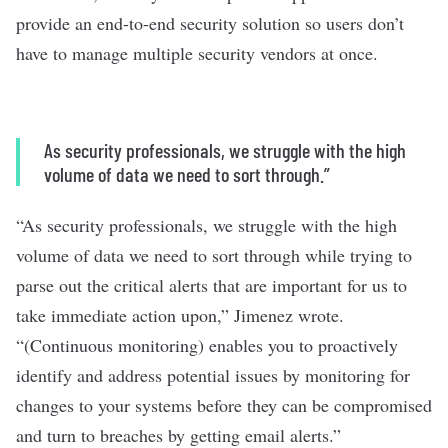
provide an end-to-end security solution so users don’t
have to manage multiple security vendors at once.
As security professionals, we struggle with the high
volume of data we need to sort through.”
“As security professionals, we struggle with the high
volume of data we need to sort through while trying to
parse out the critical alerts that are important for us to
take immediate action upon,” Jimenez wrote.
“(Continuous monitoring) enables you to proactively
identify and address potential issues by monitoring for
changes to your systems before they can be compromised
and turn to breaches by getting email alerts.”