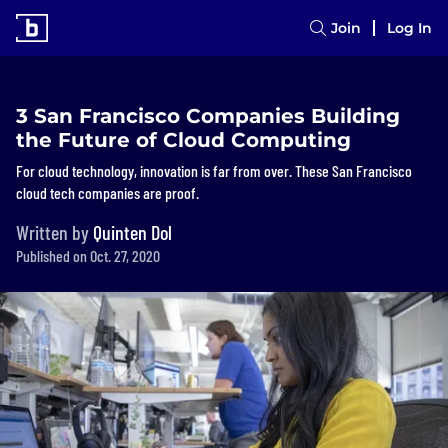
Join
Log In
3 San Francisco Companies Building
the Future of Cloud Computing
For cloud technology, innovation is far from over. These San Francisco
cloud tech companies are proof.
Written by
Quinten Dol
Published on Oct. 27, 2020