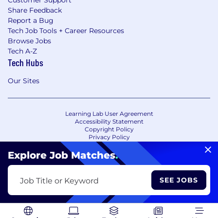
Customer Support
Share Feedback
Report a Bug
Tech Job Tools + Career Resources
Browse Jobs
Tech A-Z
Tech Hubs
Our Sites
Learning Lab User Agreement
Accessibility Statement
Copyright Policy
Privacy Policy
Terms of Use
Your Privacy Choices/Cookie Settings
Explore Job Matches
.
CA Notice of Collection
SEE JOBS
Job Title or Keyword