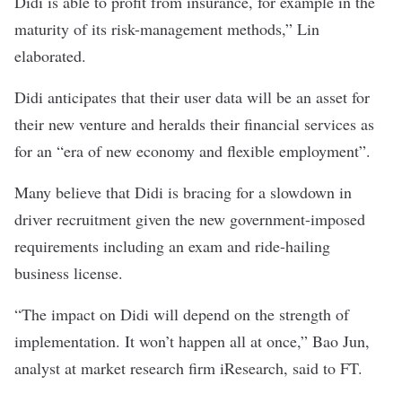
Didi is able to profit from insurance, for example in the
maturity of its risk-management methods,” Lin
elaborated.
Didi anticipates that their user data will be an asset for
their new venture and heralds their financial services as
for an “era of new economy and flexible employment”.
Many believe that Didi is bracing for a slowdown in
driver recruitment given the new government-imposed
requirements including an exam and ride-hailing
business license.
“The impact on Didi will depend on the strength of
implementation. It won’t happen all at once,” Bao Jun,
analyst at market research firm iResearch, said to FT.