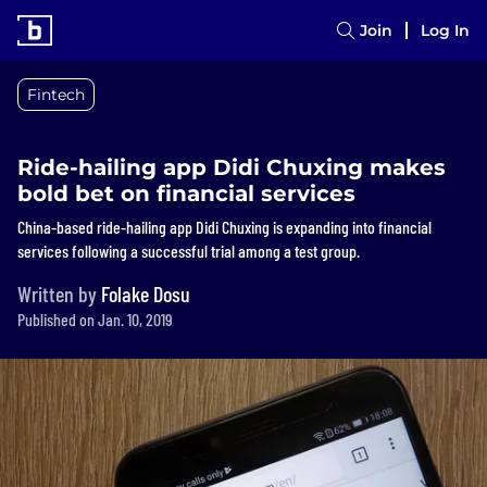
Join
Log In
Fintech
Ride-hailing app Didi Chuxing makes
bold bet on financial services
China-based ride-hailing app Didi Chuxing is expanding into financial
services following a successful trial among a test group.
Written by
Folake Dosu
Published on Jan. 10, 2019