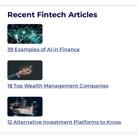
Recent Fintech Articles
39 Examples of AI in Finance
18 Top Wealth Management Companies
12 Alternative Investment Platforms to Know