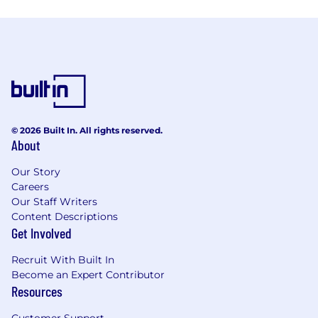
© 2026 Built In. All rights reserved.
About
Our Story
Careers
Our Staff Writers
Content Descriptions
Get Involved
Recruit With Built In
Become an Expert Contributor
Resources