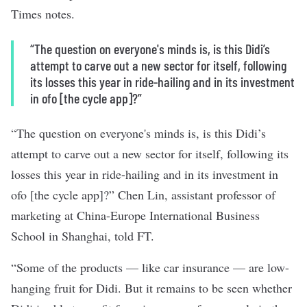
Times notes.
“The question on everyone's minds is, is this Didi’s
attempt to carve out a new sector for itself, following
its losses this year in ride-hailing and in its investment
in ofo [the cycle app]?”
“The question on everyone's minds is, is this Didi’s
attempt to carve out a new sector for itself, following its
losses this year in ride-hailing and in its investment in
ofo [the cycle app]?” Chen Lin, assistant professor of
marketing at China-Europe International Business
School in Shanghai, told FT.
“Some of the products — like car insurance — are low-
hanging fruit for Didi. But it remains to be seen whether