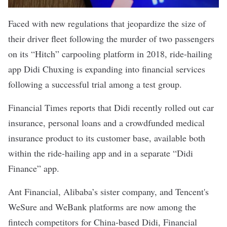
Faced with new regulations that jeopardize the size of
their driver fleet following the murder of two passengers
on its “Hitch” carpooling platform in 2018, ride-hailing
app Didi Chuxing is expanding into financial services
following a successful trial among a test group.
Financial Times reports
that Didi recently rolled out car
insurance, personal loans and a crowdfunded medical
insurance product to its customer base, available both
within the ride-hailing app and in a separate “Didi
Finance” app.
Ant Financial, Alibaba’s sister company, and Tencent's
WeSure and WeBank platforms are now among the
fintech
competitors for China-based Didi, Financial