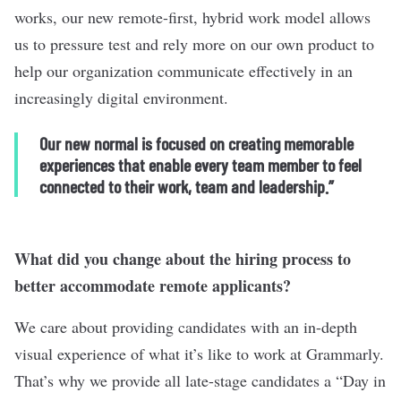
works, our new remote-first, hybrid work model allows
us to pressure test and rely more on our own product to
help our organization communicate effectively in an
increasingly digital environment.
Our new normal is focused on creating memorable
experiences that enable every team member to feel
connected to their work, team and leadership.”
What did you change about the hiring process to
better accommodate remote applicants?
We care about providing candidates with an in-depth
visual experience of what it’s like to work at Grammarly.
That’s why we provide all late-stage candidates a “Day in