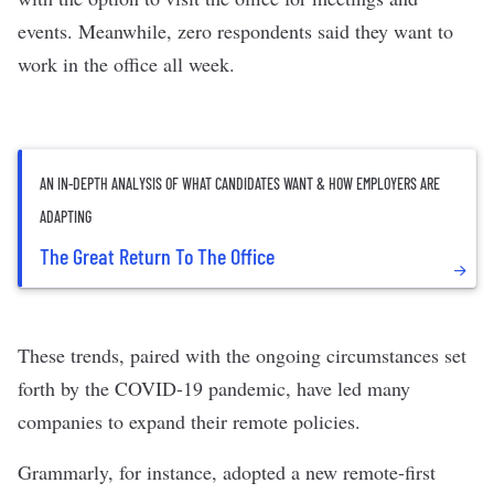
events. Meanwhile,
zero respondents
said they want to
work in the office all week.
AN IN-DEPTH ANALYSIS OF WHAT CANDIDATES WANT & HOW EMPLOYERS ARE
ADAPTING
The Great Return To The Office
These trends, paired with the ongoing circumstances set
forth by the COVID-19 pandemic, have led many
companies to expand their remote policies.
Grammarly
, for instance, adopted a new remote-first