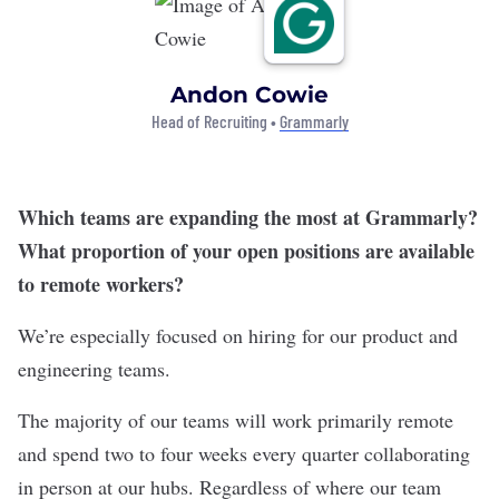
Andon Cowie
Head of Recruiting •
Grammarly
Which teams are expanding the most at Grammarly?
What proportion of your open positions are available
to remote workers?
We’re especially focused on hiring for our product and
engineering teams.
The majority of our teams will work primarily remote
and spend two to four weeks every quarter collaborating
in person at our hubs. Regardless of where our team