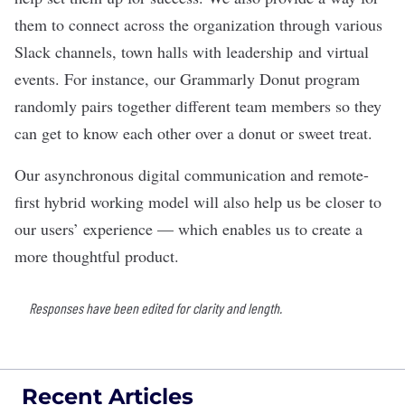
them to connect across the organization through various
Slack channels, town halls with leadership and virtual
events. For instance, our Grammarly Donut program
randomly pairs together different team members so they
can get to know each other over a donut or sweet treat.
Our asynchronous digital communication and remote-
first hybrid working model will also help us be closer to
our users’ experience — which enables us to create a
more thoughtful product.
Responses have been edited for clarity and length.
Recent Articles