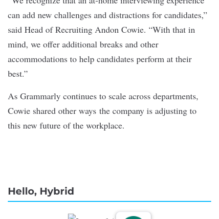
can add new challenges and distractions for candidates,”
said Head of Recruiting Andon Cowie. “With that in
mind, we offer additional breaks and other
accommodations to help candidates perform at their
best.”
As Grammarly continues to scale across departments,
Cowie shared other ways the company is adjusting to
this new future of the workplace.
Hello, Hybrid