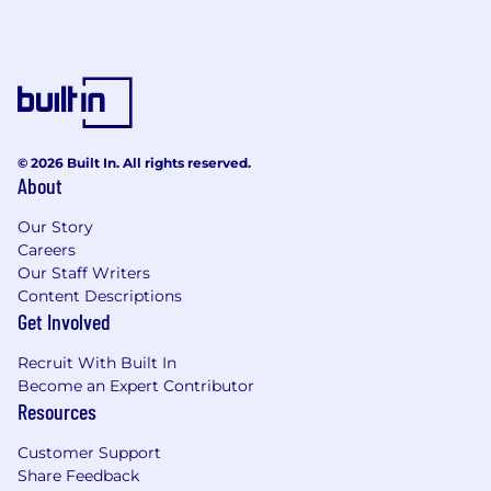
© 2026 Built In. All rights reserved.
About
Our Story
Careers
Our Staff Writers
Content Descriptions
Get Involved
Recruit With Built In
Become an Expert Contributor
Resources
Customer Support
Share Feedback