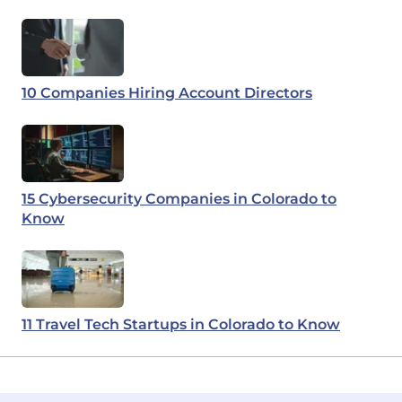
10 Companies Hiring Account Directors
15 Cybersecurity Companies in Colorado to
Know
11 Travel Tech Startups in Colorado to Know