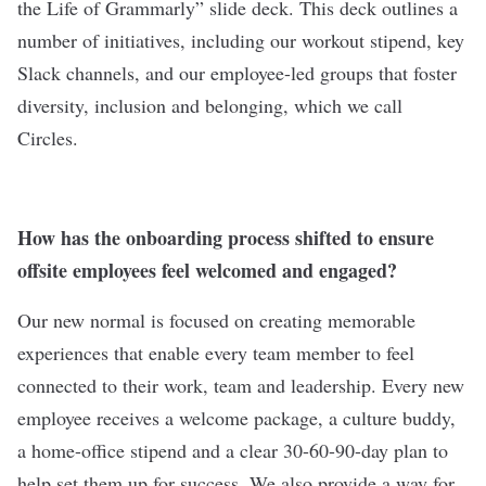
the Life of Grammarly” slide deck. This deck outlines a
number of initiatives, including our workout stipend, key
Slack channels, and our employee-led groups that foster
diversity, inclusion and belonging, which we call
Circles.
How has the onboarding process shifted to ensure
offsite employees feel welcomed and engaged?
Our new normal is focused on creating memorable
experiences that enable every team member to feel
connected to their work, team and leadership. Every new
employee receives a welcome package, a culture buddy,
a home-office stipend and a clear 30-60-90-day plan to
help set them up for success. We also provide a way for