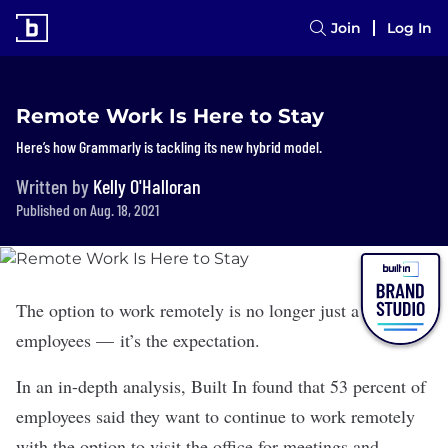
Join
Log In
Remote Work Is Here to Stay
Here’s how Grammarly is tackling its new hybrid model.
Written by
Kelly O'Halloran
Published on Aug. 18, 2021
The option to work remotely is no longer just a perk for
employees — it’s the expectation.
In an in-depth analysis, Built In found that 53 percent of
employees said they want to continue to work remotely
with the option to visit the office for meetings and