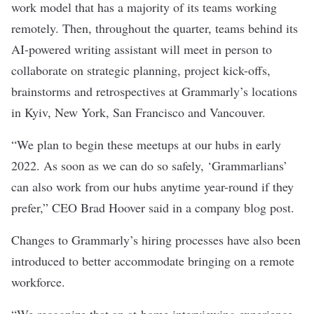
work model that has a majority of its teams working
remotely. Then, throughout the quarter, teams behind its
AI-powered writing assistant will meet in person to
collaborate on strategic planning, project kick-offs,
brainstorms and retrospectives at Grammarly’s locations
in Kyiv, New York, San Francisco and Vancouver.
“We plan to begin these meetups at our hubs in early
2022. As soon as we can do so safely, ‘Grammarlians’
can also work from our hubs anytime year-round if they
prefer,” CEO Brad Hoover said in a company blog post.
Changes to Grammarly’s hiring processes have also been
introduced to better accommodate bringing on a remote
workforce.
“We recognize that an at-home interviewing experience