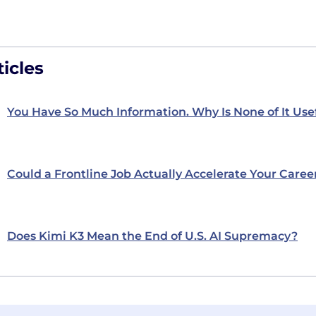
icles
You Have So Much Information. Why Is None of It Use
Could a Frontline Job Actually Accelerate Your Caree
Does Kimi K3 Mean the End of U.S. AI Supremacy?