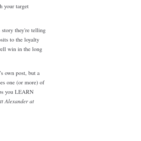
th your target
story they're telling
its to the loyalty
ell win in the long
's own post, but a
oes one (or more) of
helps you LEARN
tt Alexander at