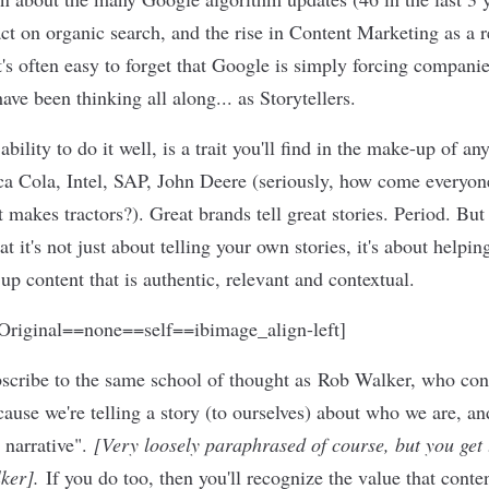
ct on organic search, and the rise in Content Marketing as a r
 it's often easy to forget that Google is simply forcing compani
have been thinking all along... as Storytellers.
 ability to do it well, is a trait you'll find in the make-up of 
a Cola, Intel, SAP, John Deere (seriously, how come everyon
makes tractors?). Great brands tell great stories. Period. But
at it's not just about telling your own stories, it's about helpi
up content that is authentic, relevant and contextual.
riginal==none==self==ibimage_align-left]
bscribe to the same school of thought as
Rob Walker
, who con
cause we're telling a story (to ourselves) about who we are, a
e narrative".
[Very loosely paraphrased of course, but you get t
ker].
If you do too, then you'll recognize the value that conte