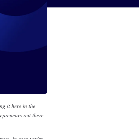
g it here in the
repreneurs out there
ears, in case you're