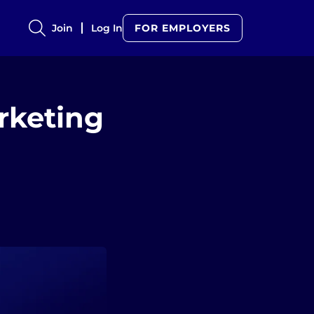
Join
Log In
FOR EMPLOYERS
rketing