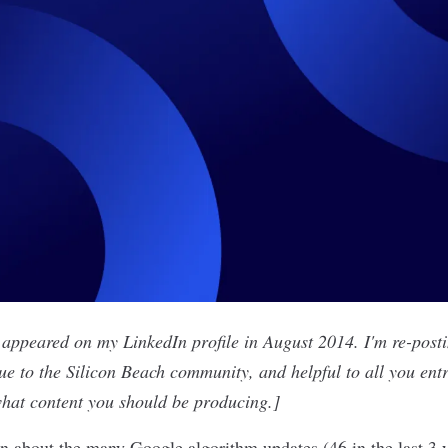
y appeared on
my LinkedIn profile
in August 2014. I'm re-postin
lue to the Silicon Beach community, and helpful to all you ent
 what content you should be producing.]
en about the many Google algorithm updates (46 in the last 3 y