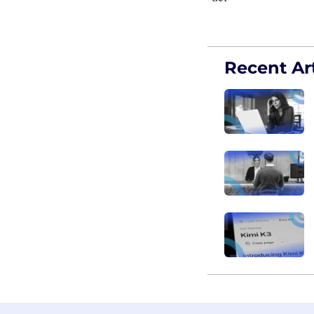
Recent Art