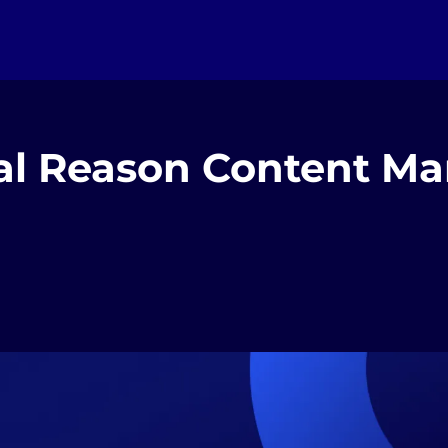
al Reason Content Ma