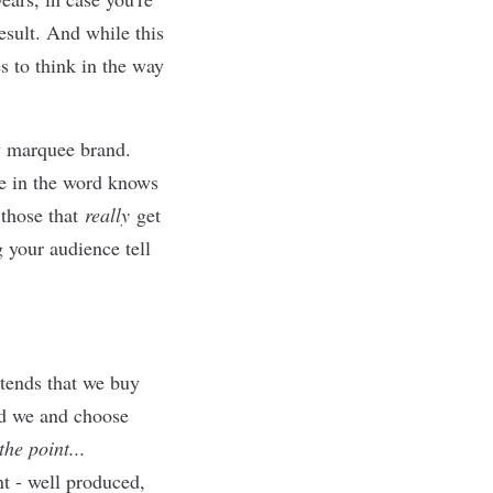
esult. And while this
es to think in the way
any marquee brand.
e in the word knows
 those that
really
get
ng your audience tell
tends that we buy
nd we and choose
he point...
nt - well produced,