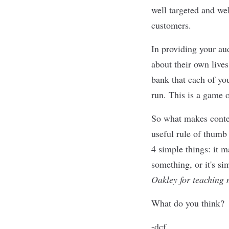
well targeted and wel
customers.
In providing your aud
about their own lives
bank that each of you
run. This is a game o
So what makes conten
useful rule of thumb 
4 simple things: it
something, or it's 
Oakley for teaching 
What do you think?
-dcf