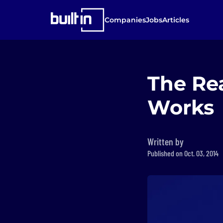
Companies
Jobs
Articles
The Re
Works
Written by
Published on Oct. 03, 2014