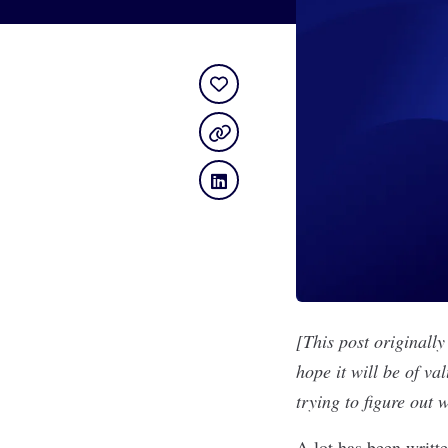
[This post originall
hope it will be of va
trying to figure out
A lot has been writt