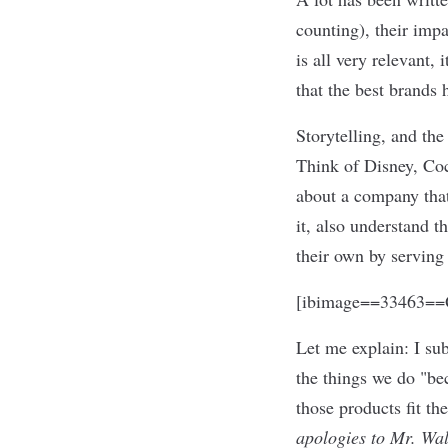
counting), their impa
is all very relevant,
that the best brands 
Storytelling, and the
Think of Disney, Coc
about a company that 
it, also understand th
their own by serving 
[ibimage==33463==O
Let me explain: I su
the things we do "be
those products fit th
apologies to Mr. Wal