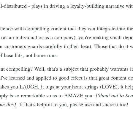
l-distributed - plays in driving a loyalty-building narrative wi
ience with compelling content that they can integrate into the 
 (as an individual or as a company), you're making small depos
r customers guards carefully in their heart. Those that do it w
f base hits, not home runs.
t compelling? Well, that's a subject that probably warrants it
I've learned and applied to good effect is that great content d
 makes you LAUGH, it tugs at your heart strings (LOVE), it 
simply is so remarkable so as to AMAZE you.
[Shout out to Sco
me this].
If that's helpful to you, please use and share it too!