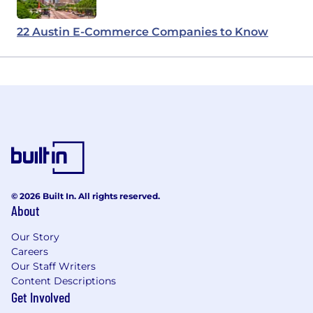
22 Austin E-Commerce Companies to Know
© 2026 Built In. All rights reserved.
About
Our Story
Careers
Our Staff Writers
Content Descriptions
Get Involved