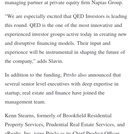
managing partner at private equity firm Napias Group.
“We are especially excited that QED Investors is leading
this round. QED is the one of the most innovative and
experienced investor groups active today in creating new
and disruptive financing models. Their input and
experience will be instrumental in shaping the future of
the company,” adds Slavin.
In addition to the funding, Privlo also announced that
several senior level executives with deep expertise in
startup, real estate and finance have joined the
management team.
Kenn Stearns, formerly of Brookfield Residential
Property Services, Prudential Real Estate Services, and
eRealty, Inc, joins Privlo as its Chief Product Officer.