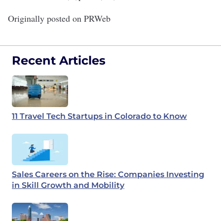
Originally posted on
PRWeb
Recent Articles
11 Travel Tech Startups in Colorado to Know
Sales Careers on the Rise: Companies Investing
in Skill Growth and Mobility