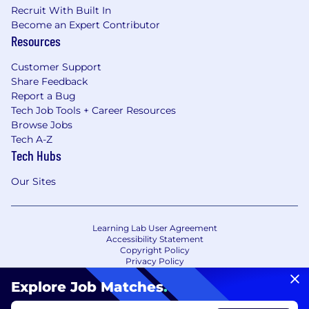
Recruit With Built In
Become an Expert Contributor
Resources
Customer Support
Share Feedback
Report a Bug
Tech Job Tools + Career Resources
Browse Jobs
Tech A-Z
Tech Hubs
Our Sites
Learning Lab User Agreement
Accessibility Statement
Copyright Policy
Privacy Policy
Terms of Use
Your Privacy Choices/Cookie Settings
Explore Job Matches
.
CA Notice of Collection