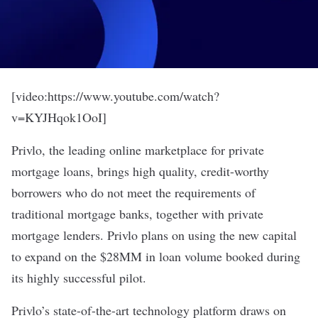
[video:https://www.youtube.com/watch?
v=KYJHqok1OoI]
Privlo, the leading online marketplace for private
mortgage loans, brings high quality, credit-worthy
borrowers who do not meet the requirements of
traditional mortgage banks, together with private
mortgage lenders. Privlo plans on using the new capital
to expand on the $28MM in loan volume booked during
its highly successful pilot.
Privlo’s state-of-the-art technology platform draws on