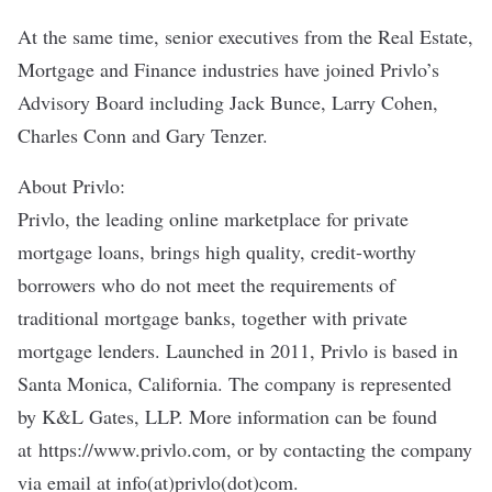
At the same time, senior executives from the Real Estate,
Mortgage and Finance industries have joined Privlo’s
Advisory Board including Jack Bunce, Larry Cohen,
Charles Conn and Gary Tenzer.
About Privlo:
Privlo, the leading online marketplace for private
mortgage loans, brings high quality, credit-worthy
borrowers who do not meet the requirements of
traditional mortgage banks, together with private
mortgage lenders. Launched in 2011, Privlo is based in
Santa Monica, California. The company is represented
by K&L Gates, LLP. More information can be found
at
https://www.privlo.com
, or by contacting the company
via email at info(at)privlo(dot)com.