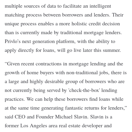
multiple sources of data to facilitate an intelligent
matching process between borrowers and lenders. Their
unique process enables a more holistic credit decision
than is currently made by traditional mortgage lenders.
Privlo’s next generation platform, with the ability to
apply directly for loans, will go live later this summer.
“Given recent contractions in mortgage lending and the
growth of home buyers with non-traditional jobs, there is
a large and highly desirable group of borrowers who are
not currently being served by 'check-the-box' lending
practices. We can help these borrowers find loans while
at the same time generating fantastic returns for lenders,”
said CEO and Founder Michael Slavin. Slavin is a
former Los Angeles area real estate developer and