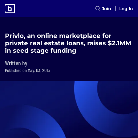
Join
Log In
Privlo, an online marketplace for
private real estate loans, raises $2.1MM
in seed stage funding
Written by
Published on May. 03, 2013