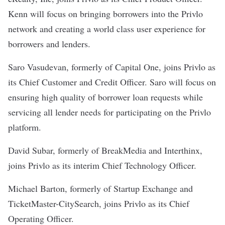
Kenn will focus on bringing borrowers into the Privlo
network and creating a world class user experience for
borrowers and lenders.
Saro Vasudevan, formerly of Capital One, joins Privlo as
its Chief Customer and Credit Officer. Saro will focus on
ensuring high quality of borrower loan requests while
servicing all lender needs for participating on the Privlo
platform.
David Subar, formerly of BreakMedia and Interthinx,
joins Privlo as its interim Chief Technology Officer.
Michael Barton, formerly of Startup Exchange and
TicketMaster-CitySearch, joins Privlo as its Chief
Operating Officer.