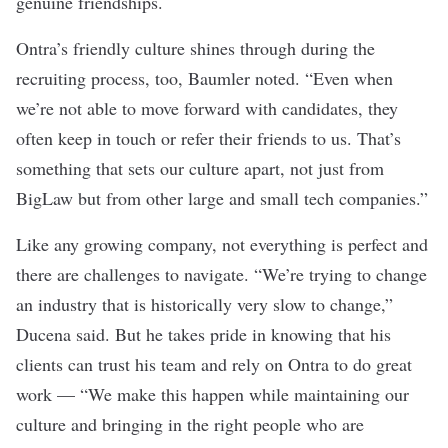
genuine friendships.
Ontra’s friendly culture shines through during the
recruiting process, too, Baumler noted. “Even when
we’re not able to move forward with candidates, they
often keep in touch or refer their friends to us. That’s
something that sets our culture apart, not just from
BigLaw but from other large and small tech companies.”
Like any growing company, not everything is perfect and
there are challenges to navigate. “We’re trying to change
an industry that is historically very slow to change,”
Ducena said. But he takes pride in knowing that his
clients can trust his team and rely on Ontra to do great
work — “We make this happen while maintaining our
culture and bringing in the right people who are