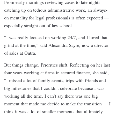
From early mornings reviewing cases to late nights
catching up on tedious administrative work, an always-
on mentality for legal professionals is often expected —
especially straight out of law school.
“I was really focused on working 24/7, and I loved that
grind at the time,” said Alexandra Sayre, now a director
of sales at
Ontra
.
But things change. Priorities shift. Reflecting on her last
four years working at firms in secured finance, she said,
“I missed a lot of family events, trips with friends and
big milestones that I couldn’t celebrate because I was
working all the time. I can’t say there was one big
moment that made me decide to make the transition — I
think it was a lot of smaller moments that ultimately