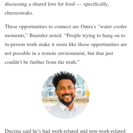
discussing a shared love for food — specifically,
cheesesteaks.
These opportunities to connect are
Ontra’s
“water cooler
moments,” Baumler noted. “People trying to hang on to
in-person work make it seem like those opportunities are
not possible in a remote environment, but that just
couldn’t be further from the truth.”
Ducena said he’s had work-related and non-work-related