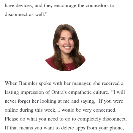
have devices, and they encourage the counselors to
disconnect as well.”
When Baumler
spoke with her manager, she received a
lasting impression of Ontra’s empathetic culture. “I will
never forget her looking at me and saying, ‘If you were
online during this week, I would be very concerned.
Please do what you need to do to completely disconnect.
If that means you want to delete apps from your phone,