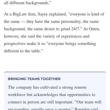
all different backgrounds.”
At a BigLaw firm, Sayre explained, “everyone is kind of
the same — they have the same personality, the same
background, the same desire to grind 24/7.” At Ontra,
however, she said the variety of experiences and
perspectives make it so “everyone brings something
different to the table.”
BRINGING TEAMS TOGETHER
The company has cultivated a strong remote
workforce but acknowledges that opportunities to
connect in person are still important. “Our team will
get together, usually once a quarter,” Baumler said.