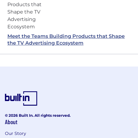
Meet the Teams Building Products that Shape
the TV Advertising Ecosystem
© 2026 Built In. All rights reserved.
About
Our Story