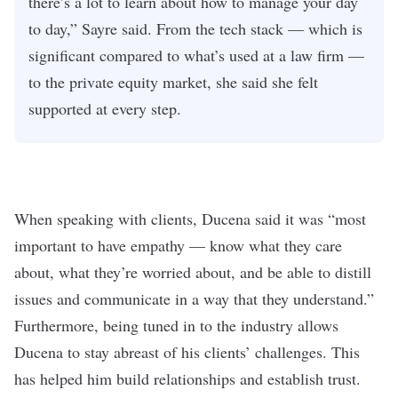
there’s a lot to learn about how to manage your day
to day,” Sayre said. From the tech stack — which is
significant compared to what’s used at a law firm —
to the private equity market, she said she felt
supported at every step.
When speaking with clients, Ducena said it was “most
important to have empathy — know what they care
about, what they’re worried about, and be able to distill
issues and communicate in a way that they understand.”
Furthermore, being tuned in to the industry allows
Ducena to stay abreast of his clients’ challenges. This
has helped him build relationships and establish trust.