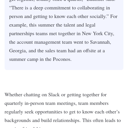
“There is a deep commitment to collaborating in
person and getting to know each other socially.” For
example, this summer the talent and legal
partnerships teams met together in New York City,
the account management team went to Savannah,
Georgia, and the sales team had an offsite at a
summer camp in the Poconos.
Whether chatting on Slack or getting together for
quarterly in-person team meetings, team members
regularly seek opportunities to get to know each other’s
backgrounds and build relationships. This often leads to