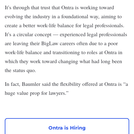
It’s through that trust that Ontra is working toward
evolving the industry in a foundational way, aiming to
create a better work-life balance for legal professionals.
It’s a circular concept — experienced legal professionals
are leaving their BigLaw careers often due to a poor
work-life balance and transitioning to roles at Ontra in
which they work toward changing what had long been
the status quo.
In fact, Baumler said the flexibility offered at Ontra is “a
huge value prop for lawyers.”
Ontra is Hiring