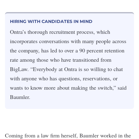
HIRING WITH CANDIDATES IN MIND
Ontra’s thorough recruitment process, which
incorporates conversations with many people across
the company, has led to over a 90 percent retention
rate among those who have transitioned from
BigLaw. “Everybody at Ontra is so willing to chat
with anyone who has questions, reservations, or
wants to know more about making the switch,” said
Baumler.
Coming from a law firm herself, Baumler worked in the