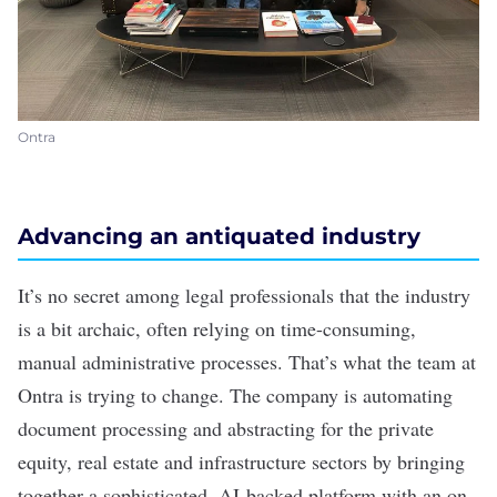
Ontra
Advancing an antiquated industry
It’s no secret among legal professionals that the industry
is a bit archaic, often relying on time-consuming,
manual administrative processes. That’s what the team at
Ontra is trying to change. The company is automating
document processing and abstracting for the private
equity, real estate and infrastructure sectors by bringing
together a sophisticated, AI-backed platform with an on-