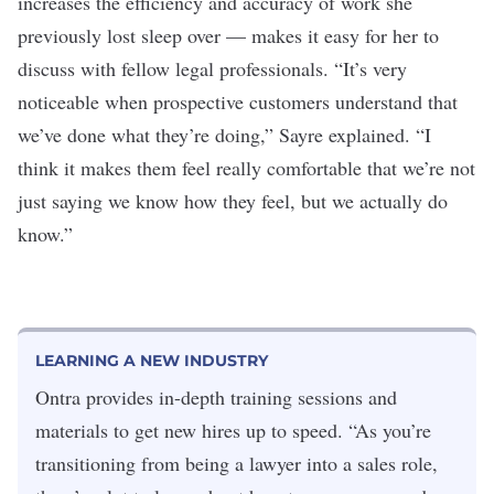
increases the efficiency and accuracy of work she
previously lost sleep over — makes it easy for her to
discuss with fellow legal professionals. “It’s very
noticeable when prospective customers understand that
we’ve done what they’re doing,” Sayre explained. “I
think it makes them feel really comfortabl
e that we
’
re not
just saying we know how they feel, but we actually do
know.”
LEARNING A NEW INDUSTRY
Ontra provides in-depth training sessions and
materials to get new hires up to speed. “As you’re
transitioning from being a lawyer into a sales role,