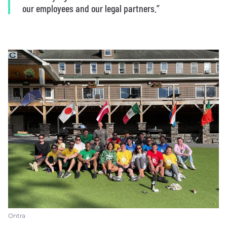
our employees and our legal partners.”
Ontra