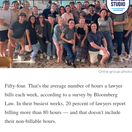
Ontra group photo
Fifty-four. That’s the average number of hours a lawyer
bills each week, according to a survey by Bloomberg
Law. In their busiest weeks, 20 percent of lawyers report
billing more than 80 hours — and that doesn’t include
their non-billable hours.