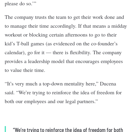
please do so.’”
The company trusts the team to get their work done and
to manage their time accordingly. If that means a midday
workout or blocking certain afternoons to go to their
kid’s T-ball games (as evidenced on the co-founder’s
calendar), go for it — there is flexibility. The company
provides a leadership model that encourages employees
to value their time.
“It’s very much a top-down mentality here,” Ducena
said. “We’re trying to reinforce the idea of freedom for
both our employees and our legal partners.”
“We’re trying to reinforce the idea of freedom for both