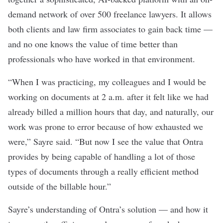
demand network of over 500 freelance lawyers. It allows
both clients and law firm associates to gain back time —
and no one knows the value of time better than
professionals who have worked in that environment.
“When I was practicing, my colleagues and I would be
working on documents at 2 a.m. after it felt like we had
already billed a million hours that day, and naturally, our
work was prone to error because of how exhausted we
were,” Sayre said. “But now I see the value that Ontra
provides by being capable of handling a lot of those
types of documents through a really efficient method
outside of the billable hour.”
Sayre’s understanding of Ontra’s solution — and how it