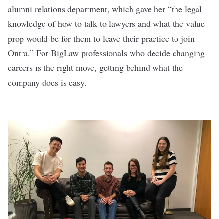
alumni relations department, which gave her “the legal
knowledge of how to talk to lawyers and what the value
prop would be for them to leave their practice to join
Ontra.” For BigLaw professionals who decide changing
careers is the right move, getting behind what the
company does is easy.