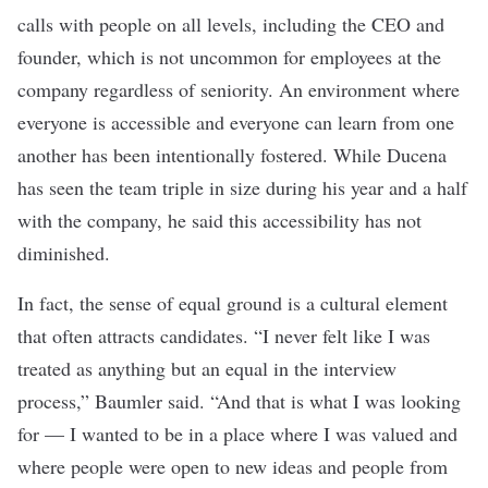
calls with people on all levels, including the CEO and
founder, which is not uncommon for employees at the
company regardless of seniority. An environment where
everyone is accessible and everyone can learn from one
another has been intentionally fostered. While Ducena
has seen the team triple in size during his year and a half
with the company, he said this accessibility has not
diminished.
In fact, the sense of equal ground is a cultural element
that often attracts candidates.
“I never felt like I was
treated as anything but an equal in the interview
process,” Baumler said. “And that is what I was looking
for — I wanted to be in a place where I was valued and
where people were open to new ideas and people from