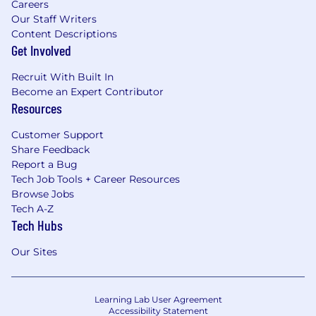
Careers
Our Staff Writers
Content Descriptions
Get Involved
Recruit With Built In
Become an Expert Contributor
Resources
Customer Support
Share Feedback
Report a Bug
Tech Job Tools + Career Resources
Browse Jobs
Tech A-Z
Tech Hubs
Our Sites
Learning Lab User Agreement
Accessibility Statement