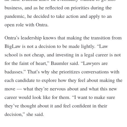
business, and as he reflected on priorities during the
pandemic, he decided to take action and apply to an
open role with Ontra.
Ontra’s leadership knows that making the transition from
BigLaw is not a decision to be made lightly. “Law
school is not cheap, and investing in a legal career is not
for the faint of heart,” Baumler said. “Lawyers are
badasses.” That’s why she prioritizes conversations with
each candidate to explore how they feel about making the
move — what they’re nervous about and what this new
career would look like for them. “I want to make sure
they’ve thought about it and feel confident in their
decision,” she said.