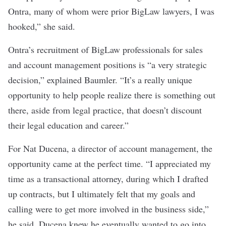
Ontra, many of whom were prior BigLaw lawyers, I was
hooked,” she said.
Ontra’s recruitment of BigLaw professionals for sales
and account management positions is “a very strategic
decision,” explained Baumler. “It’s a really unique
opportunity to help people realize there is something out
there, aside from legal practice, that doesn’t discount
their legal education and career.”
For Nat Ducena, a director of account management, the
opportunity came at the perfect time.
“I appreciated my
time as a transactional attorney, during which I drafted
up contracts, but I ultimately felt that my goals and
calling were to get more involved in the business side,”
he said. Ducena knew he eventually wanted to go into