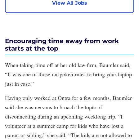
View All Jobs
Encouraging time away from work
starts at the top
When taking time off at her old law firm, Baumler said,
“It was one of those unspoken rules to bring your laptop
just in case.”
Having only worked at Ontra for a few months, Baumler
said she was nervous to broach the topic of
disconnecting during an upcoming weeklong trip. “I
volunteer at a summer camp for kids who have lost a
parent or sibling,” she said. “The kids are not allowed to