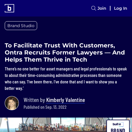
Join
Log In
Brand Studio
To Facilitate Trust With Customers,
Ontra Recruits Former Lawyers — And
Helps Them Thrive in Tech
There’s no one better for asset managers and legal professionals to speak
to about their time-consuming administrative processes than someone
who can say, ‘I’ve been there, I’ve done that and I want to show you a
better way.’
Written by
Kimberly Valentine
Published on Sep. 13, 2022