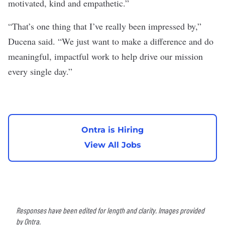
motivated, kind and empathetic.”
“That’s one thing that I’ve really been impressed by,”
Ducena said
.
“We just want to make a difference and do
meaningful, impactful work to help drive our mission
every single day.”
Ontra is Hiring
View All Jobs
Responses have been edited for length and clarity. Images provided
by Ontra.