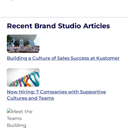
Recent Brand Studio Articles
Building a Culture of Sales Success at Kustomer
Now Hiring: 7 Companies with Supportive
Cultures and Teams