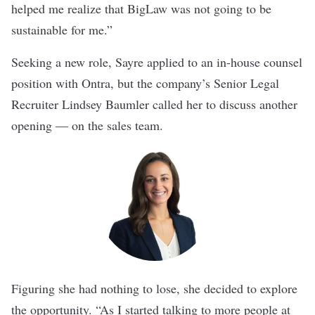
helped me realize that BigLaw was not going to be
sustainable for me.”
Seeking a new role, Sayre applied to an in-house counsel
position with Ontra, but the company’s Senior Legal
Recruiter Lindsey Baumler called her to discuss another
opening — on the sales team.
Figuring she had nothing to lose, she decided to explore
the opportunity. “As I started talking to more people at