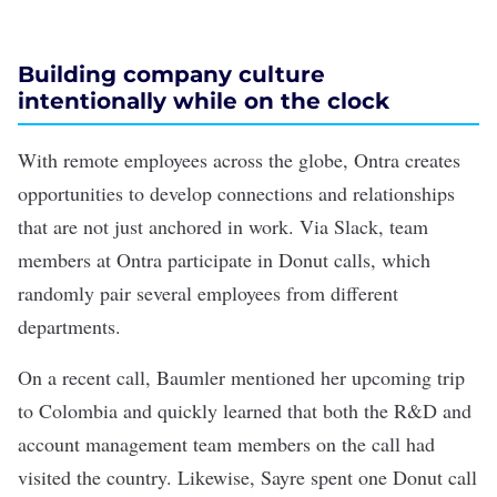
Building company culture
intentionally while on the clock
With remote employees across the globe, Ontra creates
opportunities to develop connections and relationships
that are not just anchored in work. Via Slack, team
members at Ontra participate in Donut calls, which
randomly pair several employees from different
departments.
On a recent call, Baumler mentioned her upcoming trip
to Colombia and quickly learned that both the R&D and
account management team members on the call had
visited the country. Likewise, Sayre spent one Donut call