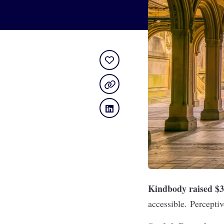
Kindbody raised $
accessible. Perceptiv