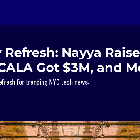
 Refresh: Nayya Rais
 CALA Got $3M, and M
efresh for trending NYC tech news.