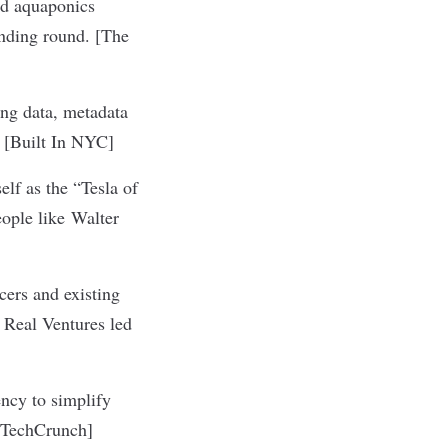
nd aquaponics
nding round. [
The
ing data, metadata
 [
Built In NYC
]
elf as the “Tesla of
eople like Walter
ncers and existing
 Real Ventures led
ncy to simplify
TechCrunch
]