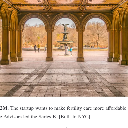
32M.
The startup wants to make fertility care more affordable
e Advisors led the Series B. [
Built In NYC
]