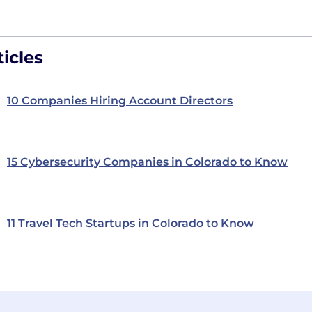
icles
10 Companies Hiring Account Directors
15 Cybersecurity Companies in Colorado to Know
11 Travel Tech Startups in Colorado to Know