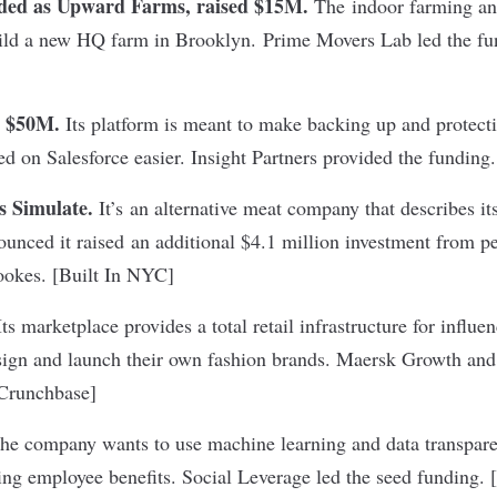
ded as Upward Farms, raised $15M.
The indoor farming a
ild a new HQ farm in Brooklyn. Prime Movers Lab led the fu
d $50M.
Its platform is meant to make backing up and protect
d on Salesforce easier. Insight Partners provided the funding.
s Simulate.
It’s an alternative meat company that describes its
nounced it raised an additional $4.1 million investment from p
okes. [
Built In NYC
]
ts marketplace provides a total retail infrastructure for influe
sign and launch their own fashion brands. Maersk Growth and
Crunchbase
]
e company wants to use machine learning and data transpare
g employee benefits. Social Leverage led the seed funding. [