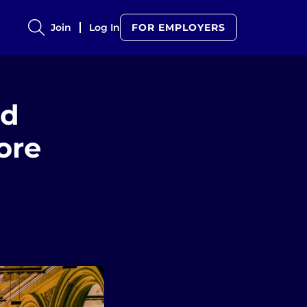
Join
Log In
FOR EMPLOYERS
ed
ore