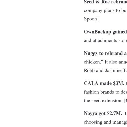
Seed & Roe rebran
company plans to bu
Spoon
]
OwnBackup gaine
and attachments store
Nuggs to rebrand a
chicken.” It also an
Robb and Jasmine To
CALA made $3M.
I
fashion brands to de
the seed extension. [
Nayya got $2.7M.
Th
choosing and managin