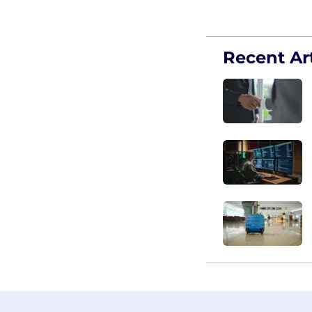
Recent Art