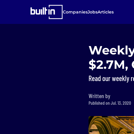
Companies
Jobs
Articles
Weekly
$2.7M,
Read our weekly r
Written by
Published on Jul. 13, 2020