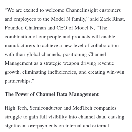
“We are excited to welcome Channelinsight customers
and employees to the Model N family,” said Zack Rinat,
Founder, Chairman and CEO of Model N, “The
combination of our people and products will enable
manufacturers to achieve a new level of collaboration
with their global channels, positioning Channel
Management as a strategic weapon driving revenue
growth, eliminating inefficiencies, and creating win-win
partnerships.”
The Power of Channel Data Management
High Tech, Semiconductor and MedTech companies
struggle to gain full visibility into channel data, causing
significant overpayments on internal and external