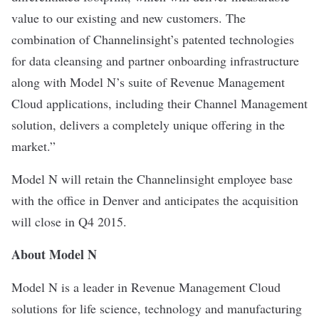
value to our existing and new customers. The
combination of Channelinsight’s patented technologies
for data cleansing and partner onboarding infrastructure
along with Model N’s suite of Revenue Management
Cloud applications, including their Channel Management
solution, delivers a completely unique offering in the
market.”
Model N will retain the Channelinsight employee base
with the office in Denver and anticipates the acquisition
will close in Q4 2015.
About Model N
Model N is a leader in Revenue Management Cloud
solutions for life science, technology and manufacturing