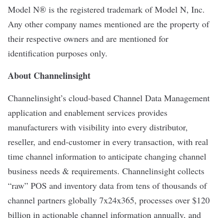
Model N® is the registered trademark of Model N, Inc.
Any other company names mentioned are the property of
their respective owners and are mentioned for
identification purposes only.
About Channelinsight
Channelinsight’s cloud-based
Channel Data Management
application and enablement services provides
manufacturers with visibility into every distributor,
reseller, and end-customer in every transaction, with real
time channel information to anticipate changing channel
business needs & requirements. Channelinsight collects
“raw” POS and inventory data from tens of thousands of
channel partners globally 7x24x365, processes over $120
billion in actionable channel information annually, and