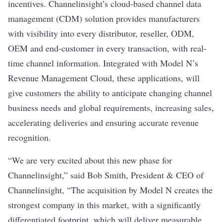
incentives. Channelinsight’s cloud-based channel data
management (CDM) solution provides manufacturers
with visibility into every distributor, reseller, ODM,
OEM and end-customer in every transaction, with real-
time channel information. Integrated with Model N’s
Revenue Management Cloud, these applications, will
give customers the ability to anticipate changing channel
business needs and global requirements, increasing sales,
accelerating deliveries and ensuring accurate revenue
recognition.
“We are very excited about this new phase for
Channelinsight,” said Bob Smith, President & CEO of
Channelinsight, “The acquisition by Model N creates the
strongest company in this market, with a significantly
differentiated footprint, which will deliver measurable