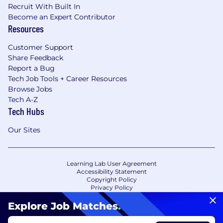
Recruit With Built In
Become an Expert Contributor
Resources
Customer Support
Share Feedback
Report a Bug
Tech Job Tools + Career Resources
Browse Jobs
Tech A-Z
Tech Hubs
Our Sites
Learning Lab User Agreement
Accessibility Statement
Copyright Policy
Privacy Policy
Terms of Use
Your Privacy Choices/Cookie Settings
Explore Job Matches
.
CA Notice of Collection