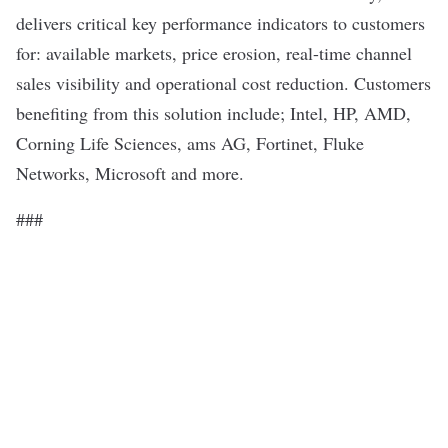
delivers critical key performance indicators to customers
for: available markets, price erosion, real-time channel
sales visibility and operational cost reduction. Customers
benefiting from this solution include; Intel, HP, AMD,
Corning Life Sciences, ams AG, Fortinet, Fluke
Networks, Microsoft and more.
###