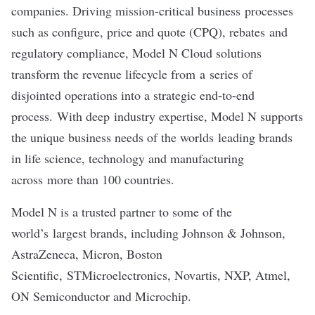
companies. Driving mission-critical business processes
such as configure, price and quote (CPQ), rebates and
regulatory compliance, Model N Cloud solutions
transform the revenue lifecycle from a series of
disjointed operations into a strategic end-to-end
process. With deep industry expertise, Model N supports
the unique business needs of the worlds leading brands
in life science, technology and manufacturing
across more than 100 countries.
Model N is a trusted partner to some of the
world’s largest brands, including Johnson & Johnson,
AstraZeneca, Micron, Boston
Scientific, STMicroelectronics, Novartis, NXP, Atmel,
ON Semiconductor and Microchip.