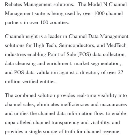
Rebates Management solutions. The Model N Channel
Management suite is being used by over 1000 channel
partners in over 100 counties.
Channelinsight is a leader in Channel Data Management
solutions for High Tech, Semiconductors, and MedTech
industries enabling Point of Sale (POS) data collection,
data cleansing and enrichment, market segmentation,
and POS data validation against a directory of over 27
million verified entities.
The combined solution provides real-time visibility into
channel sales, eliminates inefficiencies and inaccuracies
and unifies the channel data information flow, to enable
unparalleled channel transparency and visibility, and
provides a single source of truth for channel revenue.