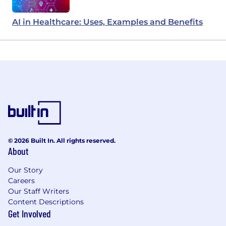
AI in Healthcare: Uses, Examples and Benefits
© 2026 Built In. All rights reserved.
About
Our Story
Careers
Our Staff Writers
Content Descriptions
Get Involved