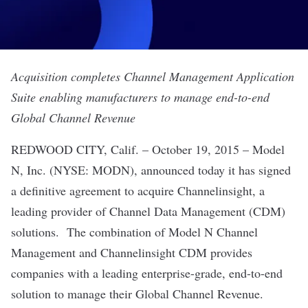
Acquisition completes Channel Management Application
Suite enabling manufacturers to manage end-to-end
Global Channel Revenue
REDWOOD CITY, Calif. – October 19, 2015 –
Model
N
, Inc. (NYSE: MODN), announced today it has signed
a definitive agreement to acquire Channelinsight, a
leading provider of Channel Data Management (CDM)
solutions. The combination of Model N Channel
Management and Channelinsight CDM provides
companies with a leading enterprise-grade, end-to-end
solution to manage their Global Channel Revenue.