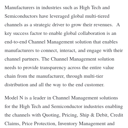
Manufacturers in industries such as High Tech and
Semiconductors have leveraged global multi-tiered
channels as a strategic driver to grow their revenues. A
key success factor to enable global collaboration is an
end-to-end Channel Management solution that enables
manufacturers to connect, interact, and engage with their
channel partners. The Channel Management solution
needs to provide transparency across the entire value
chain from the manufacturer, through multi-tier
distribution and all the way to the end customer.
Model N is a leader in Channel Management solutions
for the High Tech and Semiconductor industries enabling
the channels with Quoting, Pricing, Ship & Debit, Credit
Claims, Price Protection, Inventory Management and