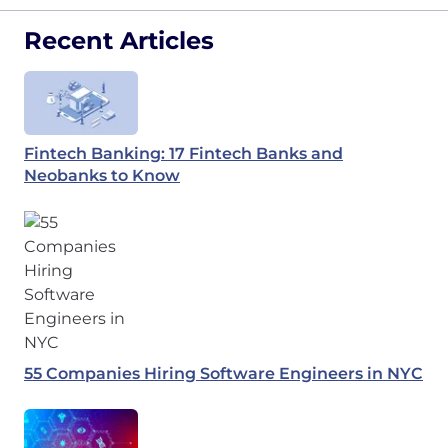
Recent Articles
Fintech Banking: 17 Fintech Banks and
Neobanks to Know
55 Companies Hiring Software Engineers in NYC