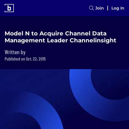
Join
Log In
Model N to Acquire Channel Data
Management Leader Channelinsight
Written by
Published on Oct. 22, 2015