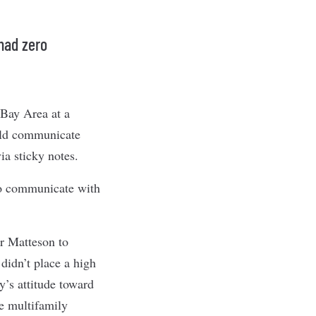
had zero
 Bay Area at a
ould communicate
ia sticky notes.
to communicate with
r Matteson to
 didn’t place a high
y’s attitude toward
he multifamily