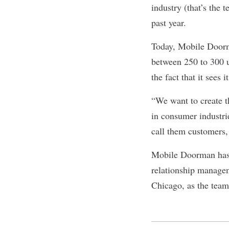
industry (that’s the 
past year.
Today, Mobile Doorma
between 250 to 300 
the fact that it sees
“We want to create th
in consumer industrie
call them customers, 
Mobile Doorman has a
relationship managem
Chicago, as the team 