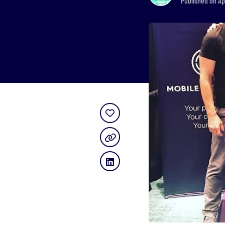
Published on Ap