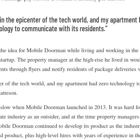
 in the epicenter of the tech world, and my apartment 
ology to communicate with its residents.”
he idea for Mobile Doorman while living and working in the
artup. The property manager at the high-rise he lived in w
ts through flyers and notify residents of package deliveries v
ter of the tech world, and my apartment had zero technology 
Matteson.
y slow when Mobile Doorman launched in 2013. It was hard fo
tate industry as an outsider, and at the time property managers
obile Doorman continued to develop its product as the industr
ed product, plus high-level hires with years of experience in t