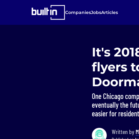
Companies
Jobs
Articles
It's 20
flyers 
Doorma
One Chicago compa
eventually the fut
easier for residen
Written by
M