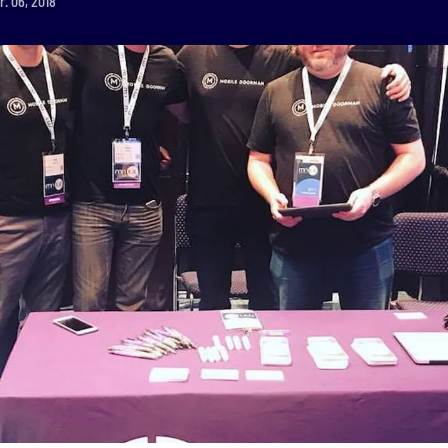
r. 06, 2018