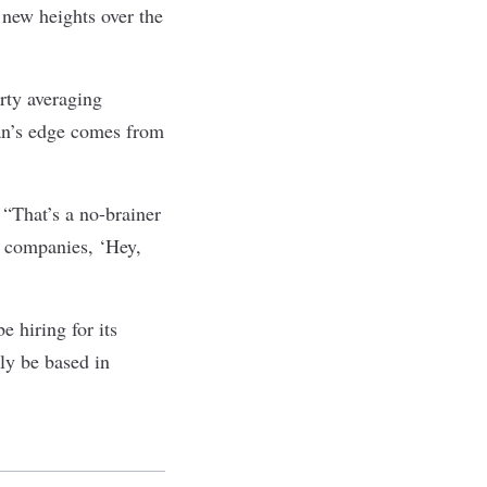
 new heights over the
rty averaging
an’s edge comes from
 “That’s a no-brainer
y companies, ‘Hey,
 hiring for its
ly be based in