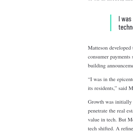
I was
techn
Matteson developed t
consumer payments st
building announcemen
“I was in the epicen
its residents,” said 
Growth was initiall
penetrate the real es
value in tech. But M
tech shifted. A refin