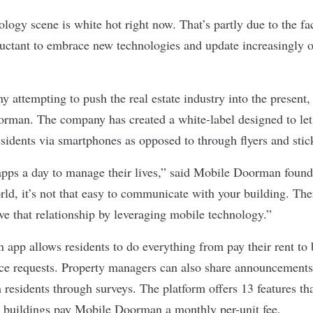
ology scene is white hot right now. That’s partly due to the fact
luctant to embrace new technologies and update increasingly o
attempting to push the real estate industry into the present,
orman
. The company has created a white-label designed to le
idents via smartphones as opposed to through flyers and stic
apps a day to manage their lives,” said Mobile Doorman foun
ld, it’s not that easy to communicate with your building. Ther
ve that relationship by leveraging mobile technology.”
app allows residents to do everything from pay their rent t
e requests. Property managers can also share announcements
 residents through surveys. The platform offers 13 features th
d buildings pay Mobile Doorman a monthly per-unit fee.