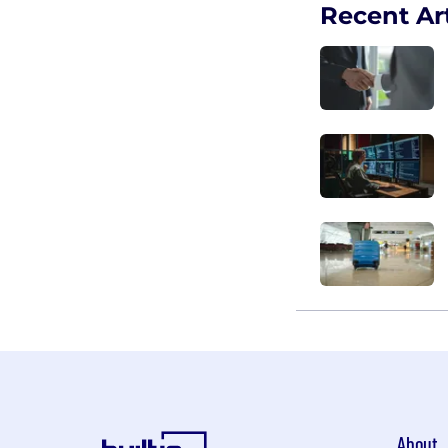
Recent Art
About