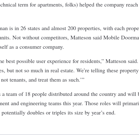
technical term for apartments, folks) helped the company reach
n is in 26 states and almost 200 properties, with each prope
units. Not without competitors, Matteson said Mobile Doorm
 itself as a consumer company.
e best possible user experience for residents,” Matteson said.
s, but not so much in real estate. We’re telling these propert
not tenants, and treat them as such.’”
 team of 18 people distributed around the country and will be
ent and engineering teams this year. Those roles will primari
potentially doubles or triples its size by year’s end.