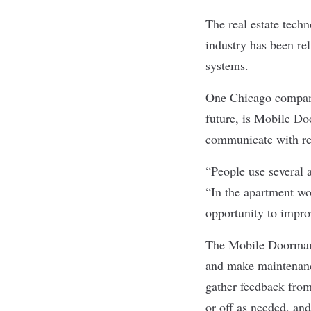
The real estate techn
industry has been re
systems.
One Chicago company 
future, is
Mobile Do
communicate with res
“People use several 
“In the apartment wor
opportunity to impro
The Mobile Doorman 
and make maintenanc
gather feedback from
or off as needed, an