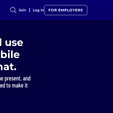
Join
Log In
FOR EMPLOYERS
l use
obile
at.
he present, and
ned to make it