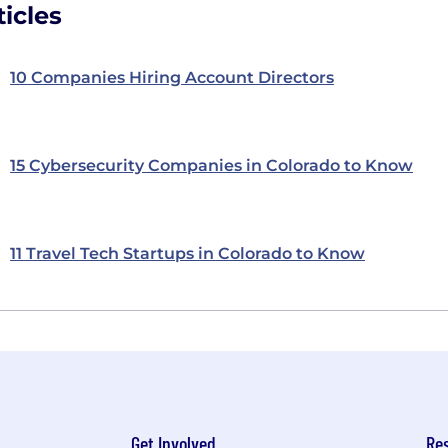
icles
10 Companies Hiring Account Directors
15 Cybersecurity Companies in Colorado to Know
11 Travel Tech Startups in Colorado to Know
Get Involved
Re