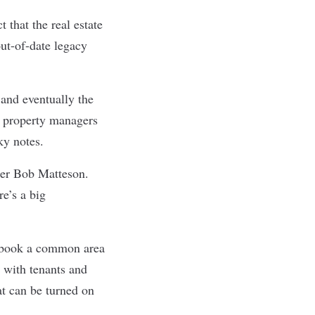
 that the real estate
ut-of-date legacy
 and eventually the
t property managers
ky notes.
der Bob Matteson.
e’s a big
o book a common area
 with tenants and
at can be turned on