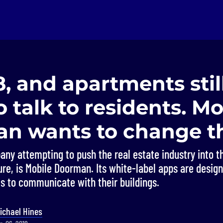
18, and apartments stil
to talk to residents. M
n wants to change th
ny attempting to push the real estate industry into t
ure, is Mobile Doorman. Its white-label apps are desig
ts to communicate with their buildings.
ichael Hines