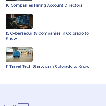
10 Companies Hiring Account Directors
15 Cybersecurity Companies in Colorado to
Know
11 Travel Tech Startups in Colorado to Know