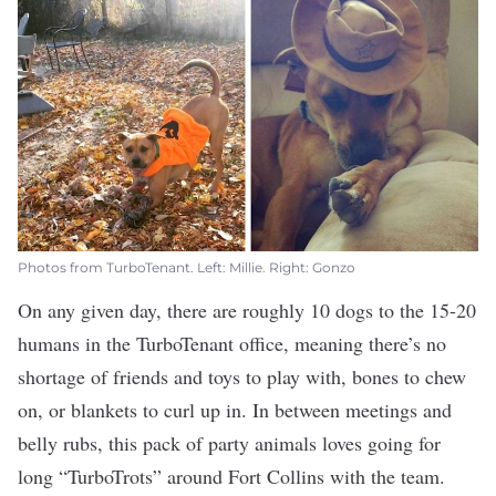
Photos from TurboTenant. Left: Millie. Right: Gonzo
On any given day, there are roughly 10 dogs to the 15-20
humans in the
TurboTenant
office, meaning there’s no
shortage of friends and toys to play with, bones to chew
on, or blankets to curl up in. In between meetings and
belly rubs, this pack of party animals loves going for
long “TurboTrots” around Fort Collins with the team.