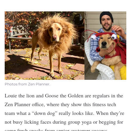
Photos from Zen Planner.
Louie the lion and Goose the Golden are regulars in the
Zen Planner
office, where they show this fitness tech
team what a “down dog” really looks like. When they’re
not busy licking faces during group yoga or begging for
some fresh snacks from senior customer success