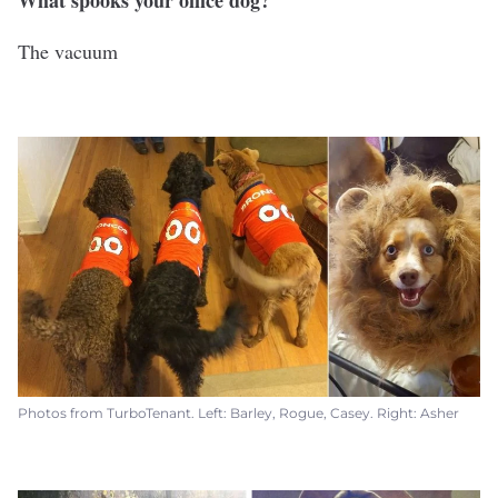
What spooks your office dog?
The vacuum
Photos from TurboTenant. Left: Barley, Rogue, Casey. Right: Asher