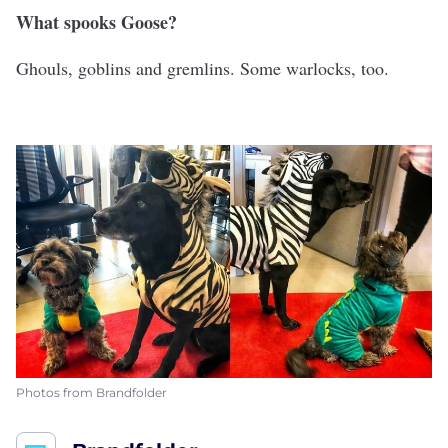
What spooks Goose?
Ghouls, goblins and gremlins. Some warlocks, too.
Photos from Brandfolder