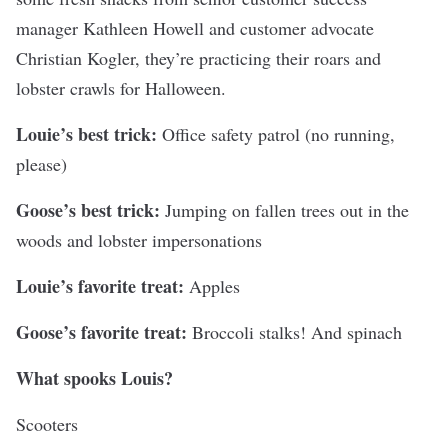
manager Kathleen Howell and customer advocate
Christian Kogler, they’re practicing their roars and
lobster crawls for Halloween.
Louie’s best trick:
Office safety patrol (no running,
please)
Goose’s best trick:
Jumping on fallen trees out in the
woods and lobster impersonations
Louie’s favorite treat:
Apples
Goose’s favorite treat:
Broccoli stalks! And spinach
What spooks Louis?
Scooters