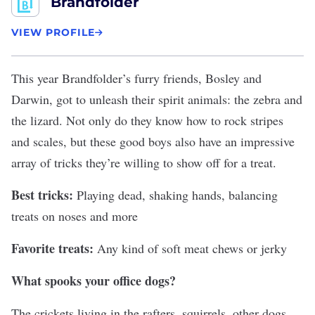
Brandfolder
VIEW PROFILE
This year
Brandfolder
’s furry friends, Bosley and
Darwin, got to unleash their spirit animals: the zebra and
the lizard. Not only do they know how to rock stripes
and scales, but these good boys also have an impressive
array of tricks they’re willing to show off for a treat.
Best tricks:
Playing dead, shaking hands, balancing
treats on noses and more
Favorite treats:
Any kind of soft meat chews or jerky
What spooks your office dogs?
The crickets living in the rafters, squirrels, other dogs