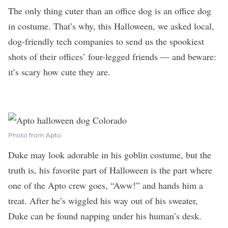
The only thing cuter than an office dog is an office dog
in costume. That’s why, this Halloween, we asked local,
dog-friendly tech companies to send us the spookiest
shots of their offices’ four-legged friends — and beware:
it’s scary how cute they are.
Photo from Apto.
Duke may look adorable in his goblin costume, but the
truth is, his favorite part of Halloween is the part where
one of the
Apto
crew goes, “Aww!” and hands him a
treat. After he’s wiggled his way out of his sweater,
Duke can be found napping under his human’s desk.