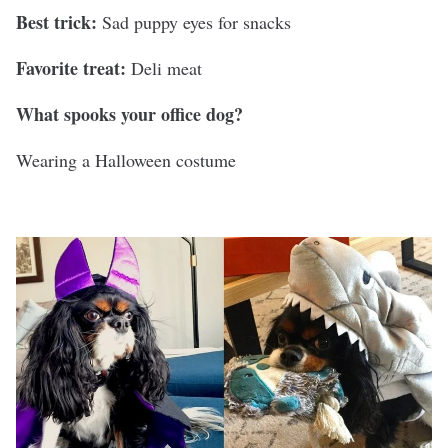
Best trick:
Sad puppy eyes for snacks
Favorite treat:
Deli meat
What spooks your office dog?
Wearing a Halloween costume