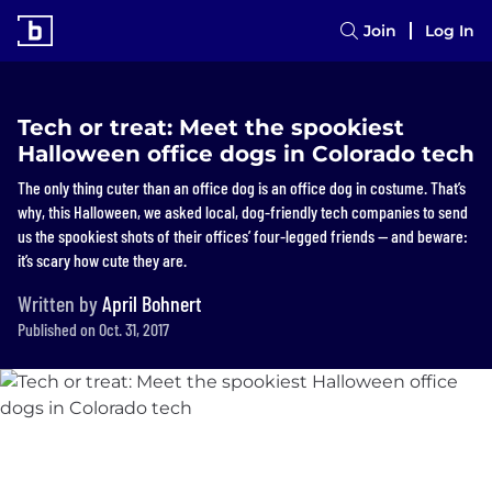
Join
Log In
Tech or treat: Meet the spookiest
Halloween office dogs in Colorado tech
The only thing cuter than an office dog is an office dog in costume. That’s
why, this Halloween, we asked local, dog-friendly tech companies to send
us the spookiest shots of their offices’ four-legged friends — and beware:
it’s scary how cute they are.
Written by
April Bohnert
Published on Oct. 31, 2017