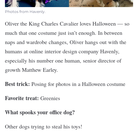
Photos from Havenly.
Oliver the King Charles Cavalier loves Halloween — so
much that one costume just isn’t enough. In between
naps and wardrobe changes, Oliver hangs out with the
humans at online interior design company
Havenly
,
especially his number one human, senior director of
growth Matthew Earley.
Best trick:
Posing for photos in a Halloween costume
Favorite treat:
Greenies
What spooks your office dog?
Other dogs trying to steal his toys!