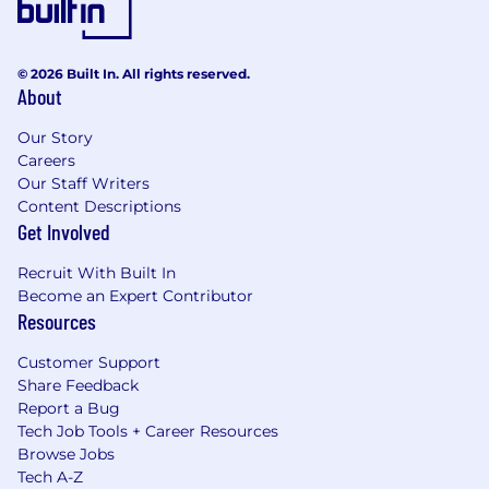
© 2026 Built In. All rights reserved.
About
Our Story
Careers
Our Staff Writers
Content Descriptions
Get Involved
Recruit With Built In
Become an Expert Contributor
Resources
Customer Support
Share Feedback
Report a Bug
Tech Job Tools + Career Resources
Browse Jobs
Tech A-Z