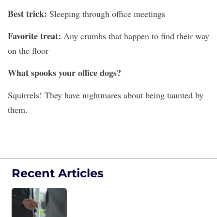
Best trick:
Sleeping through office meetings
Favorite treat:
Any crumbs that happen to find their way
on the floor
What spooks your office dogs?
Squirrels! They have nightmares about being taunted by
them.
Recent Articles