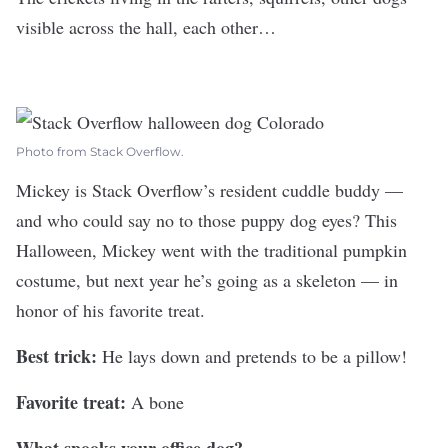
visible across the hall, each other…
Photo from Stack Overflow.
Mickey is
Stack Overflow
’s resident cuddle buddy —
and who could say no to those puppy dog eyes? This
Halloween, Mickey went with the traditional pumpkin
costume, but next year he’s going as a skeleton — in
honor of his favorite treat.
Best trick:
He lays down and pretends to be a pillow!
Favorite treat:
A bone