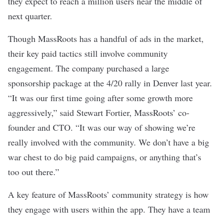
they expect to reach a million users near the middle of
next quarter.
Though MassRoots has a handful of ads in the market,
their key paid tactics still involve community
engagement. The company purchased a large
sponsorship package at the 4/20 rally in Denver last year.
“It was our first time going after some growth more
aggressively,” said Stewart Fortier, MassRoots’ co-
founder and CTO. “It was our way of showing we’re
really involved with the community. We don’t have a big
war chest to do big paid campaigns, or anything that’s
too out there.”
A key feature of MassRoots’ community strategy is how
they engage with users within the app. They have a team