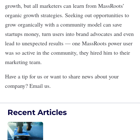
growth, but all marketers can learn from MassRoots’
organic growth strategies. Seeking out opportunities to
grow organically with a community model can save
startups money, turn users into brand advocates and even
lead to unexpected results — one MassRoots power user
was so active in the community, they hired him to their
marketing team.
Have a tip for us or want to share news about your
company?
Email us
.
Recent Articles