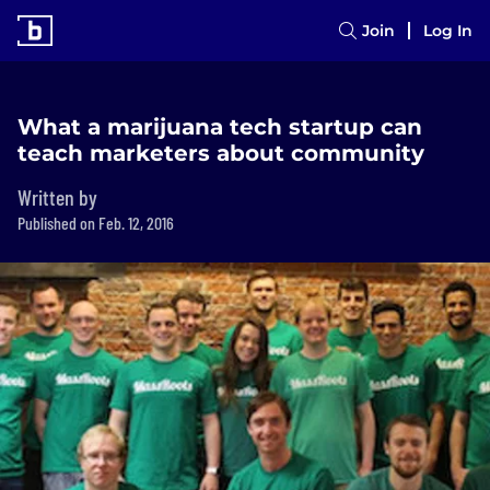
Join
Log In
What a marijuana tech startup can
teach marketers about community
Written by
Published on Feb. 12, 2016