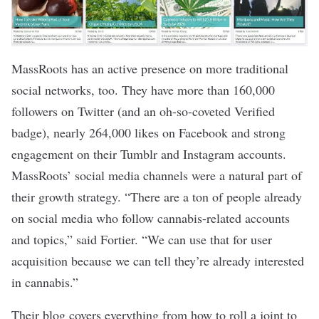
MassRoots has an active presence on more traditional
social networks, too. They have more than 160,000
followers on Twitter (and an oh-so-coveted Verified
badge), nearly 264,000 likes on Facebook and strong
engagement on their Tumblr and Instagram accounts.
MassRoots’ social media channels were a natural part of
their growth strategy. “There are a ton of people already
on social media who follow cannabis-related accounts
and topics,” said Fortier. “We can use that for user
acquisition because we can tell they’re already interested
in cannabis.”
Their blog covers everything from how to roll a joint to