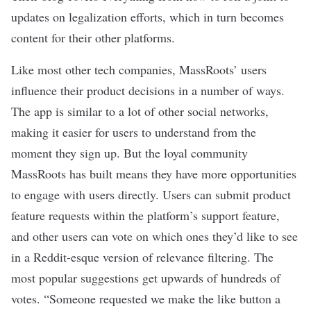
updates on legalization efforts, which in turn becomes
content for their other platforms.
Like most other tech companies, MassRoots’ users
influence their product decisions in a number of ways.
The app is similar to a lot of other social networks,
making it easier for users to understand from the
moment they sign up. But the loyal community
MassRoots has built means they have more opportunities
to engage with users directly. Users can submit product
feature requests within the platform’s support feature,
and other users can vote on which ones they’d like to see
in a Reddit-esque version of relevance filtering. The
most popular suggestions get upwards of hundreds of
votes. “Someone requested we make the like button a