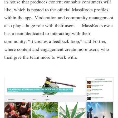
in-house that produces content cannabis consumers will
like, which is posted to the
official MassRoots profiles
within the app.
Moderation and community management
also play a huge role with their users — MassRoots even
has a team dedicated to interacting with their
community. “It creates a feedback loop,” said Fortier,
where content and engagement create more users, who
then give the team more to work with.