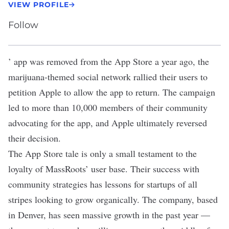
VIEW PROFILE
Follow
’ app was
removed from the App Store
a year ago, the
marijuana-themed social network rallied their users to
petition Apple to allow the app to return. The campaign
led to more than 10,000 members of their community
advocating for the app, and Apple ultimately reversed
their decision.
The App Store tale is only a small testament to the
loyalty of MassRoots’ user base. Their success with
community strategies has lessons for startups of all
stripes looking to grow organically. The company, based
in Denver, has seen massive growth in the past year —