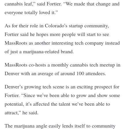
cannabis leaf,” said Fortier. “We made that change and
everyone totally loved it.”
As for their role in Colorado’s startup community,
Fortier said he hopes more people will start to see
MassRoots as another interesting tech company instead
of just a marijuana-related brand.
MassRoots co-hosts a monthly
cannabis tech meetup
in
Denver with an average of around 100 attendees.
Denver’s growing tech scene is an exciting prospect for
Fortier. “Since we’ve been able to grow and show some
potential, it’s affected the talent we’ve been able to
attract,” he said.
The marijuana angle easily lends itself to community