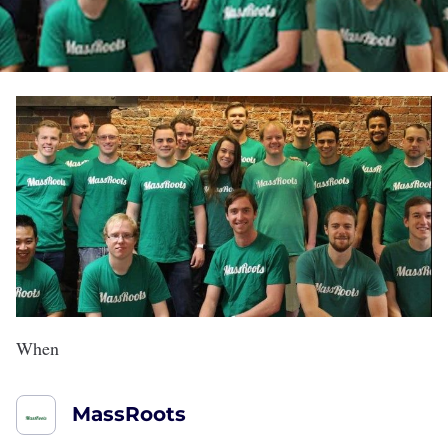
When
MassRoots