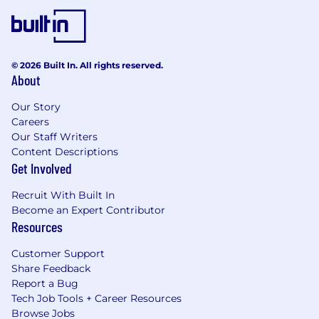
© 2026 Built In. All rights reserved.
About
Our Story
Careers
Our Staff Writers
Content Descriptions
Get Involved
Recruit With Built In
Become an Expert Contributor
Resources
Customer Support
Share Feedback
Report a Bug
Tech Job Tools + Career Resources
Browse Jobs