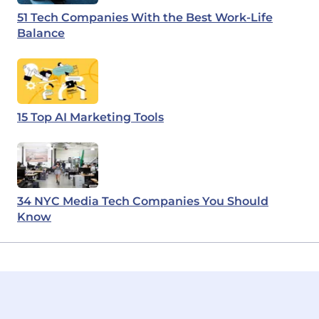
51 Tech Companies With the Best Work-Life
Balance
15 Top AI Marketing Tools
34 NYC Media Tech Companies You Should
Know