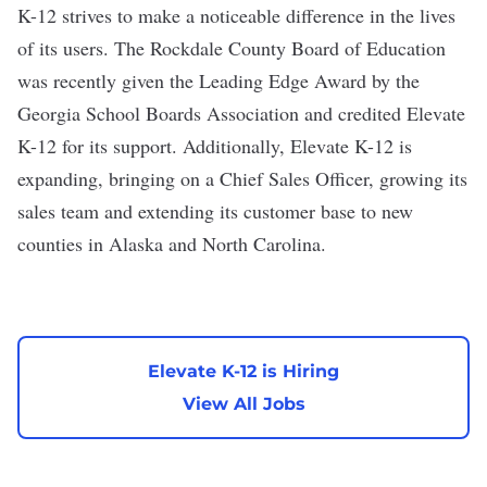
K-12 strives to make a noticeable difference in the lives
of its users. The Rockdale County Board of Education
was recently given the Leading Edge Award by the
Georgia School Boards Association and credited Elevate
K-12 for its support. Additionally, Elevate K-12 is
expanding, bringing on a Chief Sales Officer, growing its
sales team and extending its customer base to new
counties in Alaska and North Carolina.
Elevate K-12 is Hiring
View All Jobs