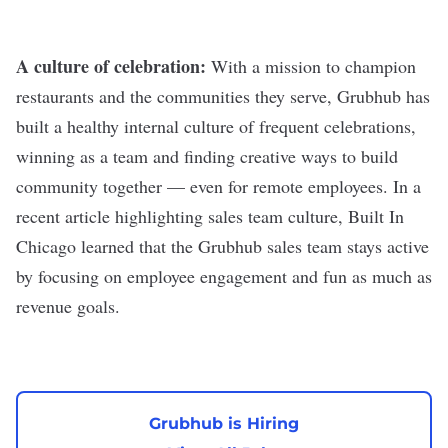
A culture of celebration:
With a mission to champion
restaurants and the communities they serve, Grubhub has
built a healthy internal culture of frequent celebrations,
winning as a team and finding creative ways to build
community together — even for remote employees. In a
recent article highlighting sales team culture, Built In
Chicago learned that the Grubhub sales team stays active
by focusing on employee engagement and fun as much as
revenue goals.
Grubhub is Hiring