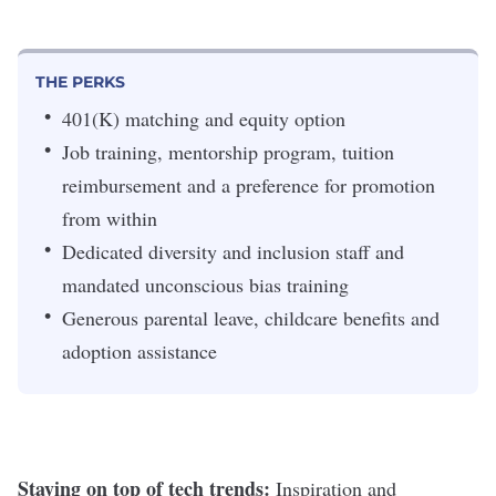
THE PERKS
401(K) matching and equity option
Job training, mentorship program, tuition
reimbursement and a preference for promotion
from within
Dedicated diversity and inclusion staff and
mandated unconscious bias training
Generous parental leave, childcare benefits and
adoption assistance
Staying on top of tech trends:
Inspiration and