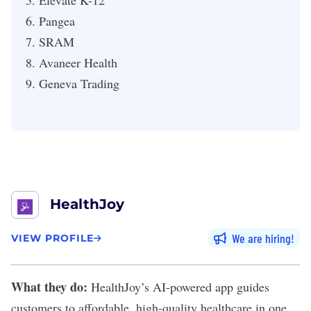
Elevate K-12
Pangea
SRAM
Avaneer Health
Geneva Trading
HealthJoy
We are hiring
VIEW PROFILE
What they do:
HealthJoy
’s AI-powered app guides
customers to affordable, high-quality healthcare in one