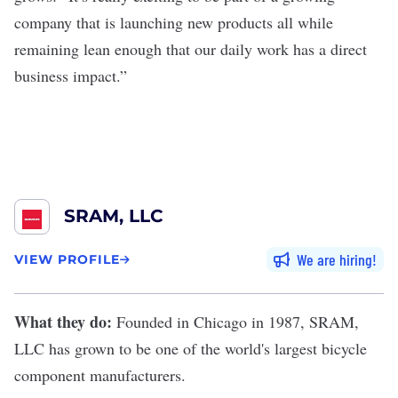
company that is launching new products all while
remaining lean enough that our daily work has a direct
business impact.”
SRAM, LLC
We are hiring
VIEW PROFILE
What they do:
Founded in Chicago in 1987,
SRAM,
LLC
has grown to be one of the world's largest bicycle
component manufacturers.