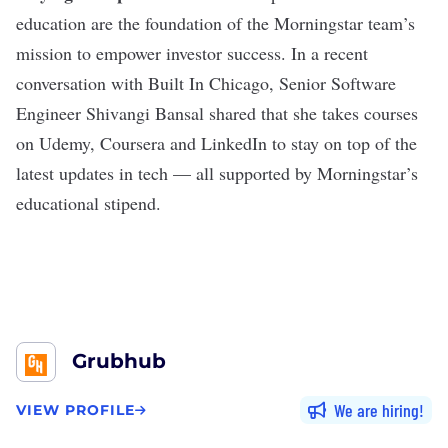
education are the foundation of the Morningstar team’s
mission to empower investor success. In a recent
conversation with Built In Chicago, Senior Software
Engineer Shivangi Bansal shared that she takes courses
on Udemy, Coursera and LinkedIn to stay on top of the
latest updates in tech — all supported by Morningstar’s
educational stipend.
Grubhub
We are hiring
VIEW PROFILE