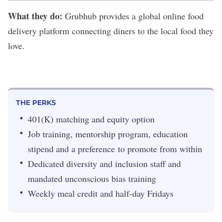
What they do:
Grubhub
provides a global online food
delivery platform connecting diners to the local food they
love.
THE PERKS
401(K) matching and equity option
Job training, mentorship program, education
stipend and a preference to promote from within
Dedicated diversity and inclusion staff and
mandated unconscious bias training
Weekly meal credit and half-day Fridays