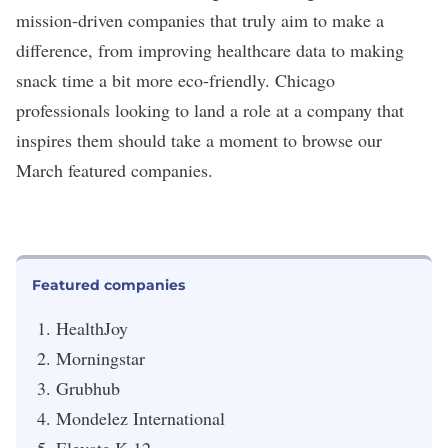
mission-driven companies that truly aim to make a
difference, from improving healthcare data to making
snack time a bit more eco-friendly. Chicago
professionals looking to land a role at a company that
inspires them should take a moment to browse our
March featured companies.
Featured companies
HealthJoy
Morningstar
Grubhub
Mondelez International