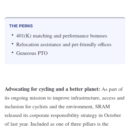
THE PERKS
401(K) matching and performance bonuses
Relocation assistance and pet-friendly offices
Generous PTO
Advocating for cycling and a better planet:
As part of
its ongoing mission to improve infrastructure, access and
inclusion for cyclists and the environment, SRAM
released its corporate responsibility strategy in October
of last year. Included as one of three pillars is the