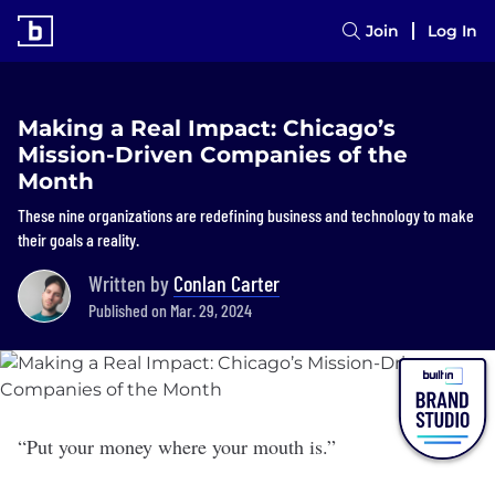
Join
Log In
Making a Real Impact: Chicago’s
Mission-Driven Companies of the
Month
These nine organizations are redefining business and technology to make
their goals a reality.
Written by
Conlan Carter
Published on Mar. 29, 2024
“Put your money where your mouth is.”