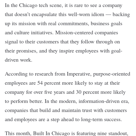
In the Chicago tech scene, it is rare to see a company
that doesn’t encapsulate this well-worn idiom — backing
up its mission with real commitments, business goals
and culture initiatives. Mission-centered companies
signal to their customers that they follow through on
their promises, and they inspire employees with goal-
driven work.
According to research from Imperative, purpose-oriented
employees are 54 percent more likely to stay at their
company for over five years and 30 percent more likely
to perform better. In the modern, information-driven era,
companies that build and maintain trust with customers
and employees are a step ahead to long-term success.
This month, Built In Chicago is featuring nine standout,