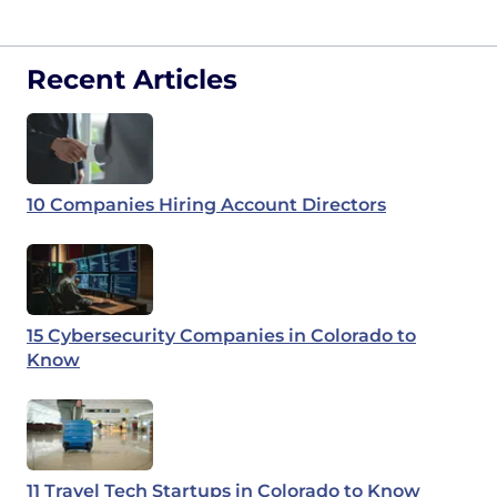
Recent Articles
10 Companies Hiring Account Directors
15 Cybersecurity Companies in Colorado to
Know
11 Travel Tech Startups in Colorado to Know