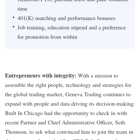
time
401(K) matching and performance bonuses
Job training, education stipend and a preference
for promotion from within
Entrepreneurs with integrity:
With a mission to
assemble the right people, technology and strategies for
the global trading market, Geneva Trading continues to
expand with people and data driving its decision-making.
Built In Chicago had the opportunity to check in with
recent Partner and Chief Administrative Officer, Seth
Thomson, to ask what convinced him to join the team in