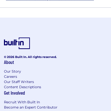
© 2026 Built In. All rights reserved.
About
Our Story
Careers
Our Staff Writers
Content Descriptions
Get Involved
Recruit With Built In
Become an Expert Contributor