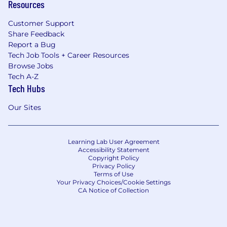
Resources
Customer Support
Share Feedback
Report a Bug
Tech Job Tools + Career Resources
Browse Jobs
Tech A-Z
Tech Hubs
Our Sites
Learning Lab User Agreement
Accessibility Statement
Copyright Policy
Privacy Policy
Terms of Use
Your Privacy Choices/Cookie Settings
CA Notice of Collection