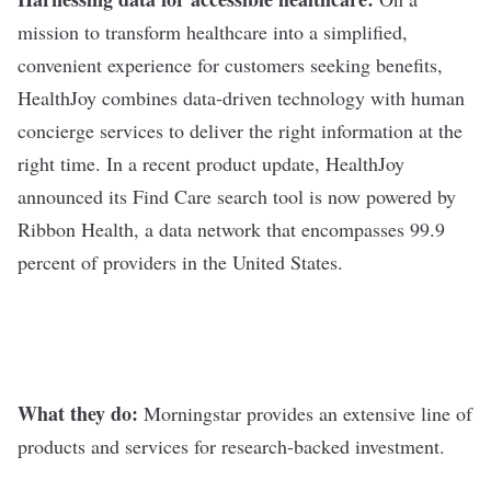
mission to transform healthcare into a simplified,
convenient experience for customers seeking benefits,
HealthJoy combines data-driven technology with human
concierge services to deliver the right information at the
right time. In a recent product update, HealthJoy
announced its Find Care search tool is now powered by
Ribbon Health, a data network that encompasses 99.9
percent of providers in the United States.
What they do:
Morningstar
provides an extensive line of
products and services for research-backed investment.