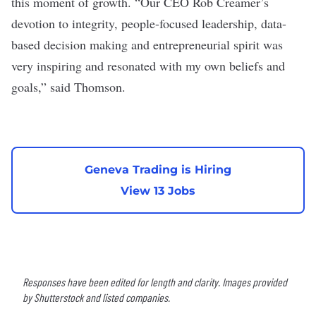
this moment of growth. “Our CEO Rob Creamer’s
devotion to integrity, people-focused leadership, data-
based decision making and entrepreneurial spirit was
very inspiring and resonated with my own beliefs and
goals,” said Thomson.
Geneva Trading is Hiring
View 13 Jobs
Responses have been edited for length and clarity. Images provided
by Shutterstock and listed companies.