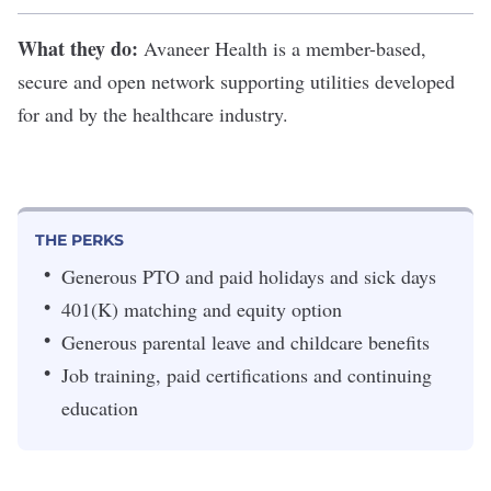
What they do:
Avaneer Health
is a member-based,
secure and open network supporting utilities developed
for and by the healthcare industry.
THE PERKS
Generous PTO and paid holidays and sick days
401(K) matching and equity option
Generous parental leave and childcare benefits
Job training, paid certifications and continuing
education