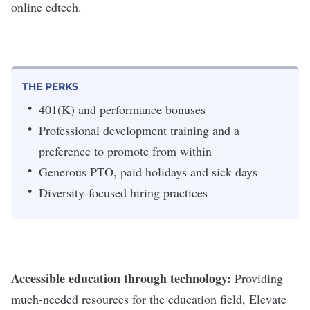
online edtech.
THE PERKS
401(K) and performance bonuses
Professional development training and a
preference to promote from within
Generous PTO, paid holidays and sick days
Diversity-focused hiring practices
Accessible education through technology:
Providing
much-needed resources for the education field, Elevate