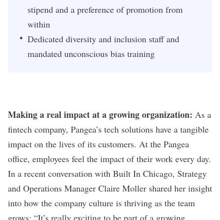
stipend and a preference of promotion from
within
Dedicated diversity and inclusion staff and
mandated unconscious bias training
Making a real impact at a growing organization:
As a
fintech company, Pangea’s tech solutions have a tangible
impact on the lives of its customers. At the Pangea
office, employees feel the impact of their work every day.
In a recent conversation with Built In Chicago, Strategy
and Operations Manager Claire Moller shared her insight
into how the company culture is thriving as the team
grows: “It’s really exciting to be part of a growing