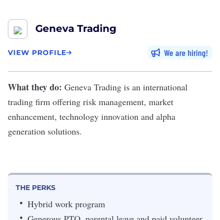
Geneva Trading
We are hiring
VIEW PROFILE
What they do:
Geneva Trading
is an international
trading firm offering risk management, market
enhancement, technology innovation and alpha
generation solutions.
THE PERKS
Hybrid work program
Generous PTO, parental leave and paid volunteer