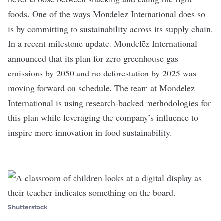
foods. One of the ways Mondelēz International does so
is by committing to sustainability across its supply chain.
In a recent milestone update, Mondelēz International
announced that its plan for zero greenhouse gas
emissions by 2050 and no deforestation by 2025 was
moving forward on schedule. The team at Mondelēz
International is using research-backed methodologies for
this plan while leveraging the company’s influence to
inspire more innovation in food sustainability.
Shutterstock