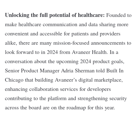
Unlocking the full potential of healthcare:
Founded to
make healthcare communication and data sharing more
convenient and accessible for patients and providers
alike, there are many mission-focused announcements to
look forward to in 2024 from Avaneer Health. In a
conversation about the upcoming 2024 product goals,
Senior Product Manager Adria Sherman told Built In
Chicago that building Avaneer’s digital marketplace,
enhancing collaboration services for developers
contributing to the platform and strengthening security
across the board are on the roadmap for this year.