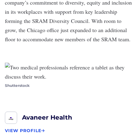
company’s commitment to diversity, equity and inclusion
in its workplaces with support from key leadership
forming the SRAM Diversity Council. With room to
grow, the Chicago office just expanded to an additional
floor to accommodate new members of the SRAM team.
Shutterstock
Avaneer Health
VIEW PROFILE