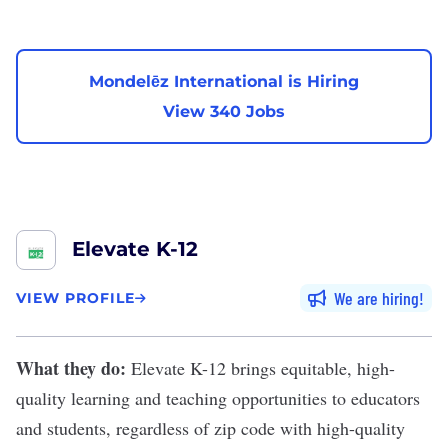
Mondelēz International is Hiring
View 340 Jobs
Elevate K-12
We are hiring
VIEW PROFILE
What they do:
Elevate K-12
brings equitable, high-
quality learning and teaching opportunities to educators
and students, regardless of zip code with high-quality