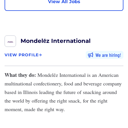
View All Jobs
Mondelēz International
We are hiring
VIEW PROFILE
What they do:
Mondelēz International
is an American
multinational confectionery, food and beverage company
based in Illinois leading the future of snacking around
the world by offering the right snack, for the right
moment, made the right way.