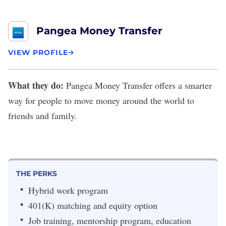
Pangea Money Transfer
VIEW PROFILE
What they do:
Pangea Money Transfer
offers a smarter
way for people to move money around the world to
friends and family.
THE PERKS
Hybrid work program
401(K) matching and equity option
Job training, mentorship program, education