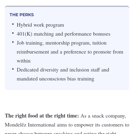
THE PERKS
Hybrid work program
401(K) matching and performance bonuses
Job training, mentorship program, tuition
reimbursement and a preference to promote from
within
Dedicated diversity and inclusion staff and
mandated unconscious bias training
The right food at the right time:
As a snack company,
Mondelēz International aims to empower its customers to
never choose between snacking and eating the right