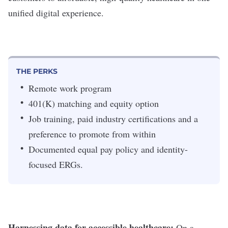
unified digital experience.
THE PERKS
Remote work program
401(K) matching and equity option
Job training, paid industry certifications and a
preference to promote from within
Documented equal pay policy and identity-
focused ERGs.
Harnessing data for accessible healthcare:
On a