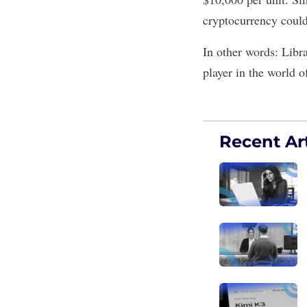
cryptocurrency could
In other words: Libr
player in the world o
Recent Art