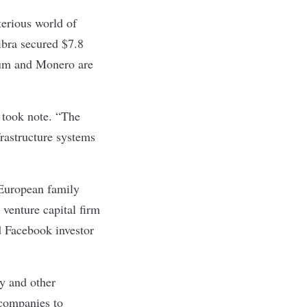
terious world of
ibra secured $7.8
reum and Monero are
y took note. “The
rastructure systems
 European family
 venture capital firm
d Facebook investor
cy and other
 companies to