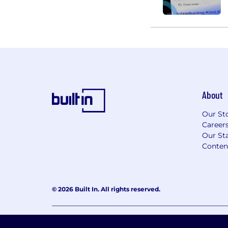
About
Our St
Career
Our Sta
Conten
© 2026 Built In. All rights reserved.
Learning Lab User Agreement
Accessibility Stateme