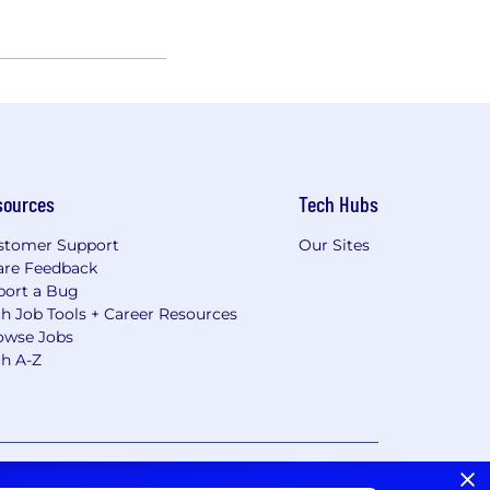
sources
Tech Hubs
stomer Support
Our Sites
are Feedback
port a Bug
h Job Tools + Career Resources
owse Jobs
ch A-Z
vacy Choices/Cookie Settings
CA Notice of Collection