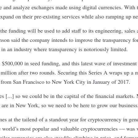
e and analyze exchanges made using digital currencies. With t
xpand on their pre-existing services while also ramping up n
the funding will be used to add staff to its engineering, sale
nson said the company intends to improve the transparency for 
in an industry where transparency is notoriously limited.
d $500,000 in seed funding, and this latest wave of investment
million after two rounds. Securing this Series A wraps up a m
 from San Francisco to New York City in January of 2017.
 [...] so we could be in the capital of the financial markets.
 are in New York, so we need to be here to grow our business
es at the tailend of a standout year for cryptocurrency in ge
 world’s most popular and valuable cryptocurrencies — was v
milar currencies are also steadily climbing in price, and forme