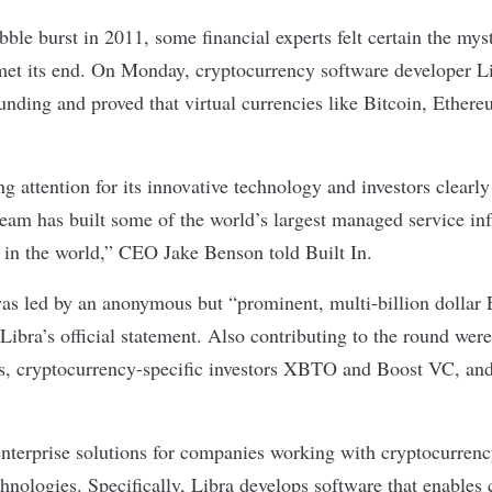
bble burst in 2011
, some financial experts felt certain the mys
et its end. On Monday, cryptocurrency software developer L
funding and proved that virtual currencies like Bitcoin, Ethe
g attention for its innovative technology and investors clearl
team has built some of the world’s largest managed service inf
s in the world,” CEO Jake Benson told Built In.
as led by an anonymous but “prominent, multi-billion dollar
 Libra’s
official statement
. Also contributing to the round were
s, cryptocurrency-specific investors XBTO and Boost VC, an
 enterprise solutions for companies working with cryptocurren
hnologies. Specifically, Libra develops software that enables