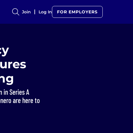
Join
Log In
FOR EMPLOYERS
cy
cures
ing
 in Series A
onero are here to