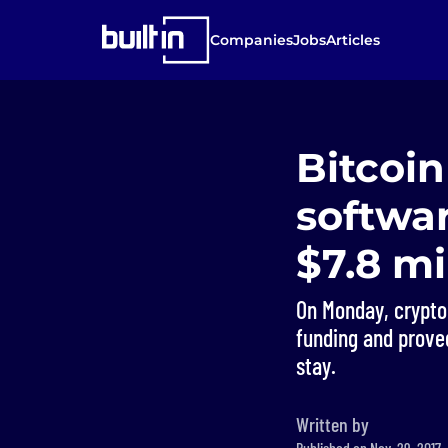
Companies
Jobs
Articles
Bitcoi
softwar
$7.8 mi
On Monday, cryptoc
funding and proved
stay.
Written by
Published on Nov. 29, 2017