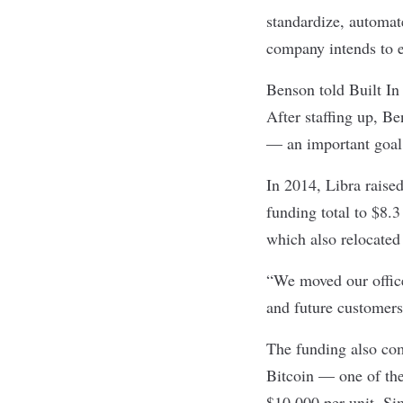
standardize, automat
company intends to e
Benson told Built In 
After staffing up, Be
— an important goal 
In 2014, Libra raise
funding total
to $8.3 
which also relocated
“We moved our offices
and future customers
The funding also com
Bitcoin — one of the
$10,000 per unit
. Si