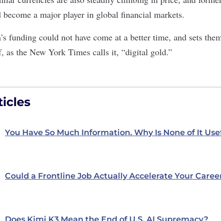
 become a major player in global financial markets.
a’s funding could not have come at a better time, and sets the
f, as the New York Times calls it, “
digital gold
.”
icles
You Have So Much Information. Why Is None of It Use
Could a Frontline Job Actually Accelerate Your Caree
Does Kimi K3 Mean the End of U.S. AI Supremacy?