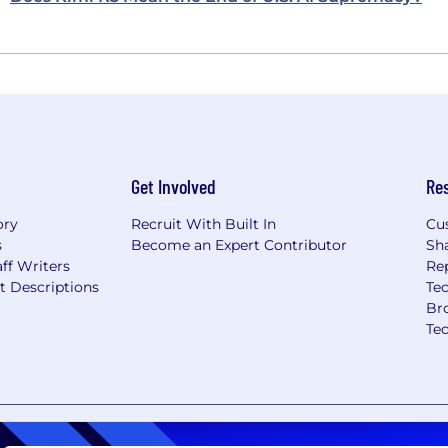
Get Involved
Re
ory
Recruit With Built In
Cu
s
Become an Expert Contributor
Sh
ff Writers
Re
t Descriptions
Tec
Br
Te
nt
Copyright Policy
Privacy Policy
Terms of Use
Your Pri