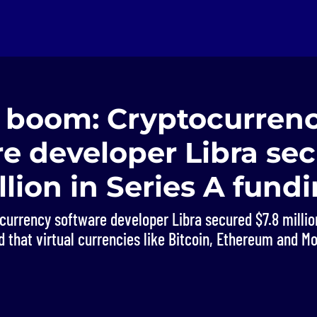
n boom: Cryptocurren
e developer Libra se
llion in Series A fund
urrency software developer Libra secured $7.8 million
 that virtual currencies like Bitcoin, Ethereum and M