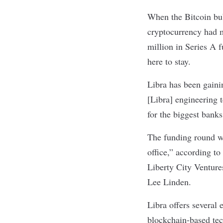
When the
Bitcoin bu
cryptocurrency had m
million in Series A 
here to stay.
Libra has been gainin
[Libra] engineering 
for the biggest bank
The funding round w
office,” according to
Liberty City Venture
Lee Linden.
Libra offers several
blockchain-based tec