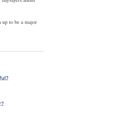
m up to be a major
ful?
r?