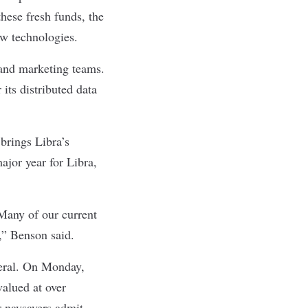
hese fresh funds, the
ew technologies.
s and marketing teams.
its distributed data
 brings
Libra’s
ajor year for Libra,
 Many of our current
,” Benson said.
neral. On Monday,
alued at over
r naysayers admit