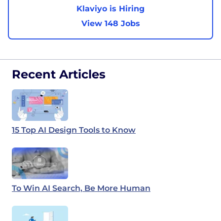
Klaviyo is Hiring
View 148 Jobs
Recent Articles
15 Top AI Design Tools to Know
To Win AI Search, Be More Human