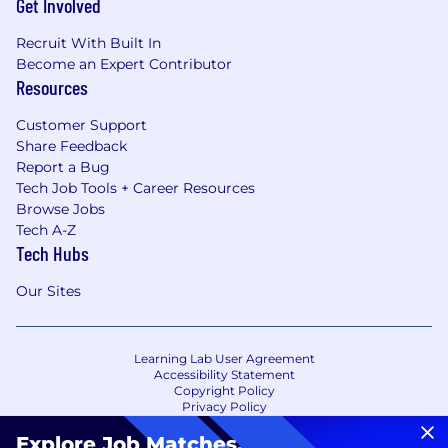
Get Involved
Recruit With Built In
Become an Expert Contributor
Resources
Customer Support
Share Feedback
Report a Bug
Tech Job Tools + Career Resources
Browse Jobs
Tech A-Z
Tech Hubs
Our Sites
Learning Lab User Agreement
Accessibility Statement
Copyright Policy
Privacy Policy
Terms of Use
Your Privacy Choices/Cookie Settings
Explore Job Matches
.