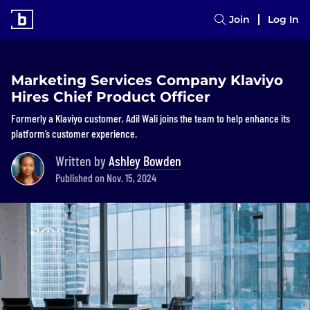
Join
Log In
Marketing Services Company Klaviyo
Hires Chief Product Officer
Formerly a Klaviyo customer, Adil Wali joins the team to help enhance its
platform’s customer experience.
Written by
Ashley Bowden
Published on Nov. 15, 2024