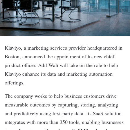
Klaviyo
, a marketing services provider headquartered in
Boston, announced the appointment of its new chief
product officer. Adil Wali will take on the role to help
Klaviyo enhance its data and marketing automation
offerings.
The company works to help business customers drive
measurable outcomes by capturing, storing, analyzing
and predictively using first-party data. Its SaaS solution
integrates with more than 350 tools, enabling businesses