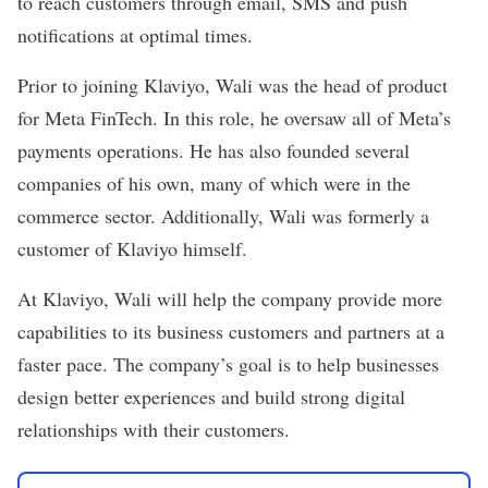
to reach customers through email, SMS and push
notifications at optimal times.
Prior to joining Klaviyo, Wali was the head of product
for Meta FinTech. In this role, he oversaw all of Meta’s
payments operations. He has also founded several
companies of his own, many of which were in the
commerce sector. Additionally, Wali was formerly a
customer of Klaviyo himself.
At Klaviyo, Wali will help the company provide more
capabilities to its business customers and partners at a
faster pace. The company’s goal is to help businesses
design better experiences and build strong digital
relationships with their customers.