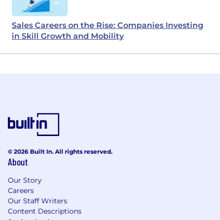
Sales Careers on the Rise: Companies Investing
in Skill Growth and Mobility
© 2026 Built In. All rights reserved.
About
Our Story
Careers
Our Staff Writers
Content Descriptions