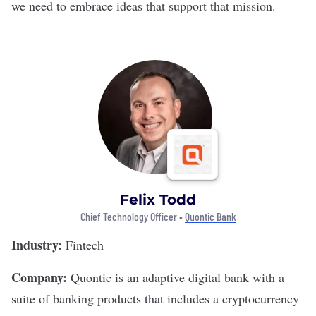
we need to embrace ideas that support that mission.
Felix Todd
Chief Technology Officer •
Quontic Bank
Industry:
Fintech
Company:
Quontic
is an adaptive digital bank with a
suite of banking products that includes a cryptocurrency