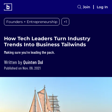
Join
Log In
Founders + Entrepreneurship
+1
How Tech Leaders Turn Industry
Trends Into Business Tailwinds
Making sure you’re leading the pack.
Written by
Quinten Dol
Published on Nov. 09, 2021