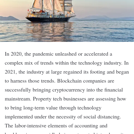
In 2020, the pandemic unleashed or accelerated a
complex mix of trends within the technology industry. In
2021, the industry at large regained its footing and began
to harness those trends. Blockchain companies are
successfully bringing cryptocurrency into the financial
mainstream. Property tech businesses are assessing how
to bring long-term value through technology
implemented under the necessity of social distancing.
The labor-intensive elements of accounting and