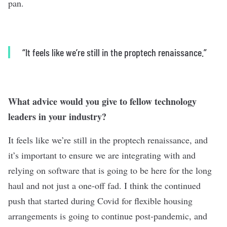
pan.
“
It feels like we’re still in the proptech renaissance.”
What advice would you give to fellow technology
leaders in your industry?
It feels like we’re still in the proptech renaissance, and
it’s important to ensure we are integrating with and
relying on software that is going to be here for the long
haul and not just a one-off fad. I think the continued
push that started during Covid for flexible housing
arrangements is going to continue post-pandemic, and