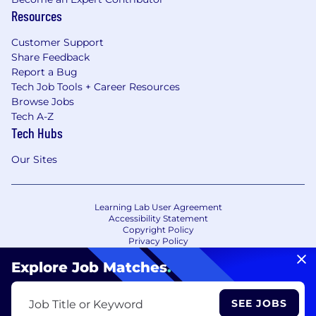
Resources
Customer Support
Share Feedback
Report a Bug
Tech Job Tools + Career Resources
Browse Jobs
Tech A-Z
Tech Hubs
Our Sites
Learning Lab User Agreement
Accessibility Statement
Copyright Policy
Privacy Policy
Terms of Use
Your Privacy Choices/Cookie Settings
Explore Job Matches
.
CA Notice of Collection
SEE JOBS
Job Title or Keyword