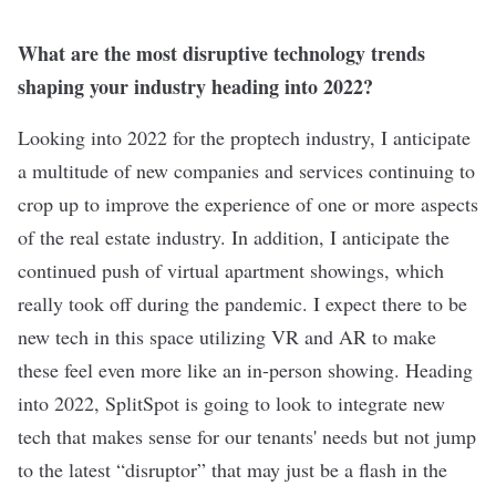
What are the most disruptive technology trends
shaping your industry heading into 2022?
Looking into 2022 for the proptech industry, I anticipate
a multitude of new companies and services continuing to
crop up to improve the experience of one or more aspects
of the real estate industry. In addition, I anticipate the
continued push of virtual apartment showings, which
really took off during the pandemic. I expect there to be
new tech in this space utilizing VR and AR to make
these feel even more like an in-person showing. Heading
into 2022, SplitSpot is going to look to integrate new
tech that makes sense for our tenants' needs but not jump
to the latest “disruptor” that may just be a flash in the