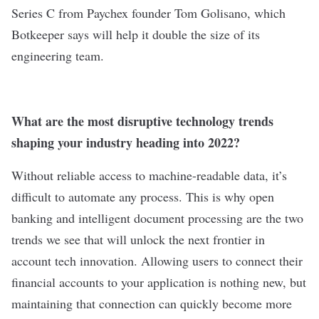
Series C from Paychex founder Tom Golisano, which
Botkeeper says will help it double the size of its
engineering team.
What are the most disruptive technology trends
shaping your industry heading into 2022?
Without reliable access to machine-readable data, it’s
difficult to automate any process. This is why open
banking and intelligent document processing are the two
trends we see that will unlock the next frontier in
account tech innovation. Allowing users to connect their
financial accounts to your application is nothing new, but
maintaining that connection can quickly become more