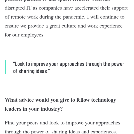
disrupted IT as companies have accelerated their support
of remote work during the pandemic. I will continue to
ensure we provide a great culture and work experience
for our employees.
“L
ook to improve your approaches through the power
of sharing ideas.”
What advice would you give to fellow technology
leaders in your industry?
Find your peers and look to improve your approaches
through the power of sharing ideas and experiences.