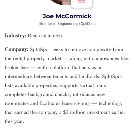
Joe McCormick
Director of Engineering •
SplitSpot
Industry:
Real estate tech
Company:
SplitSpot
seeks to remove complexity from
the rental property market — along with annoyances like
broker fees — with a platform that acts as an
intermediary between tenants and landlords. SplitSpot
lists available properties, supports virtual tours,
completes background checks, introduces new
roommates and facilitates lease signing — technology
that earned the company
a $2 million investment
earlier
this year.