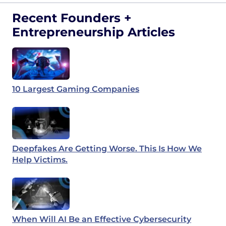
Recent Founders +
Entrepreneurship Articles
10 Largest Gaming Companies
Deepfakes Are Getting Worse. This Is How We
Help Victims.
When Will AI Be an Effective Cybersecurity