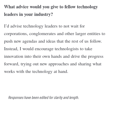
What advice would you give to fellow technology
leaders in your industry?
I’d advise technology leaders to not wait for
corporations, conglomerates and other larger entities to
push new agendas and ideas that the rest of us follow.
Instead, I would encourage technologists to take
innovation into their own hands and drive the progress
forward, trying out new approaches and sharing what
works with the technology at hand.
Responses have been edited for clarity and length.