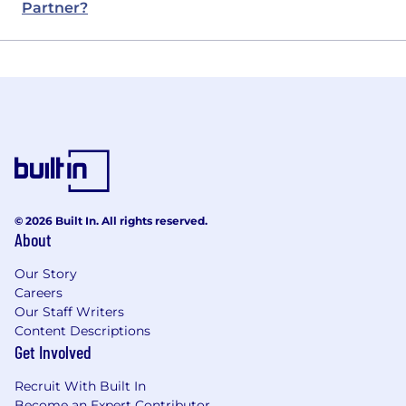
Partner?
© 2026 Built In. All rights reserved.
About
Our Story
Careers
Our Staff Writers
Content Descriptions
Get Involved
Recruit With Built In
Become an Expert Contributor