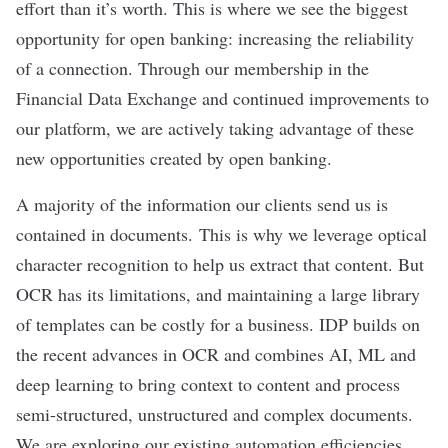
effort than it’s worth. This is where we see the biggest
opportunity for open banking: increasing the reliability
of a connection. Through our membership in the
Financial Data Exchange and continued improvements to
our platform, we are actively taking advantage of these
new opportunities created by open banking.
A majority of the information our clients send us is
contained in documents. This is why we leverage optical
character recognition to help us extract that content. But
OCR has its limitations, and maintaining a large library
of templates can be costly for a business. IDP builds on
the recent advances in OCR and combines AI, ML and
deep learning to bring context to content and process
semi-structured, unstructured and complex documents.
We are exploring our existing automation efficiencies