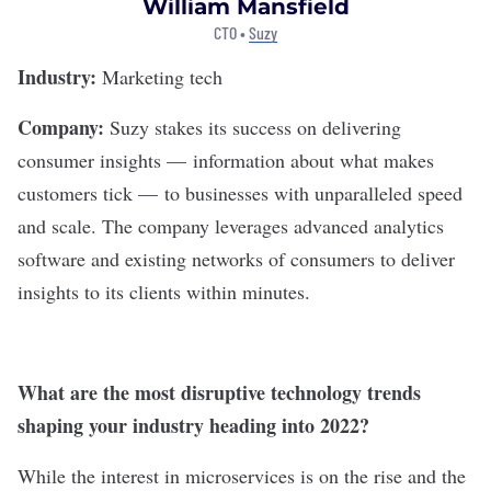
William Mansfield
CTO •
Suzy
Industry:
Marketing tech
Company:
Suzy
stakes its success on delivering
consumer insights — information about what makes
customers tick — to businesses with unparalleled speed
and scale. The company leverages advanced analytics
software and existing networks of consumers to deliver
insights to its clients within minutes.
What are the most disruptive technology trends
shaping your industry heading into 2022?
While the interest in microservices is on the rise and the