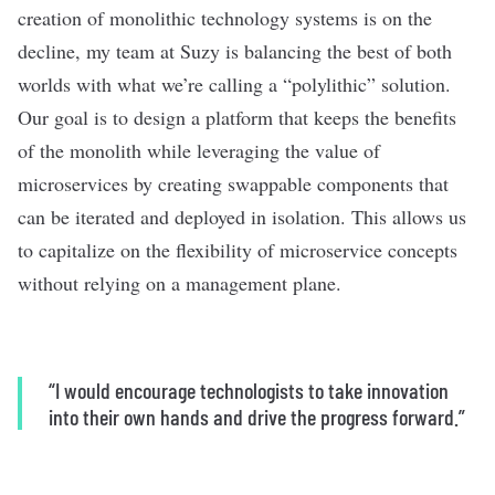
creation of monolithic technology systems is on the
decline, my team at Suzy is balancing the best of both
worlds with what we’re calling a “polylithic” solution.
Our goal is to design a platform that keeps the benefits
of the monolith while leveraging the value of
microservices by creating swappable components that
can be iterated and deployed in isolation. This allows us
to capitalize on the flexibility of microservice concepts
without relying on a management plane.
“
I would encourage technologists to take innovation
into their own hands and drive the progress forward.”