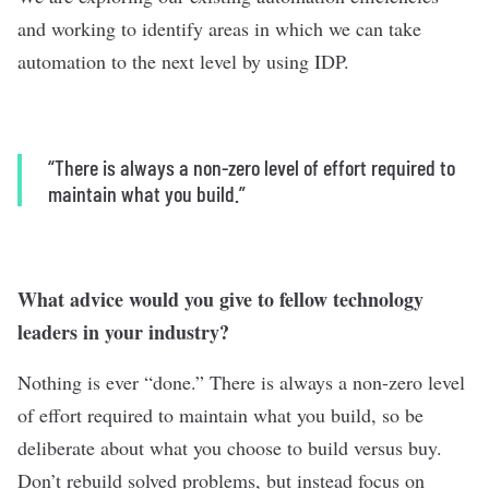
and working to identify areas in which we can take
automation to the next level by using IDP.
“
There is always a non-zero level of effort required to
maintain what you build.”
What advice would you give to fellow technology
leaders in your industry?
Nothing is ever “done.” There is always a non-zero level
of effort required to maintain what you build, so be
deliberate about what you choose to build versus buy.
Don’t rebuild solved problems, but instead focus on