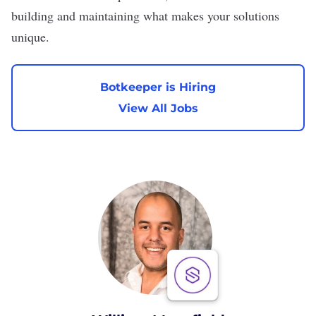
building and maintaining what makes your solutions
unique.
Botkeeper is Hiring
View All Jobs