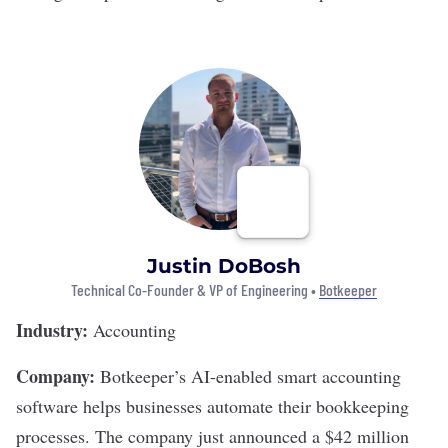
Justin DoBosh
Technical Co-Founder & VP of Engineering •
Botkeeper
Industry:
Accounting
Company:
Botkeeper’s
AI-enabled smart accounting
software helps businesses automate their bookkeeping
processes. The company just announced a $42 million