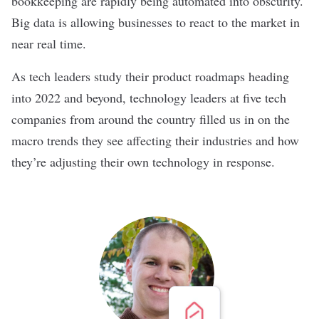
bookkeeping are rapidly being automated into obscurity.
Big data is allowing businesses to react to the market in
near real time.
As tech leaders study their product roadmaps heading
into 2022 and beyond, technology leaders at five tech
companies from around the country filled us in on the
macro trends they see affecting their industries and how
they’re adjusting their own technology in response.