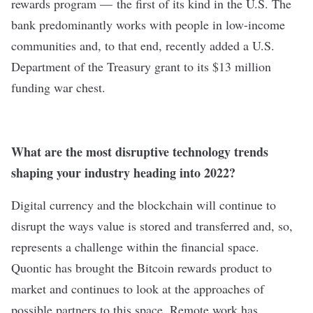
rewards program — the first of its kind in the U.S. The
bank predominantly works with people in low-income
communities and, to that end, recently added a U.S.
Department of the Treasury grant to its $13 million
funding war chest.
What are the most disruptive technology trends
shaping your industry heading into 2022?
Digital currency and the blockchain will continue to
disrupt the ways value is stored and transferred and, so,
represents a challenge within the financial space.
Quontic has brought the Bitcoin rewards product to
market and continues to look at the approaches of
possible partners to this space. Remote work has