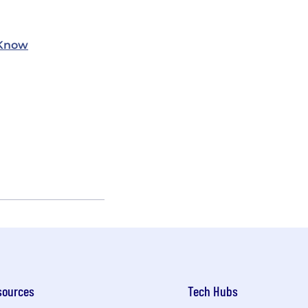
 Know
sources
Tech Hubs