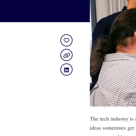
The tech industry is 
ideas sometimes get l