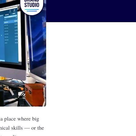
o a place where big
nical skills — or the