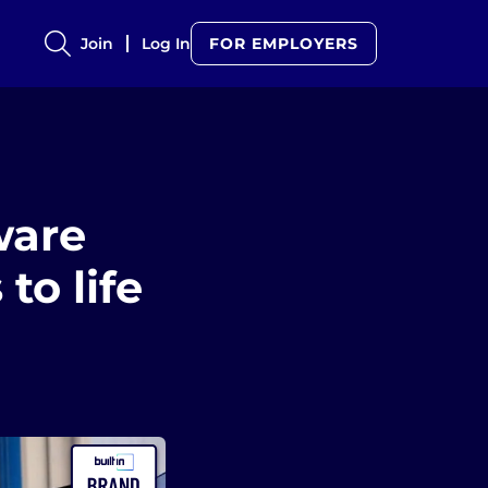
Join
Log In
FOR EMPLOYERS
ware
to life