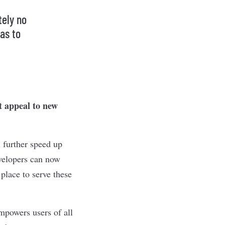
tely no
as to
t appeal to new
 further speed up
velopers can now
place to serve these
mpowers users of all