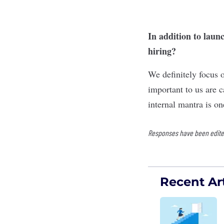
In addition to laun
hiring?
We definitely focus 
important to us are 
internal mantra is on
Responses have been edited 
Recent Art