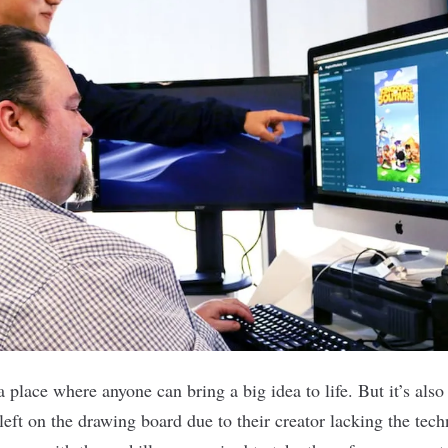
a place where anyone can bring a big idea to life. But it’s als
eft on the drawing board due to their creator lacking the tech