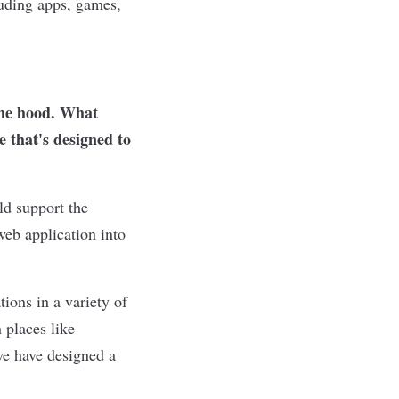
luding apps, games,
the hood. What
 that's designed to
ld support the
eb application into
tions in a variety of
 places like
we have designed a