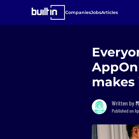
Companies
Jobs
Articles
Everyon
AppOnb
makes i
Written by
M
Published on Ap