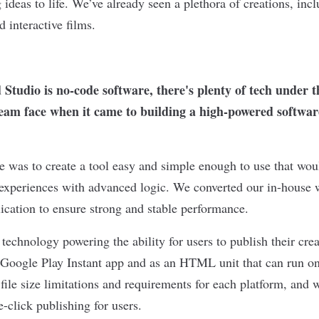
ideas to life. We’ve already seen a plethora of creations, inc
 interactive films.
tudio is no-code software, there's plenty of tech under 
team face when it came to building a high-powered software
e was to create a tool easy and simple enough to use that wou
experiences with advanced logic. We converted our in-house w
lication to ensure strong and stable performance.
f technology powering the ability for users to publish their crea
 Google Play Instant app and as an HTML unit that can run on
file size limitations and requirements for each platform, and 
e-click publishing for users.