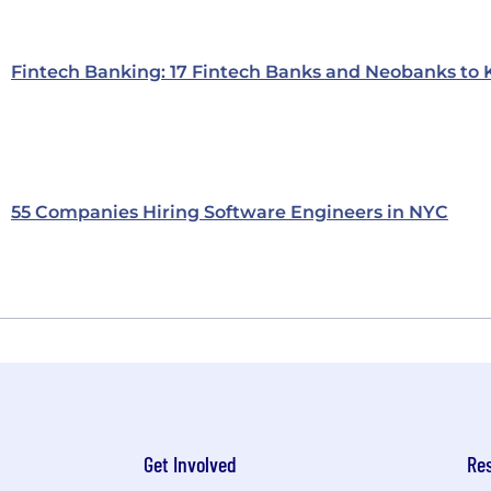
Fintech Banking: 17 Fintech Banks and Neobanks to
55 Companies Hiring Software Engineers in NYC
Get Involved
Re