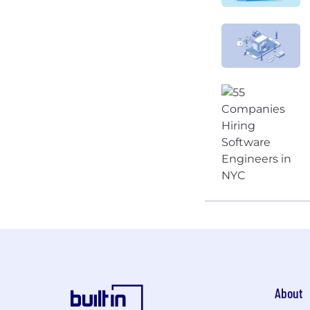
About