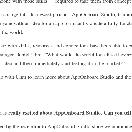
meone with those skills — required to take them from concept t
to change this. Its newest product, AppOnboard Studio, is a n
anyone with an idea for an app to instantly create a fully-func
 the world.
ose with skills, resources and connections have been able to br
Manager Daniel Uhm. “What would the world look like if every
an idea and then immediately start testing it in the market?”
up with Uhm to learn more about AppOnboard Studio and the 
 is really excited about AppOnboard Studio. Can you tell
d by the reception to AppOnboard Studio since we announced