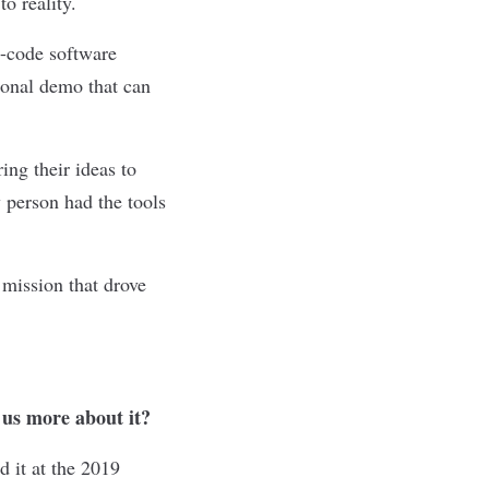
o reality.
o-code software
tional demo that can
ing their ideas to
 person had the tools
mission that drove
 us more about it?
 it at the 2019