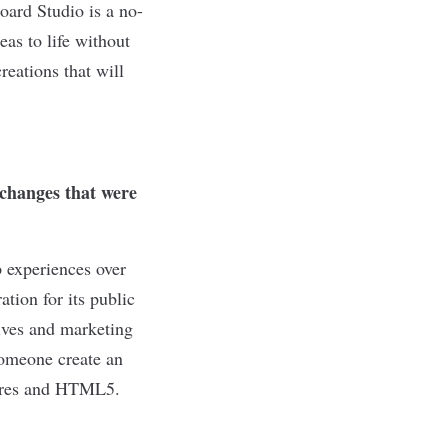
ard Studio is a no-
eas to life without
reations that will
changes that were
p experiences over
tion for its public
tives and marketing
someone create an
stores and HTML5.