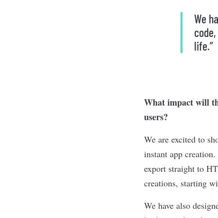
We ha
code,
life.”
What impact will th
users?
We are excited to sh
instant app creatio
export straight to H
creations, starting 
We have also designe