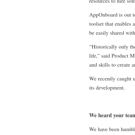
resources to hire so
AppOnboard
is out 
toolset that enables 
be easily shared with
“Historically only th
life,” said Product 
and skills to create 
We recently caught 
its development.
We heard your team
We have been humble