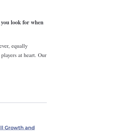
 you look for when
ever, equally
players at heart. Our
ill Growth and