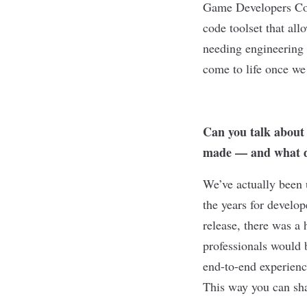
Game Developers Conf
code toolset that all
needing engineering 
come to life once we 
Can you talk about
made — and what d
We’ve actually been 
the years for develo
release, there was a
professionals would 
end-to-end experienc
This way you can shar