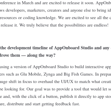
erence in March and are excited to release it soon. AppOnbo
ows developers, marketers, creators and anyone else to bring id
resources or coding knowledge. We are excited to see all the c
release it. We truly believe that the possibilities are endless!
 the development timeline of AppOnboard Studio and any 
rove them — along the way?
using a version of AppOnboard Studio to build interactive ap
pers such as Glu Mobile, Zynga and Big Fish Games. In prepara
 huge shift in focus to overhaul the UI/UX to match what crea
be looking for. Our goal was to provide a tool that would let 
e and, with the click of a button, publish it directly to app 
e, distribute and start getting feedback fast.