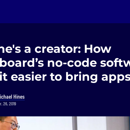
e's a creator: How
oard’s no-code soft
t easier to bring apps 
ichael Hines
r. 26, 2019