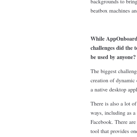
backgrounds to bring 
beatbox machines and
While AppOnboard S
challenges did the 
be used by anyone?
The biggest challeng
creation of dynamic 
a native desktop app
There is also a lot o
ways, including as a
Facebook. There are 
tool that provides on