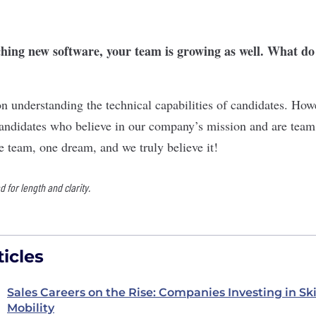
ching new software, your team is growing as well. What do
on understanding the technical capabilities of candidates. How
candidates who believe in our company’s mission and are team 
e team, one dream, and we truly believe it!
for length and clarity.
icles
Sales Careers on the Rise: Companies Investing in Sk
Mobility