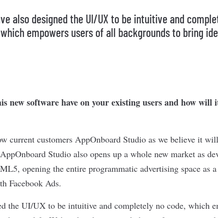
ve also designed the UI/UX to be intuitive and comple
 which empowers users of all backgrounds to bring ide
is new software have on your existing users and how will i
ow current customers AppOnboard Studio as we believe it will
n. AppOnboard Studio also opens up a whole new market as de
TML5, opening the entire programmatic advertising space as a 
with Facebook Ads.
d the UI/UX to be intuitive and completely no code, which e