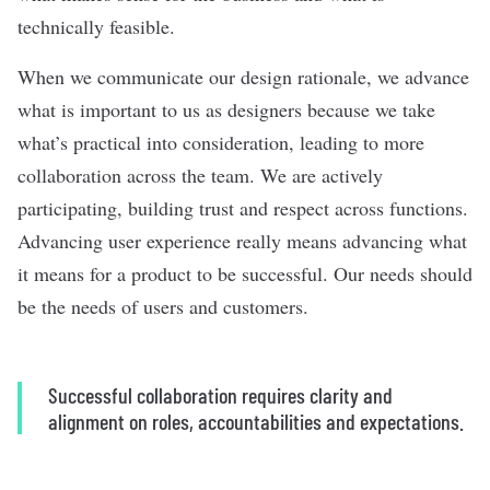
technically feasible.
When we communicate our design rationale, we advance
what is important to us as designers because we take
what’s practical into consideration, leading to more
collaboration across the team. We are actively
participating, building trust and respect across functions.
Advancing user experience really means advancing what
it means for a product to be successful. Our needs should
be the needs of users and customers.
Successful collaboration requires clarity and
alignment on roles, accountabilities and expectations.