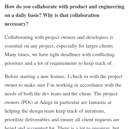
How do you collaborate with product and engineering
on a daily basis? Why is that collaboration
necessary?
Collaborating with project owners and developers is
essential on any project, especially for larger clients.
Many times, we have tight deadlines with conflicting
priorities and a lot of requirements to keep track of.
Before starting a new feature, I check in with the project
owner to make sure I’m working in accordance with the
needs of both the dev team and the client. The project
owners (POs) at Adage in particular are fantastic at
helping the design team keep track of iterations,
prioritize deliverables and ensure all client requests are
heard and accounted for. There is a lot to organize, but