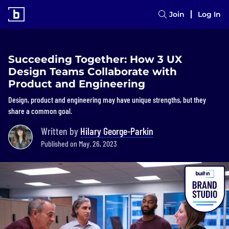
Join
Log In
Succeeding Together: How 3 UX
Design Teams Collaborate with
Product and Engineering
Design, product and engineering may have unique strengths, but they
share a common goal.
Written by
Hilary George-Parkin
Published on May. 26, 2023