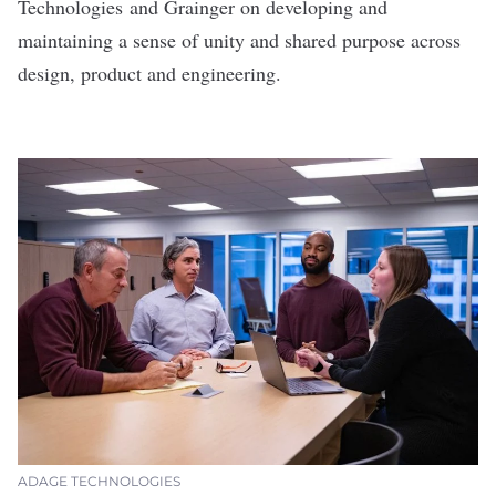
Technologies
and
Grainger
on developing and
maintaining a sense of unity and shared purpose across
design, product and engineering.
ADAGE TECHNOLOGIES