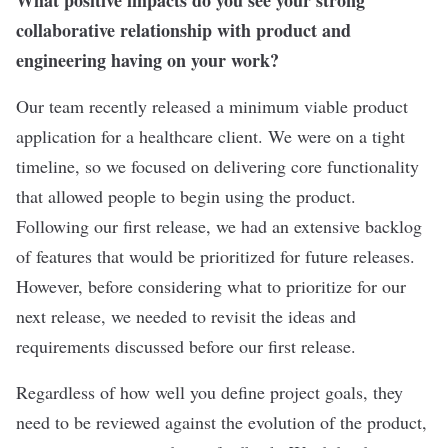
What positive impacts do you see your strong
collaborative relationship with product and
engineering having on your work?
Our team recently released a minimum viable product
application for a healthcare client. We were on a tight
timeline, so we focused on delivering core functionality
that allowed people to begin using the product.
Following our first release, we had an extensive backlog
of features that would be prioritized for future releases.
However, before considering what to prioritize for our
next release, we needed to revisit the ideas and
requirements discussed before our first release.
Regardless of how well you define project goals, they
need to be reviewed against the evolution of the product,