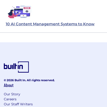
10 AI Content Management Systems to Know
© 2026 Built In. All rights reserved.
About
Our Story
Careers
Our Staff Writers