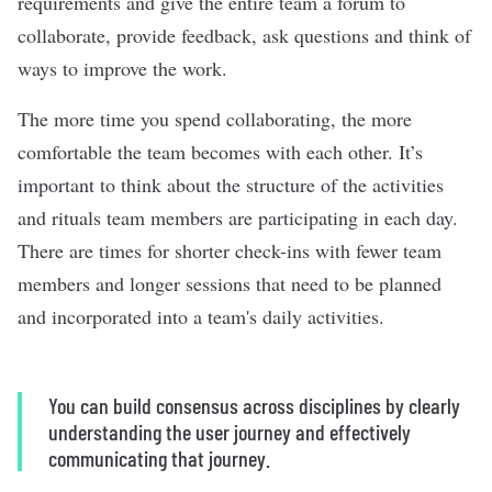
requirements and give the entire team a forum to
collaborate, provide feedback, ask questions and think of
ways to improve the work.
The more time you spend collaborating, the more
comfortable the team becomes with each other. It’s
important to think about the structure of the activities
and rituals team members are participating in each day.
There are times for shorter check-ins with fewer team
members and longer sessions that need to be planned
and incorporated into a team's daily activities.
You can build consensus across disciplines by clearly
understanding the user journey and effectively
communicating that journey.