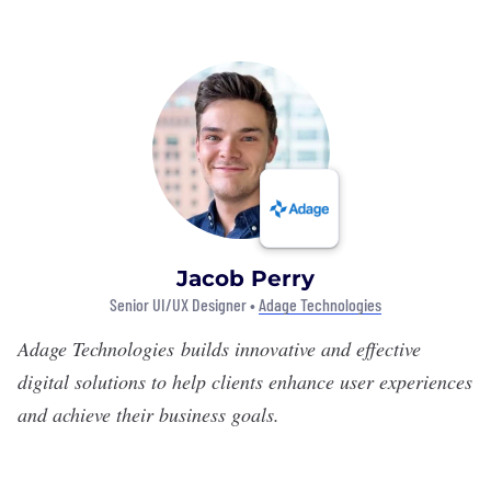
Jacob Perry
Senior UI/UX Designer •
Adage Technologies
Adage Technologies
builds innovative and effective
digital solutions to help clients enhance user experiences
and achieve their business goals.