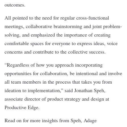
outcomes.
All pointed to the need for regular cross-functional
meetings, collaborative brainstorming and joint problem-
solving, and emphasized the importance of creating
comfortable spaces for everyone to express ideas, voice
concerns and contribute to the collective success.
“Regardless of how you approach incorporating
opportunities for collaboration, be intentional and involve
all team members in the process that takes you from
ideation to implementation,” said Jonathan Speh,
associate director of product strategy and design at
Productive Edge
.
Read on for more insights from Speh,
Adage