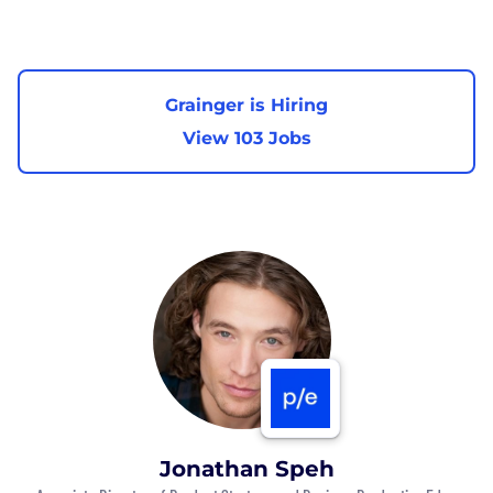
Grainger is Hiring
View 103 Jobs
Jonathan Speh