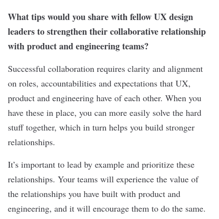
What tips would you share with fellow UX design
leaders to strengthen their collaborative relationship
with product and engineering teams?
Successful collaboration requires clarity and alignment
on roles, accountabilities and expectations that UX,
product and engineering have of each other. When you
have these in place, you can more easily solve the hard
stuff together, which in turn helps you build stronger
relationships.
It’s important to lead by example and prioritize these
relationships. Your teams will experience the value of
the relationships you have built with product and
engineering, and it will encourage them to do the same.