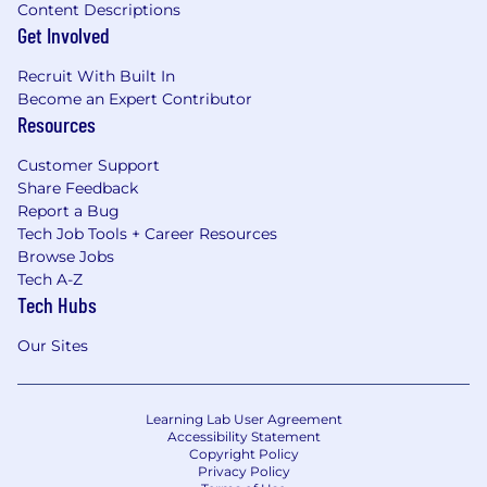
Content Descriptions
Get Involved
Recruit With Built In
Become an Expert Contributor
Resources
Customer Support
Share Feedback
Report a Bug
Tech Job Tools + Career Resources
Browse Jobs
Tech A-Z
Tech Hubs
Our Sites
Learning Lab User Agreement
Accessibility Statement
Copyright Policy
Privacy Policy