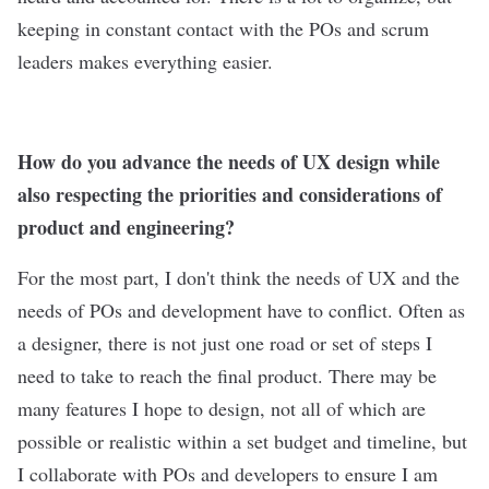
keeping in constant contact with the POs and scrum
leaders makes everything easier.
How do you advance the needs of UX design while
also respecting the priorities and considerations of
product and engineering?
For the most part, I don't think the needs of UX and the
needs of POs and development have to conflict. Often as
a designer, there is not just one road or set of steps I
need to take to reach the final product. There may be
many features I hope to design, not all of which are
possible or realistic within a set budget and timeline, but
I collaborate with POs and developers to ensure I am