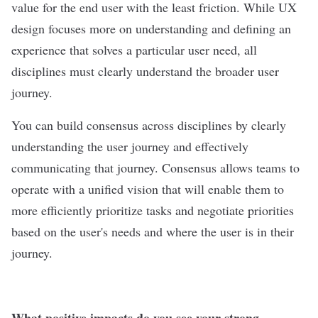
value for the end user with the least friction. While UX
design focuses more on understanding and defining an
experience that solves a particular user need, all
disciplines must clearly understand the broader user
journey.
You can build consensus across disciplines by clearly
understanding the user journey and effectively
communicating that journey. Consensus allows teams to
operate with a unified vision that will enable them to
more efficiently prioritize tasks and negotiate priorities
based on the user's needs and where the user is in their
journey.