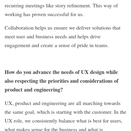
recurring meetings like story refinement. This way of
working has proven successful for us.
Collaboration helps us ensure we deliver solutions that
meet user and business needs and helps drive
engagement and create a sense of pride in teams.
How do you advance the needs of UX design while
also respecting the priorities and considerations of
product and engineering?
UX, product and engineering are all marching towards
the same goal, which is starting with the customer. In the
UX role, we consistently balance what is best for users,
what makes sense for the business and what is