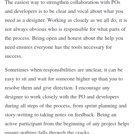
The easiest way to strengthen collaboration with POs
and developers is to be clear and vocal about what you
need as a designer. Working as closely as we all do, it is
not always obvious who is responsible for what parts of
the process. Being open and honest about the help you
need ensures everyone has the tools necessary for
success.
Sometimes when responsibilities are unclear, it can be
easy to sit and wait for someone higher up than you to
resolve them and give direction. I encourage any
designer to work closely with the PO and developers
during all steps of the process, from sprint planning and
story-writing to taking notes on feedback. Being an
active participant from the beginning of any project helps
ensure nothing falls through the cracks.