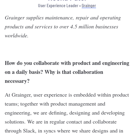
User Experience Leader •
Grainger
Grainger
supplies maintenance, repair and operating
products and services to over 4.5 million businesses
worldwide.
How do you collaborate with product and engineering
on a daily basis? Why is that collaboration
necessary?
At Grainger, user experience is embedded within product
teams; together with product management and
engineering, we are defining, designing and developing
solutions. We are in regular contact and collaborate
through Slack, in syncs where we share designs and in