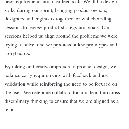
new requirements and user feedback. We did a design
spike during our sprint, bringing product owners,
designers and engineers together for whiteboarding
sessions to review product strategy and goals. Our
sessions helped us align around the problems we were
trying to solve, and we produced a few prototypes and
storyboards.
By taking an iterative approach to product design, we
balance early requirements with feedback and user
validation while reinforcing the need to be focused on
the user. We celebrate collaboration and lean into cross-
disciplinary thinking to ensure that we are aligned as a
team.