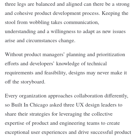
three legs are balanced and aligned can there be a strong
and cohesive product development process. Keeping the
stool from wobbling takes communication,
understanding and a willingness to adapt as new issues
arise and circumstances change.
Without product managers’ planning and prioritization
efforts and developers’ knowledge of technical
requirements and feasibility, designs may never make it
off the storyboard.
Every organization approaches collaboration differently,
so Built In Chicago asked three UX design leaders to
share their strategies for leveraging the collective
expertise of product and engineering teams to create
exceptional user experiences and drive successful product