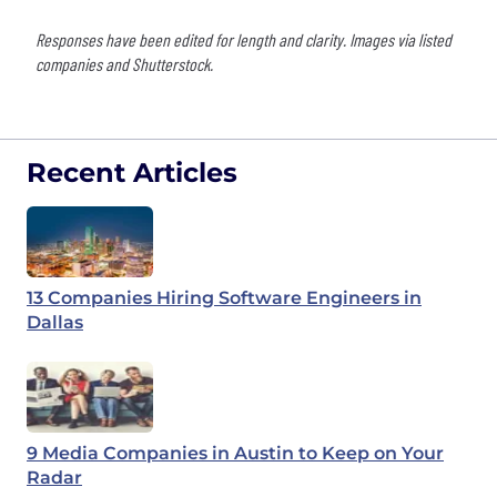
Responses have been edited for length and clarity. Images via listed
companies and Shutterstock.
Recent Articles
13 Companies Hiring Software Engineers in
Dallas
9 Media Companies in Austin to Keep on Your
Radar