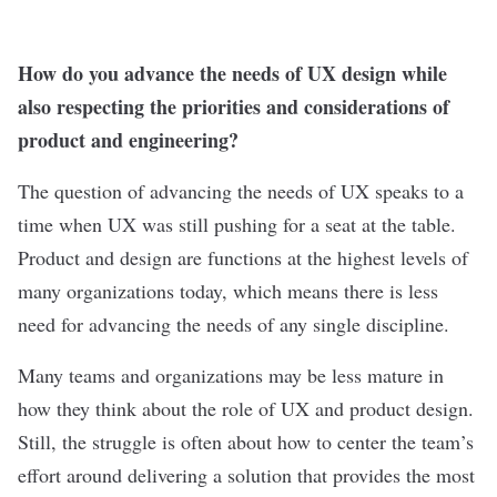
How do you advance the needs of UX design while
also respecting the priorities and considerations of
product and engineering?
The question of advancing the needs of UX speaks to a
time when UX was still pushing for a seat at the table.
Product and design are functions at the highest levels of
many organizations today, which means there is less
need for advancing the needs of any single discipline.
Many teams and organizations may be less mature in
how they think about the role of UX and product design.
Still, the struggle is often about how to center the team’s
effort around delivering a solution that provides the most