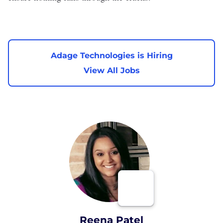
Adage Technologies is Hiring
View All Jobs
Reena Patel