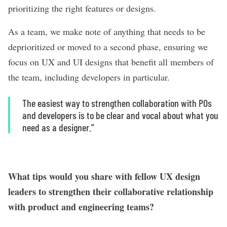
prioritizing the right features or designs.
As a team, we make note of anything that needs to be
deprioritized or moved to a second phase, ensuring we
focus on UX and UI designs that benefit all members of
the team, including developers in particular.
The easiest way to strengthen collaboration
with POs
and developers
is to be clear and vocal about what you
need as a designer.”
What tips would you share with fellow UX design
leaders to strengthen their collaborative relationship
with product and engineering teams?