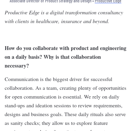
Associate Director of Product Strategy and Design •
Productive Edge
Productive Edge
is a digital transformation consultancy
with clients in healthcare, insurance and beyond.
How do you collaborate with product and engineering
on a daily basis? Why is that collaboration
necessary?
Communication is the biggest driver for successful
collaboration. As a team, creating plenty of opportunities
for open communication is essential. We rely on daily
stand-ups and ideation sessions to review requirements,
designs and business goals. These daily rituals also serve
as sanity checks; they allow us to explore feature