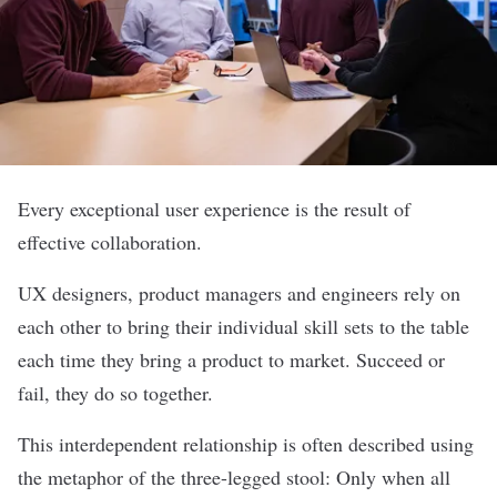
Every exceptional user experience is the result of
effective collaboration.
UX designers, product managers and engineers rely on
each other to bring their individual skill sets to the table
each time they bring a product to market. Succeed or
fail, they do so together.
This interdependent relationship is often described using
the metaphor of the three-legged stool: Only when all