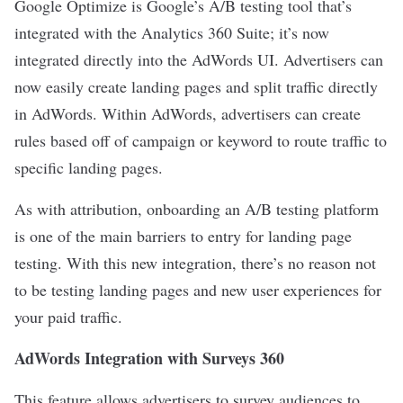
Google Optimize is Google’s A/B testing tool that’s
integrated with the Analytics 360 Suite; it’s now
integrated directly into the AdWords UI. Advertisers can
now easily create landing pages and split traffic directly
in AdWords. Within AdWords, advertisers can create
rules based off of campaign or keyword to route traffic to
specific landing pages.
As with attribution, onboarding an A/B testing platform
is one of the main barriers to entry for landing page
testing. With this new integration, there’s no reason not
to be testing landing pages and new user experiences for
your paid traffic.
AdWords Integration with Surveys 360
This feature allows advertisers to survey audiences to