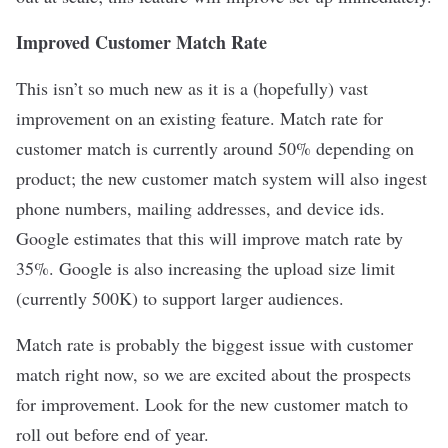
Improved Customer Match Rate
This isn’t so much new as it is a (hopefully) vast
improvement on an existing feature. Match rate for
customer match is currently around 50% depending on
product; the new customer match system will also ingest
phone numbers, mailing addresses, and device ids.
Google estimates that this will improve match rate by
35%. Google is also increasing the upload size limit
(currently 500K) to support larger audiences.
Match rate is probably the biggest issue with customer
match right now, so we are excited about the prospects
for improvement. Look for the new customer match to
roll out before end of year.