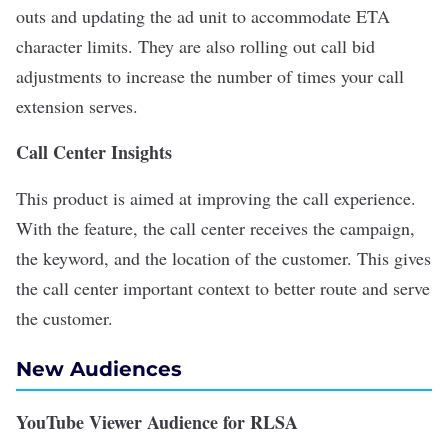
outs and updating the ad unit to accommodate ETA
character limits. They are also rolling out call bid
adjustments to increase the number of times your call
extension serves.
Call Center Insights
This product is aimed at improving the call experience.
With the feature, the call center receives the campaign,
the keyword, and the location of the customer. This gives
the call center important context to better route and serve
the customer.
New Audiences
YouTube Viewer Audience for RLSA