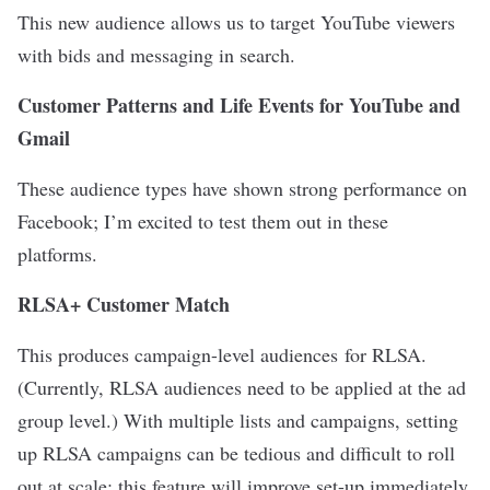
This new audience allows us to target YouTube viewers
with bids and messaging in search.
Customer Patterns and Life Events for YouTube and
Gmail
These audience types have shown strong performance on
Facebook; I’m excited to test them out in these
platforms.
RLSA+ Customer Match
This produces campaign-level audiences for RLSA.
(Currently, RLSA audiences need to be applied at the ad
group level.) With multiple lists and campaigns, setting
up RLSA campaigns can be tedious and difficult to roll
out at scale; this feature will improve set-up immediately.