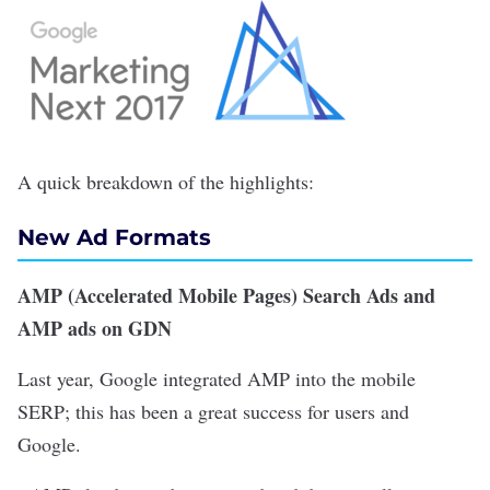
A quick breakdown of the highlights:
New Ad Formats
AMP (Accelerated Mobile Pages) Search Ads and
AMP ads on GDN
Last year, Google integrated AMP into the mobile
SERP; this has been a great success for users and
Google.