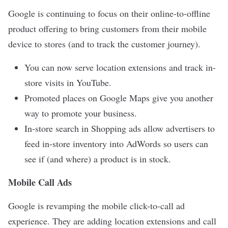
Google is continuing to focus on their online-to-offline
product offering to bring customers from their mobile
device to stores (and to track the customer journey).
You can now serve location extensions and track in-
store visits in YouTube.
Promoted places on Google Maps give you another
way to promote your business.
In-store search in Shopping ads allow advertisers to
feed in-store inventory into AdWords so users can
see if (and where) a product is in stock.
Mobile Call Ads
Google is revamping the mobile click-to-call ad
experience. They are adding location extensions and call