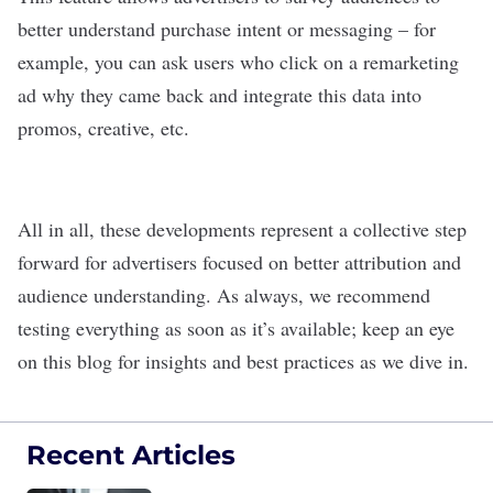
better understand purchase intent or messaging – for
example, you can ask users who click on a remarketing
ad why they came back and integrate this data into
promos, creative, etc.
All in all, these developments represent a collective step
forward for advertisers focused on better attribution and
audience understanding. As always, we recommend
testing everything as soon as it’s available; keep an eye
on this blog for insights and best practices as we dive in.
Recent Articles