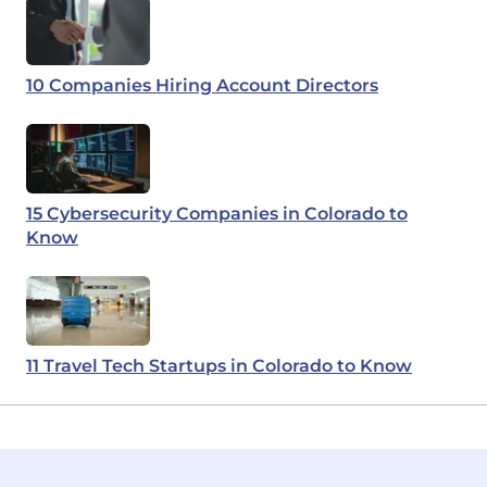
10 Companies Hiring Account Directors
15 Cybersecurity Companies in Colorado to
Know
11 Travel Tech Startups in Colorado to Know