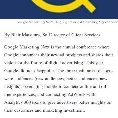
Google Marketing Next – Highlights and Advertising Significance
By Blair Matsuura, Sr. Director of Client Services
Google Marketing Next is the annual conference where
Google announces their new ad products and shares their
vision for the future of digital advertising. This year,
Google did not disappoint. The three main areas of focus
were audiences (new audiences, better audiences, new
insights), leveraging mobile to connect online and off
line experiences, and connecting AdWords with
Analytics 360 tools to give advertisers better insights on
their customers and marketing investment.