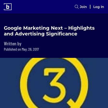
Join
Log In
Google Marketing Next – Highlights
and Advertising Significance
Written by
Published on May. 26, 2017