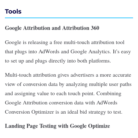
Tools
Google Attribution and Attribution 360
Google is releasing a free multi-touch attribution tool
that plugs into AdWords and Google Analytics. It’s easy
to set up and plugs directly into both platforms.
Multi-touch attribution gives advertisers a more accurate
view of conversion data by analyzing multiple user paths
and assigning value to each touch point. Combining
Google Attribution conversion data with AdWords
Conversion Optimizer is an ideal bid strategy to test.
Landing Page Testing with Google Optimize