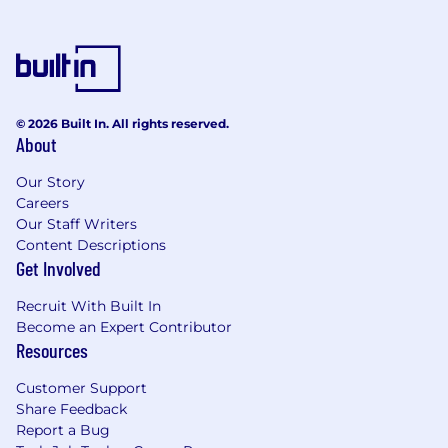
© 2026 Built In. All rights reserved.
About
Our Story
Careers
Our Staff Writers
Content Descriptions
Get Involved
Recruit With Built In
Become an Expert Contributor
Resources
Customer Support
Share Feedback
Report a Bug