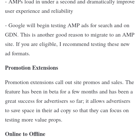
- AMPs load in under a second and dramatically improve
user experience and reliability
- Google will begin testing AMP ads for search and on
GDN. This is another good reason to migrate to an AMP
site. If you are eligible, I recommend testing these new
ad formats.
Promotion Extensions
Promotion extensions call out site promos and sales. The
feature has been in beta for a few months and has been a
great success for advertisers so far; it allows advertisers
to save space in their ad copy so that they can focus on
testing more value props.
Online to Offline