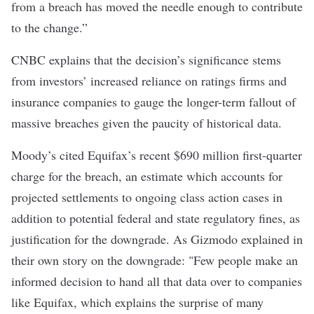
from a breach has moved the needle enough to contribute
to the change.”
CNBC explains that the decision’s significance stems
from investors’ increased reliance on ratings firms and
insurance companies to gauge the longer-term fallout of
massive breaches given the paucity of historical data.
Moody’s cited Equifax’s recent $690 million first-quarter
charge for the breach, an estimate which accounts for
projected settlements to ongoing class action cases in
addition to potential federal and state regulatory fines, as
justification for the downgrade. As
Gizmodo
explained in
their own story on the downgrade: "Few people make an
informed decision to hand all that data over to companies
like Equifax, which explains the surprise of many