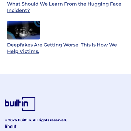
What Should We Learn From the Hugging Face
Incident?
Deepfakes Are Getting Worse. This Is How We
Help Victims.
© 2026 Built In. All rights reserved.
About