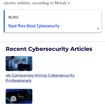
electric utilities, according to Moody’s.
RELATED
Read More About Cybersecurity
Recent Cybersecurity Articles
46 Companies Hiring Cybersecurity
Professionals