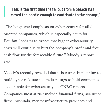
“This is the first time the fallout from a breach has
moved the needle enough to contribute to the change.”
“The heightened emphasis on cybersecurity for all data
oriented companies, which is especially acute for
Equifax, leads us to expect that higher cybersecurity
costs will continue to hurt the company’s profit and free
cash flow for the foreseeable future,” Moody’s report
said.
Moody’s recently revealed that it is currently planning to
build cyber risk into its credit ratings to hold companies
accountable for cybersecurity, as CNBC reports.
Companies most at risk include financial firms, securities
firms, hospitals, market infrastructure providers and