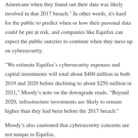
Americans when they found out their data was likely
involved in that 2017 breach." In other words, it's hard
for the public to predict when or how their personal data
could be put at risk, and companies like Equifax can
expect the public outcries to continue when they mess up
on cybersecurity.
“We estimate Equifax’s cybersecurity expenses and
capital investments will total about $400 million in both
2019 and 2020 before declining to about $250 million in
2021,” Moody’s note on the downgrade reads. “Beyond
2020, infrastructure investments are likely to remain
higher than they had been before the 2017 breach.”
Moody’s also cautioned that cybersecurity concerns are
not unique to Equifax.