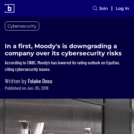
Join
Log In
Cybersecurity
In a first, Moody's is downgrading a
company over its cybersecurity risks
According to CNBC, Moody’s has lowered its rating outlook on Equifax,
citing cybersecurity issues.
Written by
Folake Dosu
Published on Jun. 05, 2019