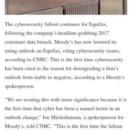
The cybersecurity fallout continues for Equifax,
following the company’s headline-grabbing 2017
consumer data breach. Moody’s has now lowered its
rating outlook on Equifax, citing cybersecurity issues,
according to CNBC
. This is the first time cybersecurity
has been cited as the reason for downgrading a firm’s
outlook from stable to negative, according to a Moody's
spokesperson.
“We are treating this with more significance because it is
the first time that cyber has been a named factor in an
outlook change,” Joe Mielenhausen, a spokesperson for
Moody’s, told CNBC. “This is the first time the fallout