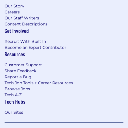
Our Story
Careers
Our Staff Writers
Content Descriptions
Get Involved
Recruit With Built In
Become an Expert Contributor
Resources
Customer Support
Share Feedback
Report a Bug
Tech Job Tools + Career Resources
Browse Jobs
Tech A-Z
Tech Hubs
Our Sites