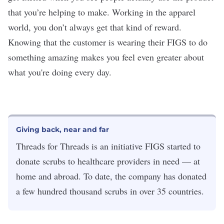
that you’re helping to make. Working in the apparel
world, you don’t always get that kind of reward.
Knowing that the customer is wearing their FIGS to do
something amazing makes you feel even greater about
what you're doing every day.
Giving back, near and far
Threads for Threads is an initiative FIGS started to
donate scrubs to healthcare providers in need — at
home and abroad. To date, the company has donated
a few hundred thousand scrubs in over 35 countries.