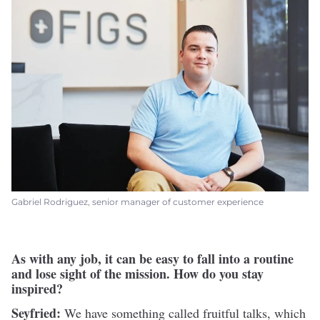
Gabriel Rodriguez, senior manager of customer experience
As with any job, it can be easy to fall into a routine
and lose sight of the mission. How do you stay
inspired?
Seyfried:
We have something called fruitful talks, which