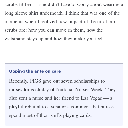
scrubs fit her — she didn’t have to worry about wearing a
long sleeve shirt underneath. I think that was one of the
moments when I realized how impactful the fit of our
scrubs are: how you can move in them, how the
waistband stays up and how they make you feel.
Upping the ante on care
Recently, FIGS gave out seven scholarships to
nurses for each day of National Nurses Week. They
also sent a nurse and her friend to Las Vegas — a
playful rebuttal to a senator’s comment that nurses
spend most of their shifts playing cards.