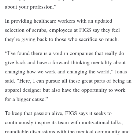
about your profession.”
In providing healthcare workers with an updated
selection of scrubs, employees at FIGS say they feel
they’re giving back to those who sacrifice so much.
“I’ve found there is a void in companies that really do
give back and have a forward-thinking mentality about
changing how we work and changing the world,” Jonas
said. “Here, I can pursue all these great parts of being an
apparel designer but also have the opportunity to work
for a bigger cause.”
To keep that passion alive, FIGS says it seeks to
continuously inspire its team with motivational talks,
roundtable discussions with the medical community and