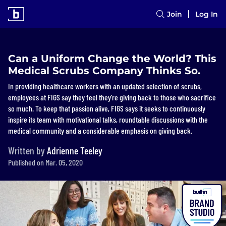
Join
Log In
Can a Uniform Change the World? This
Medical Scrubs Company Thinks So.
In providing healthcare workers with an updated selection of scrubs,
employees at FIGS say they feel they’re giving back to those who sacrifice
so much. To keep that passion alive, FIGS says it seeks to continuously
inspire its team with motivational talks, roundtable discussions with the
medical community and a considerable emphasis on giving back.
Written by
Adrienne Teeley
Published on Mar. 05, 2020