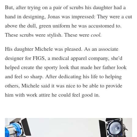
But, after trying on a pair of scrubs his daughter had a
hand in designing, Jonas was impressed: They were a cut
above the dull, green uniform he was accustomed to.
These scrubs were stylish. These were
cool.
His daughter Michele was pleased. As an associate
designer for
FIGS
, a medical apparel company, she’d
helped create the sporty look that made her father look
and feel so sharp. After dedicating his life to helping
others, Michele said it was nice to be able to provide
him with work attire he could feel good in.