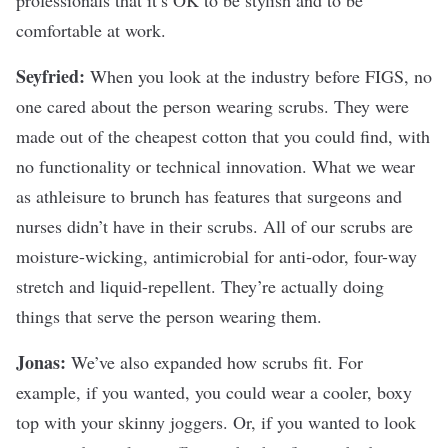
comfortable at work.
Seyfried:
When you look at the industry before FIGS, no
one cared about the person wearing scrubs. They were
made out of the cheapest cotton that you could find, with
no functionality or technical innovation. What we wear
as athleisure to brunch has features that surgeons and
nurses didn’t have in their scrubs. All of our scrubs are
moisture-wicking, antimicrobial for anti-odor, four-way
stretch and liquid-repellent. They’re actually doing
things that serve the person wearing them.
Jonas:
We’ve also expanded how scrubs fit. For
example, if you wanted, you could wear a cooler, boxy
top with your skinny joggers. Or, if you wanted to look