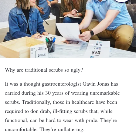
Why are traditional scrubs so ugly?
It was a thought gastroenterologist Gavin Jonas has
carried during his 30 years of wearing unremarkable
scrubs. Traditionally, those in healthcare have been
required to don drab, ill-fitting scrubs that, while
functional, can be hard to wear with pride. They’re
uncomfortable. They’re unflattering.