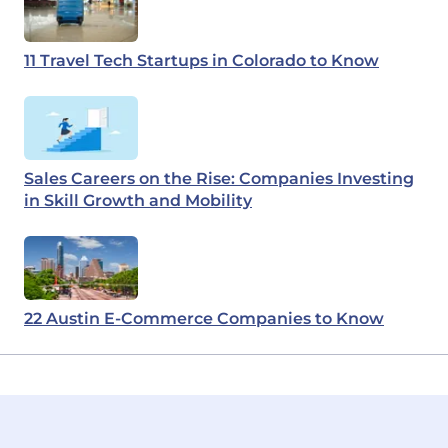
11 Travel Tech Startups in Colorado to Know
Sales Careers on the Rise: Companies Investing
in Skill Growth and Mobility
22 Austin E-Commerce Companies to Know