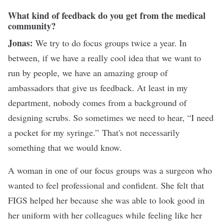
What kind of feedback do you get from the medical
community?
Jonas:
We try to do focus groups twice a year. In
between, if we have a really cool idea that we want to
run by people, we have an amazing group of
ambassadors that give us feedback. At least in my
department, nobody comes from a background of
designing scrubs. So sometimes we need to hear, “I need
a pocket for my syringe.” That's not necessarily
something that we would know.
A woman in one of our focus groups was a surgeon who
wanted to feel professional and confident. She felt that
FIGS helped her because she was able to look good in
her uniform with her colleagues while feeling like her