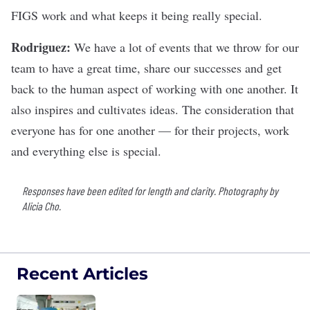
FIGS work and what keeps it being really special.
Rodriguez:
We have a lot of events that we throw for our
team to have a great time, share our successes and get
back to the human aspect of working with one another. It
also inspires and cultivates ideas. The consideration that
everyone has for one another — for their projects, work
and everything else is special.
Responses have been edited for length and clarity. Photography by
Alicia Cho.
Recent Articles