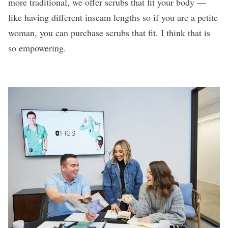
more traditional, we offer scrubs that fit your body —
like having different inseam lengths so if you are a petite
woman, you can purchase scrubs that fit. I think that is
so empowering.