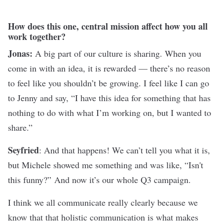
How does this one, central mission affect how you all
work together?
Jonas:
A big part of our culture is sharing. When you
come in with an idea, it is rewarded — there’s no reason
to feel like you shouldn’t be growing. I feel like I can go
to Jenny and say, “I have this idea for something that has
nothing to do with what I’m working on, but I wanted to
share.”
Seyfried
: And that happens! We can’t tell you what it is,
but Michele showed me something and was like, “Isn't
this funny?” And now it’s our whole Q3 campaign.
I think we all communicate really clearly because we
know that that holistic communication is what makes