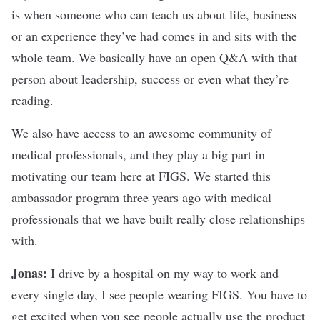
is when someone who can teach us about life, business
or an experience they’ve had comes in and sits with the
whole team. We basically have an open Q&A with that
person about leadership, success or even what they’re
reading.
We also have access to an awesome community of
medical professionals, and they play a big part in
motivating
our team here at FIGS
. We started this
ambassador program three years ago with medical
professionals that we have built really close relationships
with.
Jonas:
I drive by a hospital on my way to work and
every single day, I see people wearing FIGS. You have to
get excited when you see people actually use the product