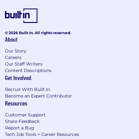
© 2026 Built In. All rights reserved.
About
Our Story
Careers
Our Staff Writers
Content Descriptions
Get Involved
Recruit With Built In
Become an Expert Contributor
Resources
Customer Support
Share Feedback
Report a Bug
Tech Job Tools + Career Resources