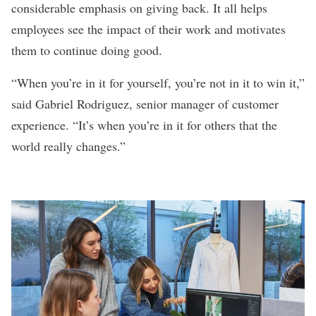
considerable emphasis on giving back. It all helps
employees see the impact of their work and motivates
them to continue doing good.
“When you’re in it for yourself, you’re not in it to win it,”
said Gabriel Rodriguez, senior manager of customer
experience. “It’s when you’re in it for others that the
world really changes.”