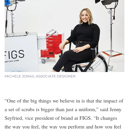
MICHELE JONAS, ASSOCIATE DESIGNER
“One of the big things we believe in is that the impact of
a set of scrubs is bigger than just a uniform,” said Jenny
Seyfried, vice president of brand at FIGS. “It changes
the way you feel, the way you perform and how you feel