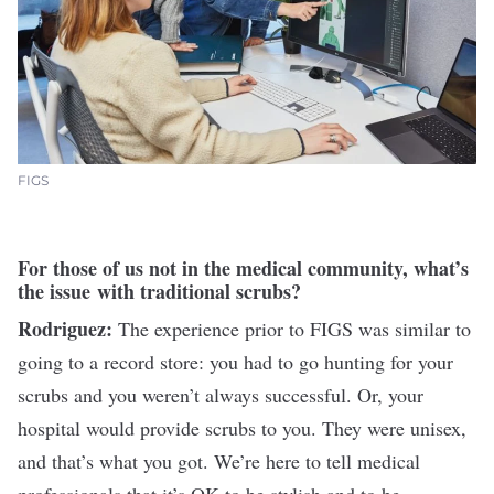
FIGS
For those of us not in the medical community, what’s
the issue with traditional scrubs?
Rodriguez:
The experience prior to FIGS was similar to
going to a record store: you had to go hunting for your
scrubs and you weren’t always successful. Or, your
hospital would provide scrubs to you. They were unisex,
and that’s what you got. We’re here to tell medical
professionals that it’s OK to be stylish and to be