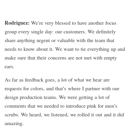
Rodriguez:
We’re very blessed to have another focus
group every single day: our customers. We definitely
share anything urgent or valuable with the team that
needs to know about it. We want to tie everything up and
make sure that their concerns are not met with empty
ears.
As far as feedback goes, a lot of what we hear are
requests for colors, and that’s where I partner with our
design production teams. We were getting a lot of
comments that we needed to introduce pink for men’s
scrubs. We heard, we listened, we rolled it out and it did
amazing.