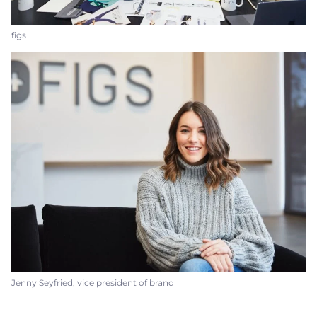
figs
Jenny Seyfried, vice president of brand