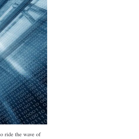
o ride the wave of