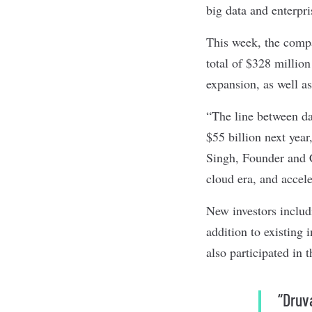
big data and enterpr
This week, the com
total of $328 million
expansion, as well a
“The line between da
$55 billion next year
Singh, Founder and C
cloud era, and accel
New investors inclu
addition to existing
also participated in 
“Druv