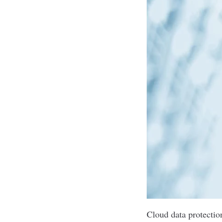
Cloud data protectio