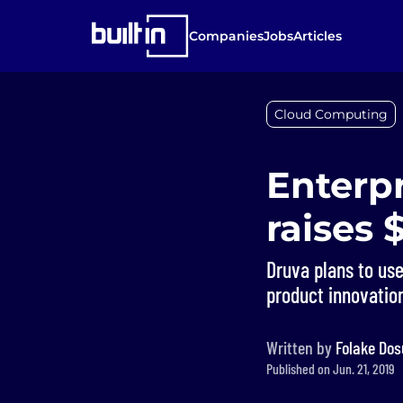
Companies
Jobs
Articles
Cloud Computing
Enterpr
raises 
Druva plans to use
product innovatio
Written by
Folake Dos
Published on Jun. 21, 2019