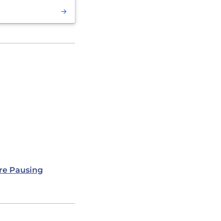
re Pausing