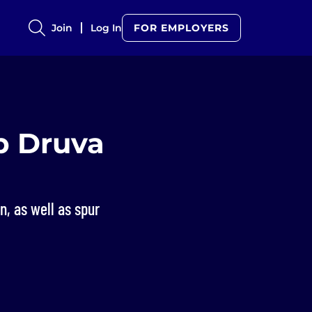
Join
Log In
FOR EMPLOYERS
p Druva
n, as well as spur