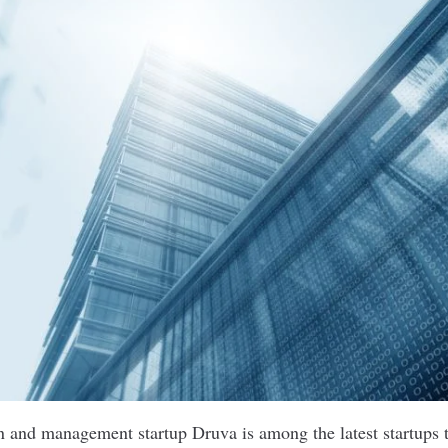
n and management startup Druva is among the latest startups t