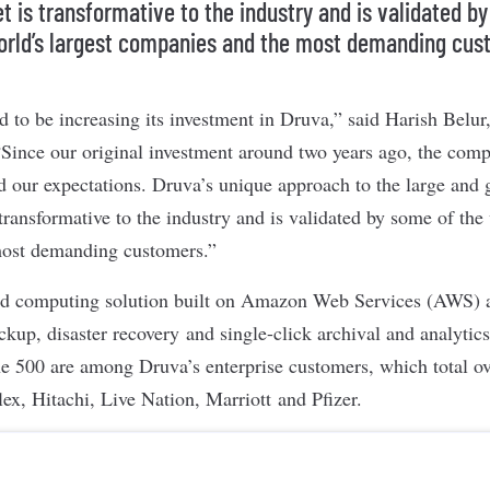
t is transformative to the industry and is validated b
orld’s largest companies and the most demanding cus
ed to be increasing its investment in Druva,” said Harish Belu
Since our original investment around two years ago, the com
d our expectations. Druva’s unique approach to the large and
transformative to the industry and is validated by some of the 
ost demanding customers.”
ud computing solution built on Amazon Web Services (AWS) an
ckup, disaster recovery and single-click archival and analytics
ne 500 are among Druva’s enterprise customers, which total o
ex, Hitachi, Live Nation, Marriott and Pfizer.