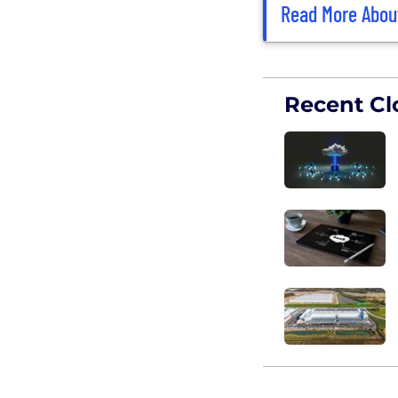
Read More Abou
Recent Cl