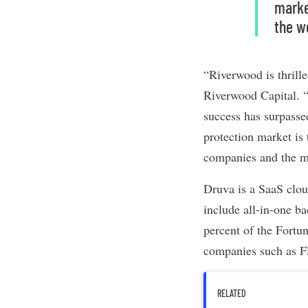
marke
the w
“Riverwood is thrill
Riverwood Capital. “
success has surpasse
protection market is 
companies and the m
Druva is a SaaS clo
include all-in-one ba
percent of the Fortu
companies such as Fl
RELATED