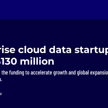
ise cloud data startu
$130 million
 the funding to accelerate growth and global expansio
n.
u