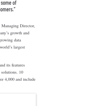
y some of
tomers.”
r, Managing Director,
pany’s growth and
 growing data
world’s largest
d its features
 solutions. 10
ver 4,000 and include