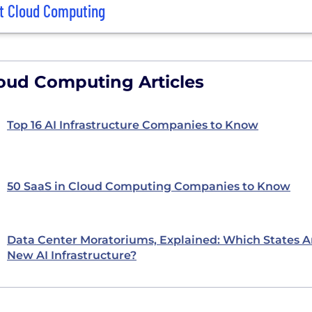
t Cloud Computing
oud Computing Articles
Top 16 AI Infrastructure Companies to Know
50 SaaS in Cloud Computing Companies to Know
Data Center Moratoriums, Explained: Which States A
New AI Infrastructure?