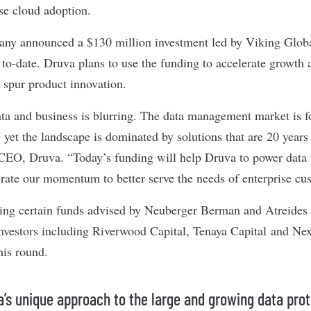
ise cloud adoption.
pany
announced
a $130 million investment led by Viking Global
 to-date. Druva plans to use the funding to accelerate growth 
s spur product innovation.
ta and business is blurring. The data management market is f
, yet the landscape is dominated by solutions that are 20 years 
EO, Druva. “Today’s funding will help Druva to power data p
erate our momentum to better serve the needs of enterprise cu
ding certain funds advised by Neuberger Berman and Atreide
 investors including Riverwood Capital, Tenaya Capital and Ne
this round.
a’s unique approach to the large and growing data pro