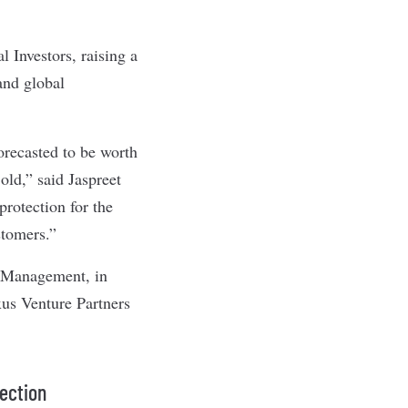
 Investors, raising a
and global
orecasted to be worth
old,” said Jaspreet
rotection for the
stomers.”
s Management, in
xus Venture Partners
tection