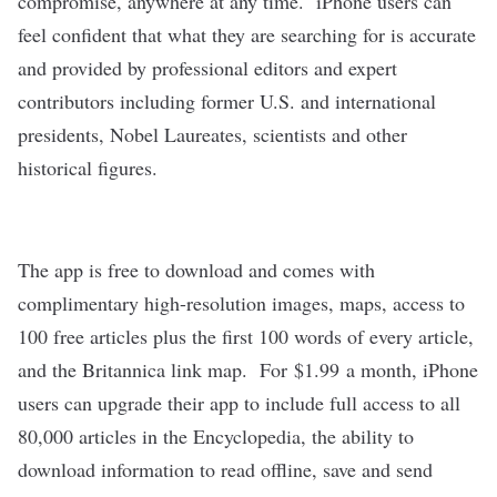
compromise, anywhere at any time. iPhone users can
feel confident that what they are searching for is accurate
and provided by professional editors and expert
contributors including former U.S. and international
presidents, Nobel Laureates, scientists and other
historical figures.
The app is free to download and comes with
complimentary high-resolution images, maps, access to
100 free articles plus the first 100 words of every article,
and the Britannica link map. For
$1.99
a month, iPhone
users can upgrade their app to include full access to all
80,000 articles in the Encyclopedia, the ability to
download information to read offline, save and send