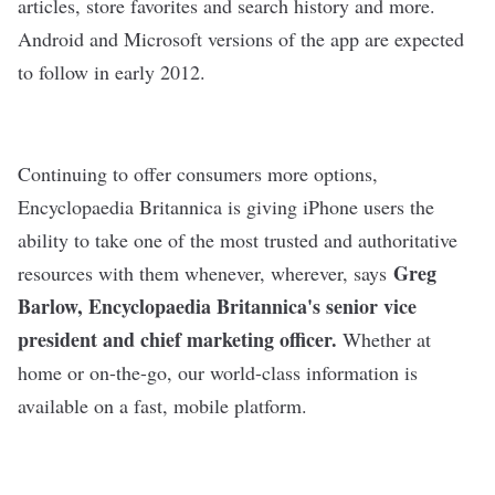
articles, store favorites and search history and more.
Android and Microsoft versions of the app are expected
to follow in early 2012.
Continuing to offer consumers more options,
Encyclopaedia Britannica is giving iPhone users the
ability to take one of the most trusted and authoritative
Greg
resources with them whenever, wherever, says
Barlow
, Encyclopaedia Britannica's senior vice
president and chief marketing officer.
Whether at
home or on-the-go, our world-class information is
available on a fast, mobile platform.