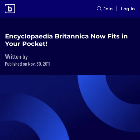
Join
Log In
Encyclopaedia Britannica Now Fits in
Your Pocket!
Written by
Published on Nov. 30, 2011