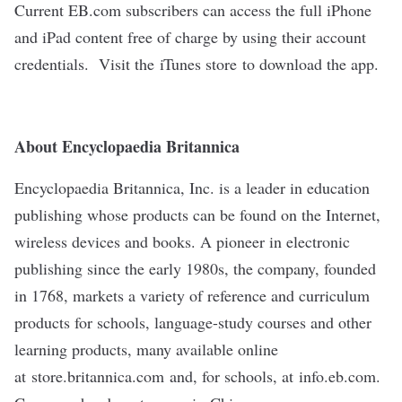
Current EB.com subscribers can access the full iPhone
and iPad content free of charge by using their account
credentials. Visit the
iTunes store
to download the app.
About Encyclopaedia Britannica
Encyclopaedia Britannica, Inc. is a leader in education
publishing whose products can be found on the Internet,
wireless devices and books. A pioneer in electronic
publishing since the early 1980s, the company, founded
in 1768, markets a variety of reference and curriculum
products for schools, language-study courses and other
learning products, many available online
at
store.britannica.com
and, for schools, at
info.eb.com
.