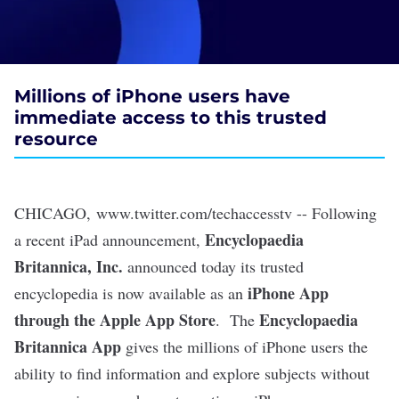
Millions of iPhone users have
immediate access to this trusted
resource
CHICAGO
,
www.twitter.com/techaccesstv
-- Following
Encyclopaedia
a recent iPad announcement,
Britannica, Inc.
announced today its trusted
iPhone App
encyclopedia is now available as an
through the Apple App Store
Encyclopaedia
. The
Britannica App
gives the millions of iPhone users the
ability to find information and explore subjects without