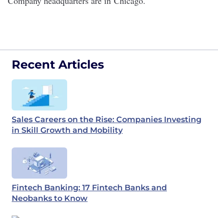
Company headquarters are in
Chicago
.
Recent Articles
Sales Careers on the Rise: Companies Investing
in Skill Growth and Mobility
Fintech Banking: 17 Fintech Banks and
Neobanks to Know