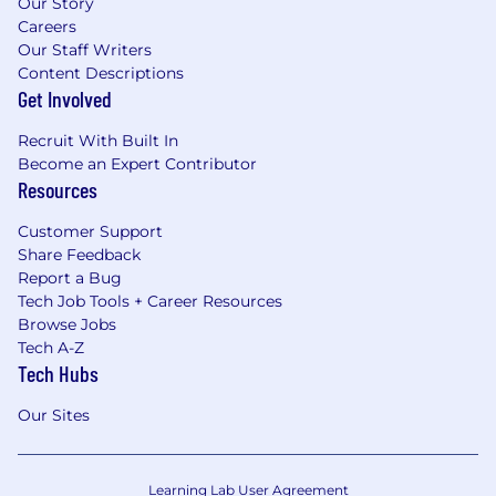
Our Story
Careers
Our Staff Writers
Content Descriptions
Get Involved
Recruit With Built In
Become an Expert Contributor
Resources
Customer Support
Share Feedback
Report a Bug
Tech Job Tools + Career Resources
Browse Jobs
Tech A-Z
Tech Hubs
Our Sites
Learning Lab User Agreement