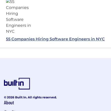
55 Companies Hiring Software Engineers in NYC
© 2026 Built In. All rights reserved.
About