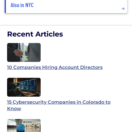
Also in NYC
Recent Articles
10 Companies Hiring Account Directors
15 Cybersecurity Companies in Colorado to
Know