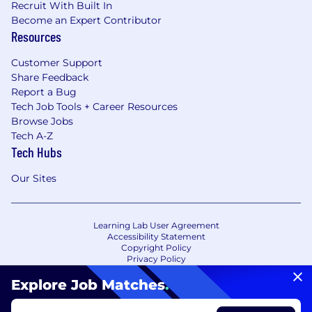
Recruit With Built In
Become an Expert Contributor
Resources
Customer Support
Share Feedback
Report a Bug
Tech Job Tools + Career Resources
Browse Jobs
Tech A-Z
Tech Hubs
Our Sites
Learning Lab User Agreement
Accessibility Statement
Copyright Policy
Privacy Policy
Terms of Use
Your Privacy Choices/Cookie Settings
Explore Job Matches
.
CA Notice of Collection