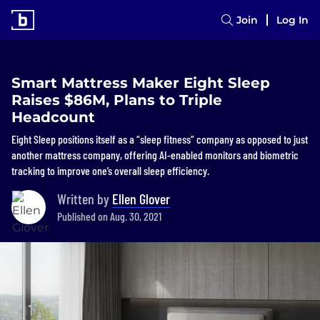
Join
Log In
Smart Mattress Maker Eight Sleep
Raises $86M, Plans to Triple
Headcount
Eight Sleep positions itself as a “sleep fitness” company as opposed to just
another mattress company, offering AI-enabled monitors and biometric
tracking to improve one’s overall sleep efficiency.
Written by
Ellen Glover
Published on Aug. 30, 2021