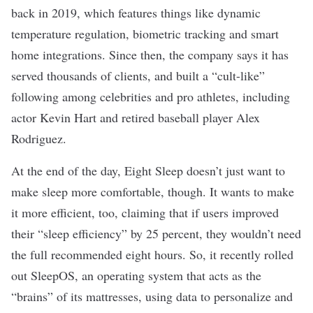
back in 2019, which features things like dynamic
temperature regulation, biometric tracking and smart
home integrations. Since then, the company says it has
served thousands of clients, and built a “cult-like”
following among celebrities and pro athletes, including
actor Kevin Hart and retired baseball player Alex
Rodriguez.
At the end of the day, Eight Sleep doesn’t just want to
make sleep more comfortable, though. It wants to make
it more efficient, too, claiming that if users improved
their “sleep efficiency” by 25 percent, they wouldn’t need
the full recommended eight hours. So, it recently rolled
out SleepOS, an operating system that acts as the
“brains” of its mattresses, using data to personalize and