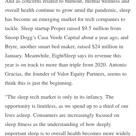
And as concerns related to burnout, mental wellness and
overall health continue to grow amid the pandemic, sleep
has become an emerging market for tech companies to
tackle. Sleep startup
Proper raised $9.5 million
from
Snoop Dogg’s Casa Verde Capital about a year ago, and
Bryte, another smart bed maker,
raised $24 million
in
January. Meanwhile, EightSleep says its revenue this
year is on track to more than triple from 2020. Antonio
Gracias, the founder of Valor Equity Partners, seems to
think this is just the beginning.
“The sleep tech market is only in its infancy. The
opportunity is limitless, as we spend up to a third of our
lives asleep. Consumers are increasingly focused on
sleep fitness as the understanding of how deeply
important sleep is to overall health becomes more widely