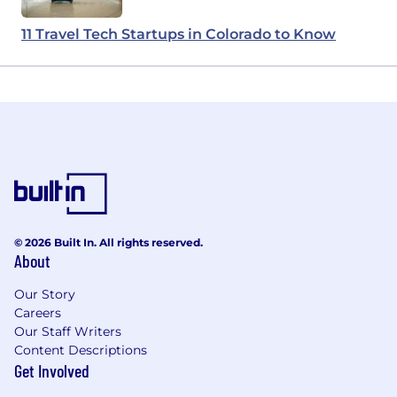
11 Travel Tech Startups in Colorado to Know
© 2026 Built In. All rights reserved.
About
Our Story
Careers
Our Staff Writers
Content Descriptions
Get Involved