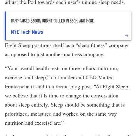
adjust the Pod towards each user’s unique sleep needs.
RAMP RAISED $300M, URBINT PULLED IN $60M, AND MORE
NYC Tech News
Eight Sleep positions itself as a “sleep fitness” company
as opposed to just another mattress company.
“Your overall health rests on three pillars: nutrition,
exercise, and sleep,” co-founder and CEO Matteo
Franceschetti said in a recent
blog post
. “At Eight Sleep,
we believe that it is time to change the conversation
about sleep entirely. Sleep should be something that is
prioritized, measured and worked on the same way
nutrition and exercise are.”