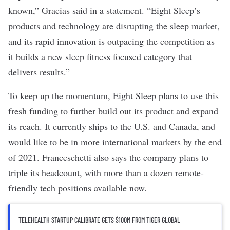
known,” Gracias said in a statement. “Eight Sleep’s
products and technology are disrupting the sleep market,
and its rapid innovation is outpacing the competition as
it builds a new sleep fitness focused category that
delivers results.”
To keep up the momentum, Eight Sleep plans to use this
fresh funding to further build out its product and expand
its reach. It currently ships to the U.S. and Canada, and
would like to be in more international markets by the end
of 2021. Franceschetti also says the company plans to
triple its headcount, with more than a dozen remote-
friendly tech positions
available now
.
TELEHEALTH STARTUP CALIBRATE GETS $100M FROM TIGER GLOBAL