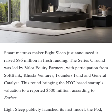
Smart mattress maker
Eight Sleep
just announced it
raised $86 million in fresh funding. The Series C round
was led by Valor Equity Partners, with participation from
SoftBank, Khosla Ventures, Founders Fund and General
Catalyst. This round bringing the NYC-based startup’s
valuation to a
reported
$500 million, according to
Forbes
.
Eight Sleep publicly launched its first model,
the Pod
,