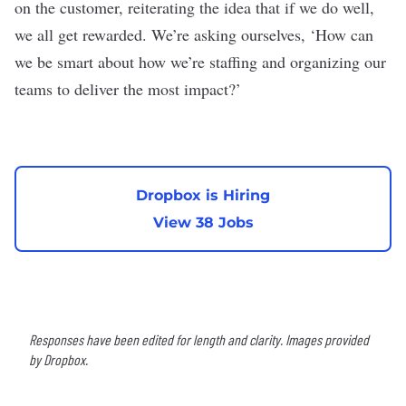
on the customer, reiterating the idea that if we do well,
we all get rewarded. We’re asking ourselves, ‘How can
we be smart about how we’re staffing and organizing our
teams to deliver the most impact?’
Dropbox is Hiring
View 38 Jobs
Responses have been edited for length and clarity. Images provided
by Dropbox.