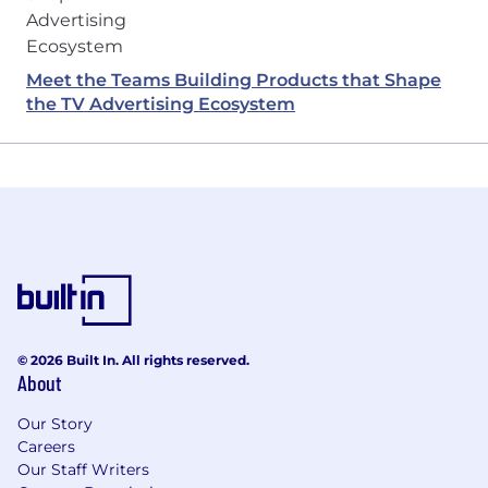
Meet the Teams Building Products that Shape
the TV Advertising Ecosystem
© 2026 Built In. All rights reserved.
About
Our Story
Careers
Our Staff Writers