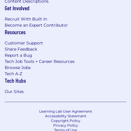
Content Descriptions
Get Involved
Recruit With Built In
Become an Expert Contributor
Resources
Customer Support
Share Feedback
Report a Bug
Tech Job Tools + Career Resources
Browse Jobs
Tech A-Z
Tech Hubs
Our Sites
Learning Lab User Agreement
Accessibility Statement
Copyright Policy
Privacy Policy
Terms of Use