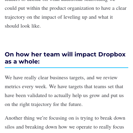
could put within the product organization to have a clear
trajectory on the impact of leveling up and what it
should look like.
On how her team will impact Dropbox
as a whole:
We have really clear business targets, and we review
metrics every week. We have targets that teams set that
have been validated to actually help us grow and put us
on the right trajectory for the future.
Another thing we’re focusing on is trying to break down
silos and breaking down how we operate to really focus