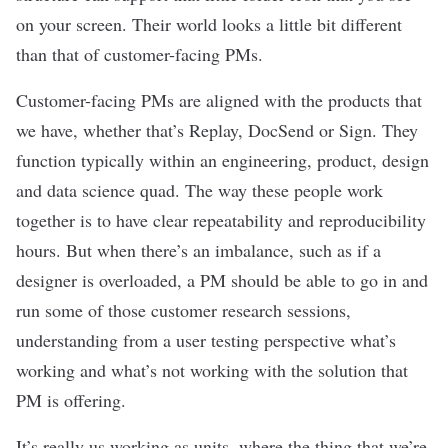
on your screen. Their world looks a little bit different
than that of customer-facing PMs.
Customer-facing PMs are aligned with the products that
we have, whether that’s Replay, DocSend or Sign. They
function typically within an engineering, product, design
and data science quad. The way these people work
together is to have clear repeatability and reproducibility
hours. But when there’s an imbalance, such as if a
designer is overloaded, a PM should be able to go in and
run some of those customer research sessions,
understanding from a user testing perspective what’s
working and what’s not working with the solution that
PM is offering.
It’s really us working as units, where the thing that we’re