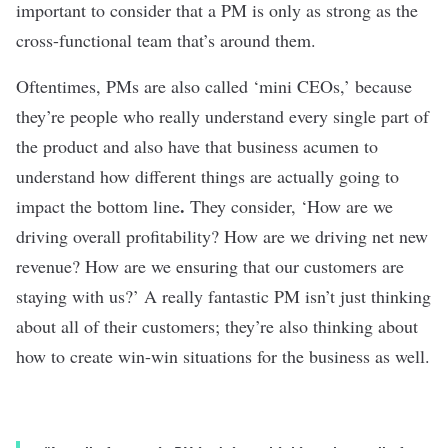
important to consider that a PM is only as strong as the
cross-functional team that’s around them.
Oftentimes, PMs are also called ‘mini CEOs,’ because
they’re people who really understand every single part of
the product and also have that business acumen to
understand how different things are actually going to
.
impact the bottom line
They consider, ‘How are we
driving overall profitability? How are we driving net new
revenue? How are we ensuring that our customers are
staying with us?’ A really fantastic PM isn’t just thinking
about all of their customers; they’re also thinking about
how to create win-win situations for the business as well.