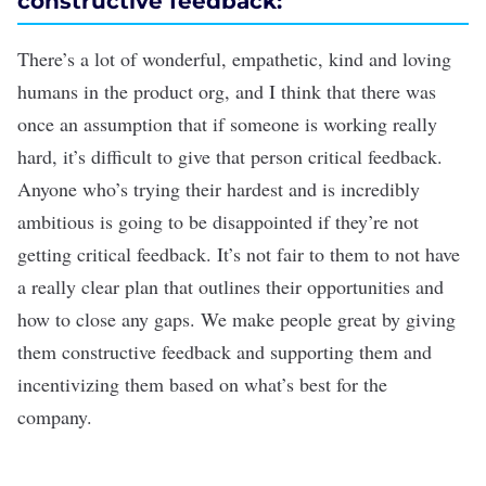
constructive feedback:
There’s a lot of wonderful, empathetic, kind and loving
humans in the product org, and I think that there was
once an assumption that if someone is working really
hard, it’s difficult to give that person critical feedback.
Anyone who’s trying their hardest and is incredibly
ambitious is going to be disappointed if they’re not
getting critical feedback. It’s not fair to them to not have
a really clear plan that outlines their opportunities and
how to close any gaps. We make people great by giving
them constructive feedback and supporting them and
incentivizing them based on what’s best for the
company.