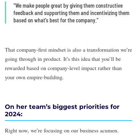
“We make people great by giving them constructive
feedback and supporting them and incentivizing them
based on what’s best for the company.”
That company-first mindset is also a transformation we’re
going through in product. It’s this idea that you’ll be
rewarded based on company-level impact rather than
your own empire-building.
On her team’s biggest priorities for
2024:
Right now, we’re focusing on our business acumen.