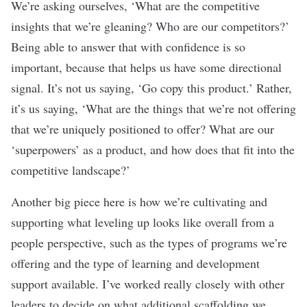
We’re asking ourselves, ‘What are the competitive
insights that we’re gleaning? Who are our competitors?’
Being able to answer that with confidence is so
important, because that helps us have some directional
signal. It’s not us saying, ‘Go copy this product.’ Rather,
it’s us saying, ‘What are the things that we’re not offering
that we’re uniquely positioned to offer? What are our
‘superpowers’ as a product, and how does that fit into the
competitive landscape?’
Another big piece here is how we’re cultivating and
supporting what leveling up looks like overall from a
people perspective, such as the types of programs we’re
offering and the type of learning and development
support available. I’ve worked really closely with other
leaders to decide on what additional scaffolding we