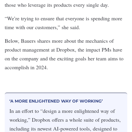
those who leverage its products every single day.
“We’re trying to ensure that everyone is spending more
time with our customers,” she said.
Below, Bauers shares more about the mechanics of
product management at Dropbox, the impact PMs have
on the company and the exciting goals her team aims to
accomplish in 2024.
‘A MORE ENLIGHTENED WAY OF WORKING’
In an effort to “design a more enlightened way of
working,” Dropbox offers a whole suite of products,
including its newest AI-powered tools, designed to