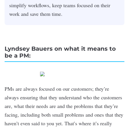
simplify workflows, keep teams focused on their
work and save them time.
Lyndsey Bauers on what it means to
be a PM:
PMs are always focused on our customers; they’re
always ensuring that they understand who the customers
are, what their needs are and the problems that they’re
facing, including both small problems and ones that they
haven’t even said to you yet. That’s where it’s really