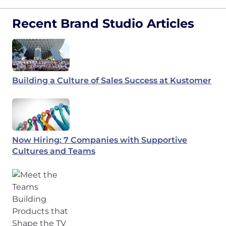
Recent Brand Studio Articles
Building a Culture of Sales Success at Kustomer
Now Hiring: 7 Companies with Supportive
Cultures and Teams