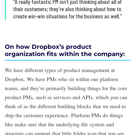
“A really fantastic PM isn’t just thinking about all of
their customers; they’re also thinking about how to
create win-win situations for the business as well.”
On how Dropbox’s product
organization fits within the company:
We have different types of product management at
Dropbox. We have PMs who sit within our platform
teams, and they’re primarily building things for the core
product PMs, such as services and APIs, which you can
think of as the different building blocks that we need to
ship the customer experience. Platform PMs do things
like make sure that the underlying file system and
structure can support that little folder icon that you see