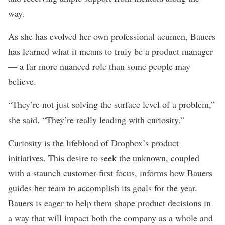
way.
As she has evolved her own professional acumen, Bauers
has learned what it means to truly be a product manager
— a far more nuanced role than some people may
believe.
“They’re not just solving the surface level of a problem,”
she said. “They’re really leading with curiosity.”
Curiosity is the lifeblood of Dropbox’s product
initiatives. This desire to seek the unknown, coupled
with a staunch customer-first focus, informs how Bauers
guides her team to accomplish its goals for the year.
Bauers is eager to help them shape product decisions in
a way that will impact both the company as a whole and