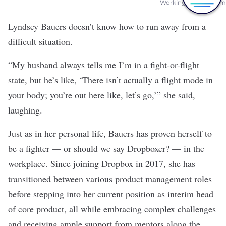
Working on Her Team
Lyndsey Bauers doesn’t know how to run away from a
difficult situation.
“My husband always tells me I’m in a fight-or-flight
state, but he’s like, ‘There isn’t actually a flight mode in
your body; you’re out here like, let’s go,’” she said,
laughing.
Just as in her personal life, Bauers has proven herself to
be a fighter — or should we say Dropboxer? — in the
workplace. Since joining
Dropbox
in 2017, she has
transitioned between various product management roles
before stepping into her current position as interim head
of core product, all while embracing complex challenges
and receiving ample support from mentors along the