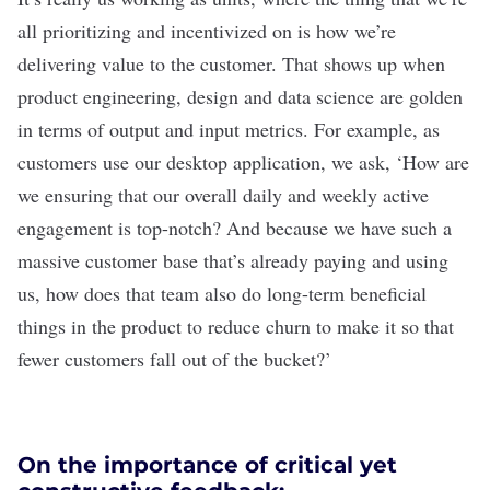
all prioritizing and incentivized on is how we’re
delivering value to the customer. That shows up when
product engineering, design and data science are golden
in terms of output and input metrics. For example, as
customers use our desktop application, we ask, ‘How are
we ensuring that our overall daily and weekly active
engagement is top-notch? And because we have such a
massive customer base that’s already paying and using
us, how does that team also do long-term beneficial
things in the product to reduce churn to make it so that
fewer customers fall out of the bucket?’
On the importance of critical yet