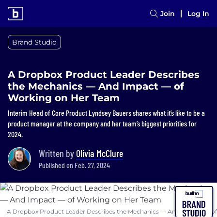
Join
Log In
Brand Studio
A Dropbox Product Leader Describes
the Mechanics — And Impact — of
Working on Her Team
Interim Head of Core Product Lyndsey Bauers shares what it’s like to be a
product manager at the company and her team’s biggest priorities for
2024.
Written by
Olivia McClure
Published on Feb. 27, 2024
A Dropbox Product Leader Describes the Mechanics — And Impact — of